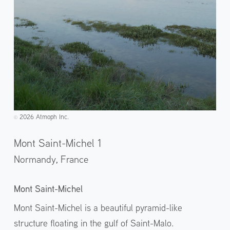
2026 Atmoph Inc.
©️
Mont Saint-Michel 1
Normandy,
France
Mont Saint-Michel
Mont Saint-Michel is a beautiful pyramid-like
structure floating in the gulf of Saint-Malo.