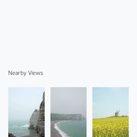
Nearby Views