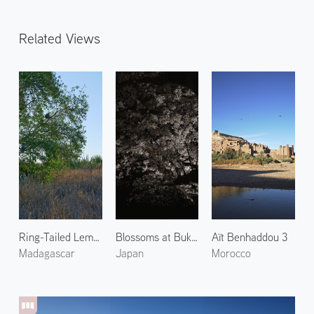
Related Views
Ring-Tailed Lemur in Berenty Reserve
Blossoms at Bukkoji Park 1
Aït Benhaddou 3
Madagascar
Japan
Morocco