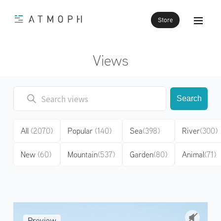
Store
Views
Search
All
(2070)
Popular
(140)
Sea
(398)
River
(300)
New
(60)
Mountain
(537)
Garden
(80)
Animal
(71)