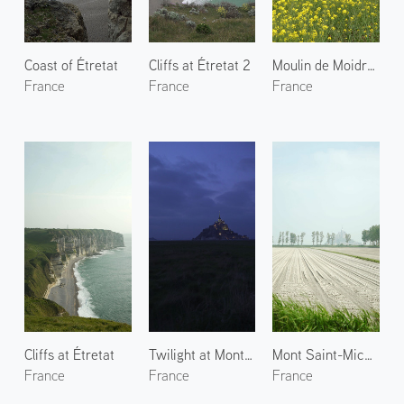
Coast of Étretat
Cliffs at Étretat 2
Moulin de Moidrey
France
France
France
Cliffs at Étretat
Twilight at Mont Saint-Michel
Mont Saint-Michel 2
France
France
France