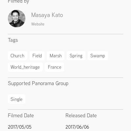
Filmed by
Masaya Kato
Website
Tags
Church
Field
Marsh
Spring
Swamp
World_heritage
France
Supported Panorama Group
Single
Filmed Date
Released Date
2017/05/05
2017/06/06