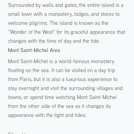
Surrounded by walls and gates, the entire island is a
small town with a monastery, lodges, and stores to
welcome pilgrims. The island is known as the
"Wonder of the West" for its graceful appearance that
changes with the time of day and the tide.
Mont Saint-Michel Area
Mont Saint-Michel is a world-famous monastery
floating on the sea. It can be visited on a day trip
from Paris, but it is also a luxurious experience to
stay overnight and visit the surrounding villages and
towns, or spend time watching Mont Saint-Michel
from the other side of the sea as it changes its
appearance with the light and tides.