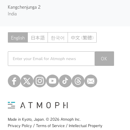
Kangchenjunga 2
India
English
日本語
한국어
中文 (繁體)
Atmoph News
OK
Made in Kyoto, Japan. © 2026 Atmoph Inc.
Privacy Policy / Terms of Service / Intellectual Property