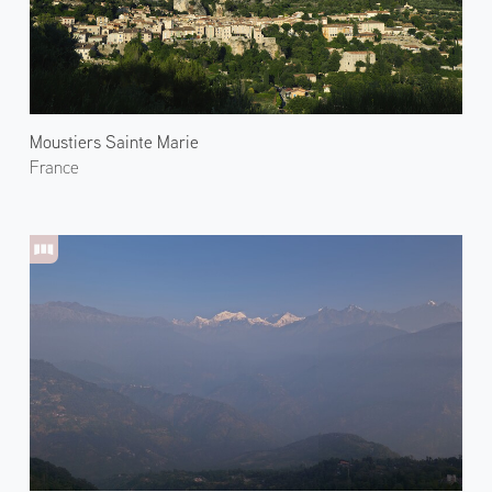
Moustiers Sainte Marie
France