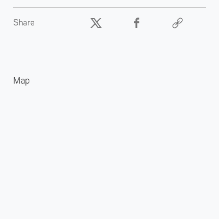
Share
Map