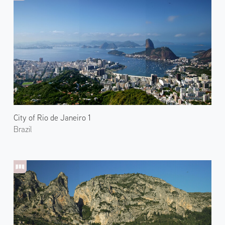
City of Rio de Janeiro 1
Brazil