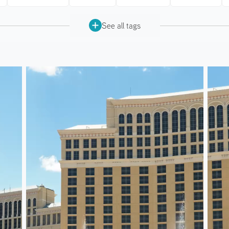
See all tags