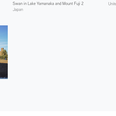
Swan in Lake Yamanaka and Mount Fuji 2
Japan