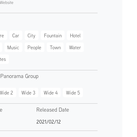
Website
re
Car
City
Fountain
Hotel
Music
People
Town
Water
tes
 Panorama Group
Wide 2
Wide 3
Wide 4
Wide 5
te
Released Date
2021/02/12