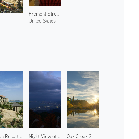
Fremont Street 2
United States
Beach Resort in Palm Jumeirah 1
Night View of Otsu 1
Oak Creek 2