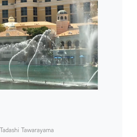
Tadashi Tawarayama