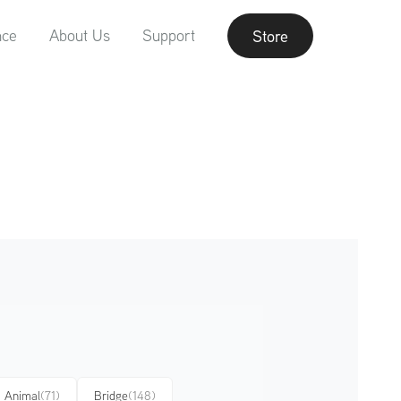
nce
About Us
Support
Store
Animal
(71)
Bridge
(148)