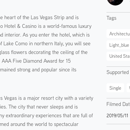
he heart of the Las Vegas Strip and is
Tags
io Hotel & Casino is a world-famous luxury
Architectu
d interior. As you enter the hotel, which is
f Lake Como in northern Italy, you will see
Light_blue
ass flowers decorating the ceiling of the
United Sta
he AAA Five Diamond Award for 15
emained strong and popular since its
Supported
Single
 Vegas is a major resort city with a variety
Filmed Da
es. The city that never sleeps and is
ny extraordinary experiences that are full of
2019/05/11
emed around the world to spectacular