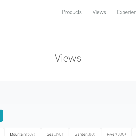
Products
Views
Experie
Views
Mountain
(537)
Sea
(398)
Garden
(80)
River
(300)