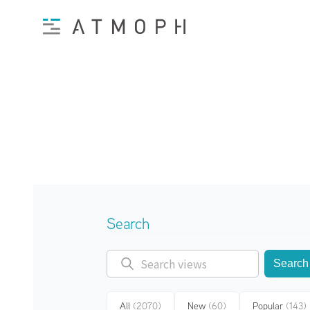
Search
Search
All
(2070)
New
(60)
Popular
(143)