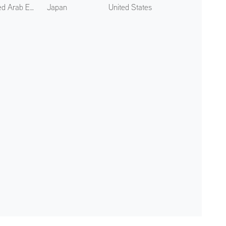
United Arab Emirates
Japan
United States