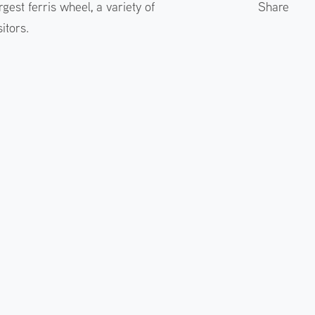
gest ferris wheel, a variety of
Share
itors.