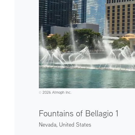
2026 Atmoph Inc.
©️
Fountains of Bellagio 1
Nevada,
United States