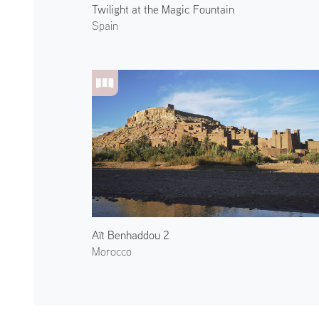
Twilight at the Magic Fountain
Spain
Aït Benhaddou 2
Morocco