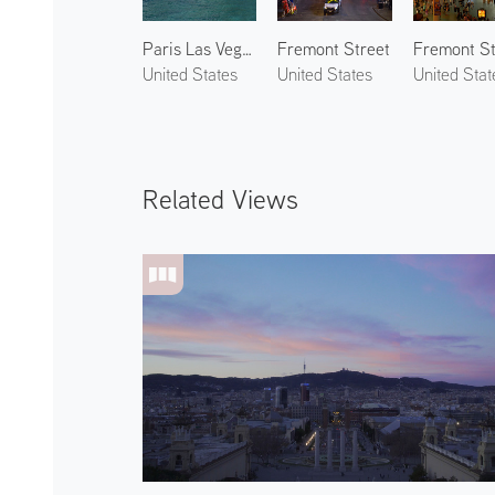
Paris Las Vegas 3
Fremont Street
United States
United States
United Stat
Related Views