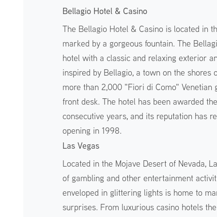
Bellagio Hotel & Casino
The Bellagio Hotel & Casino is located in t
marked by a gorgeous fountain. The Bellag
hotel with a classic and relaxing exterior an
inspired by Bellagio, a town on the shores o
more than 2,000 "Fiori di Como" Venetian gl
front desk. The hotel has been awarded t
consecutive years, and its reputation has r
opening in 1998.
Las Vegas
Located in the Mojave Desert of Nevada, Las
of gambling and other entertainment activiti
enveloped in glittering lights is home to ma
surprises. From luxurious casino hotels th