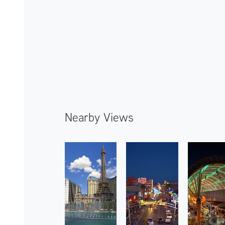
Nearby Views