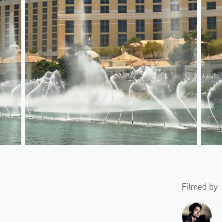
Filmed by