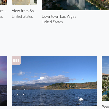
Fremont Street Experience
View from Sahara Las Vegas
Downtown Las Vegas
es
United States
United States