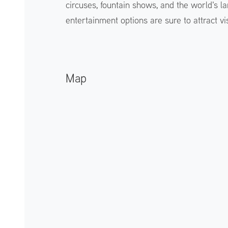
circuses, fountain shows, and the world's lar
entertainment options are sure to attract vis
Map