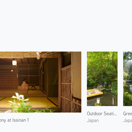
Outdoor Seating by the River 1
ny at Issinan 1
Japan
Jap