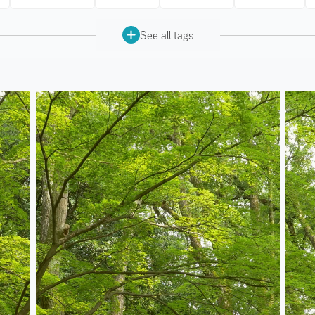
See all tags