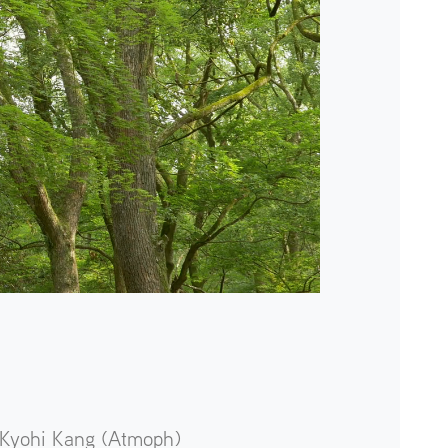
Kyohi Kang (Atmoph)