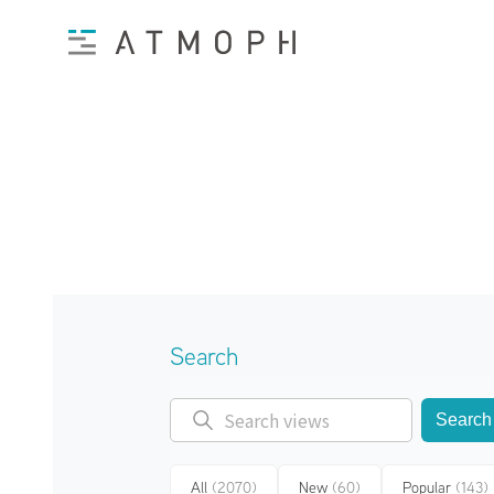
Search
Search
All
(2070)
New
(60)
Popular
(143)