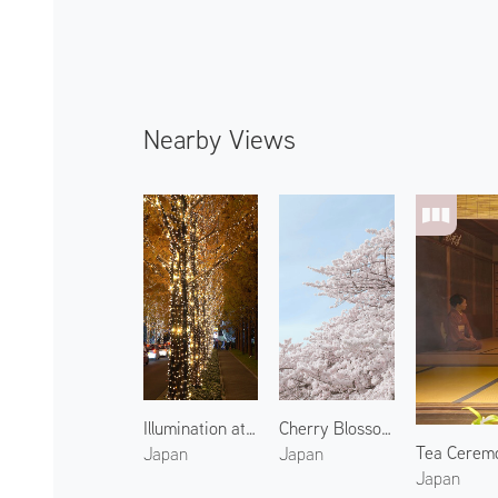
Nearby Views
Illumination at Sai Dori 1
Cherry Blossoms of Kamo River 1
Tea Ceremo
Japan
Japan
Japan