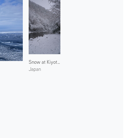
Snow at Kiyotaki River 5
Japan