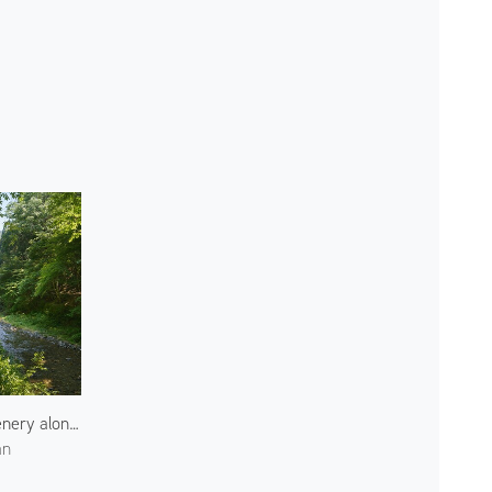
Greenery along Kibune River
an