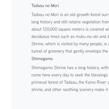
Tadasu no Mori
Tadasu no Mori is an old-growth forest su
long history and still retains vegetation fr
about 120,000 square meters is covered wit
deciduous trees such as muku-no-oki and 
Shrine, which is visited by many people, is
tunnel of greenery that gently envelops th
Shimogamo
Shimogamo Shrine has a long history, with
come here every day to seek the blessings 
primeval forest of Tadasu, the Kamo River 
shrine, and other soothing scenery make it 