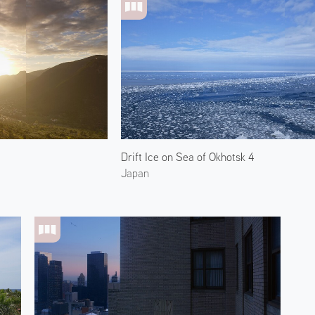
Drift Ice on Sea of Okhotsk 4
Japan