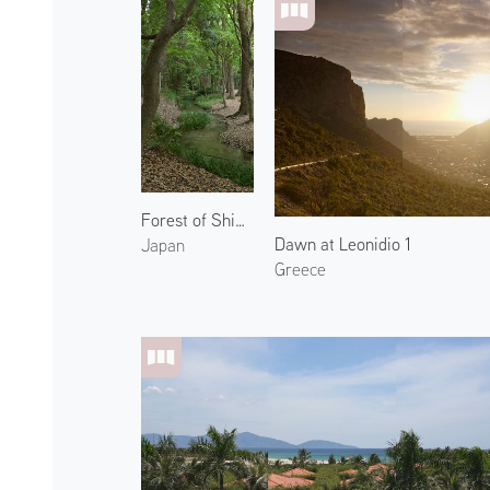
Forest of Shimogamo Shrine 3
Dawn at Leonidio 1
Japan
Greece