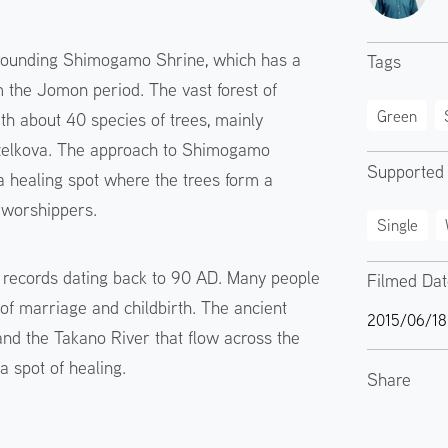
rrounding Shimogamo Shrine, which has a
Tags
om the Jomon period. The vast forest of
Green
h about 40 species of trees, mainly
zelkova. The approach to Shimogamo
Supported
 a healing spot where the trees form a
e worshippers.
Single
 records dating back to 90 AD. Many people
Filmed Da
of marriage and childbirth. The ancient
2015/06/18
and the Takano River that flow across the
a spot of healing.
Share