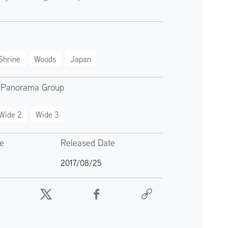
Shrine
Woods
Japan
 Panorama Group
Wide 2
Wide 3
te
Released Date
2017/08/25