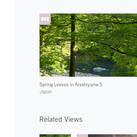
Spring Leaves in Arashiyama 5
Japan
Related Views