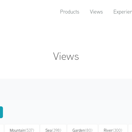
Products
Views
Experie
Views
Mountain
(537)
Sea
(398)
Garden
(80)
River
(300)