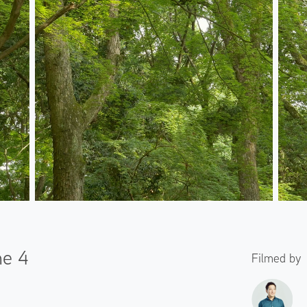
ne 4
Filmed by