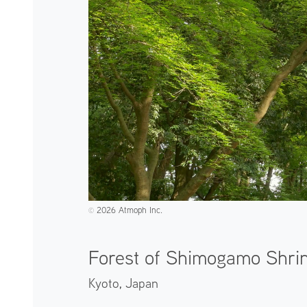
2026 Atmoph Inc.
©️
Forest of Shimogamo Shri
Kyoto,
Japan