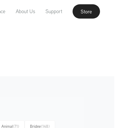
nce
About Us
Support
Store
Animal
(71)
Bridge
(148)