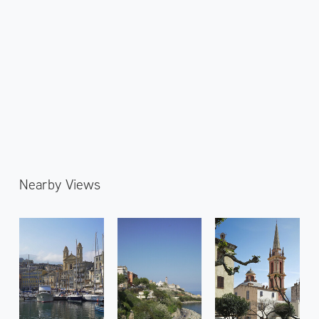
Nearby Views