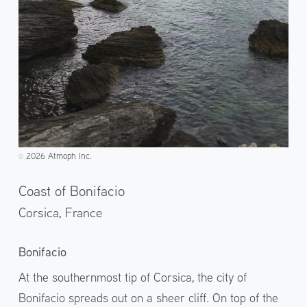
2026 Atmoph Inc.
©️
Coast of Bonifacio
Corsica,
France
Bonifacio
At the southernmost tip of Corsica, the city of
Bonifacio spreads out on a sheer cliff. On top of the