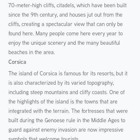
70-meter-high cliffs, citadels, which have been built
since the 9th century, and houses jut out from the
cliffs, creating a spectacular view that can only be
found here. Many people come here every year to
enjoy the unique scenery and the many beautiful
beaches in the area.
Corsica
The island of Corsica is famous for its resorts, but it
is also characterized by its varied topography,
including steep mountains and cliffy coasts. One of
the highlights of the island is the towns that are
integrated with the terrain. The fortresses that were
built during the Genoese rule in the Middle Ages to
guard against enemy invasion are now impressive
symbols that welcome tourists.