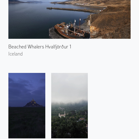
Beached Whalers Hvalfjörður 1
Iceland