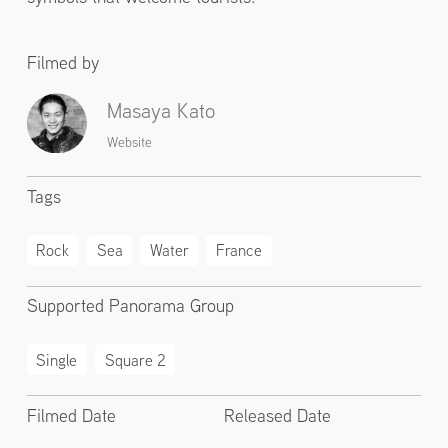
Filmed by
Masaya Kato
Website
Tags
Rock
Sea
Water
France
Supported Panorama Group
Single
Square 2
Filmed Date
Released Date