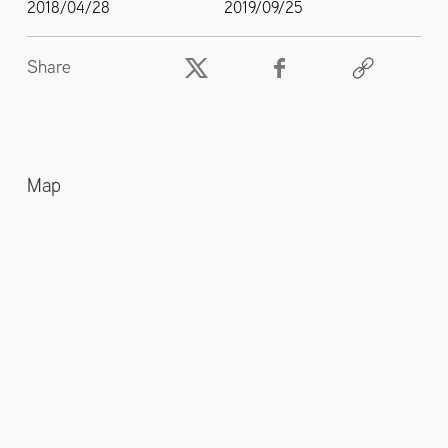
2018/04/28
2019/09/25
Share
Map