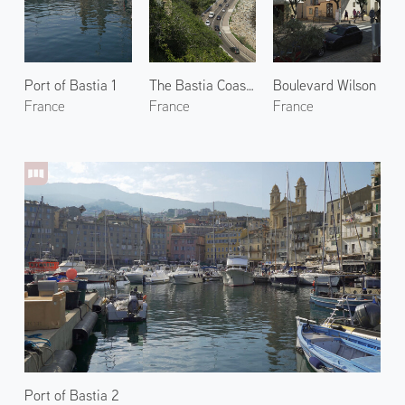
Port of Bastia 1
The Bastia Coastline
Boulevard Wilson
France
France
France
Port of Bastia 2