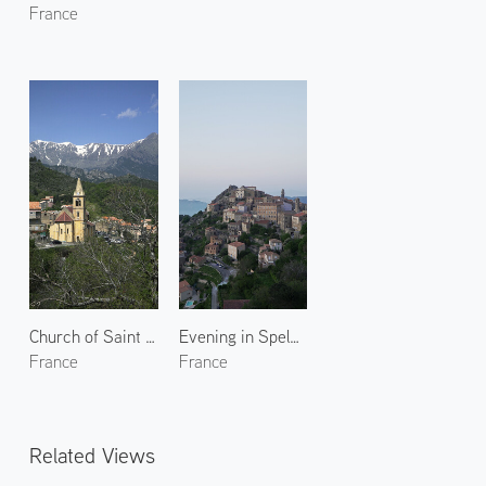
France
Church of Saint Pierre-aux-liens
Evening in Speloncato
France
France
Related Views