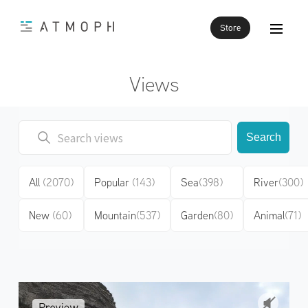
Store
Views
Search
All
(2070)
Popular
(143)
Sea
(398)
River
(300)
New
(60)
Mountain
(537)
Garden
(80)
Animal
(71)