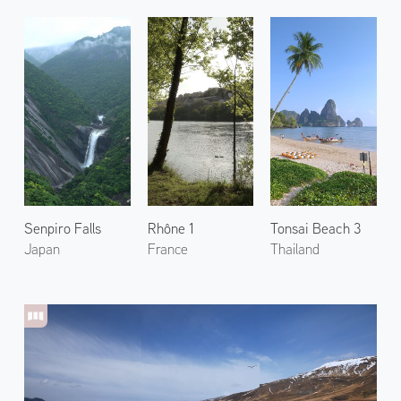
Senpiro Falls
Rhône 1
Tonsai Beach 3
Japan
France
Thailand