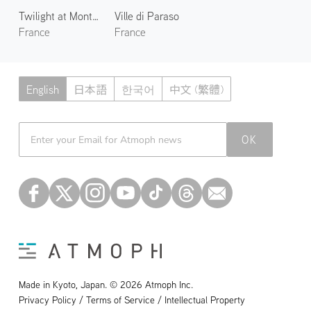
Twilight at Mont Saint-Michel
Ville di Paraso
France
France
English
日本語
한국어
中文 (繁體)
Atmoph News
OK
Made in Kyoto, Japan. © 2026 Atmoph Inc.
Privacy Policy / Terms of Service / Intellectual Property