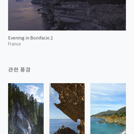
Evening in Bonifacio 2
France
관련 풍경