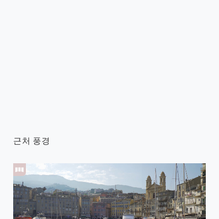
근처 풍경