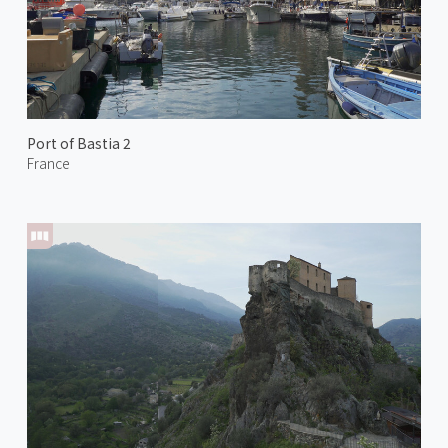
Port of Bastia 2
France