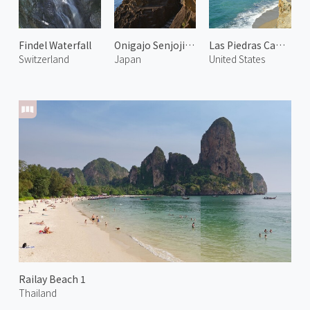
Findel Waterfall
Onigajo Senjojiki 1
Las Piedras Canyon
Switzerland
Japan
United States
Railay Beach 1
Thailand