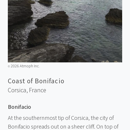
2026 Atmoph Inc.
©️
Coast of Bonifacio
Corsica,
France
Bonifacio
At the southernmost tip of Corsica, the city of
Bonifacio spreads out on a sheer cliff. On top of