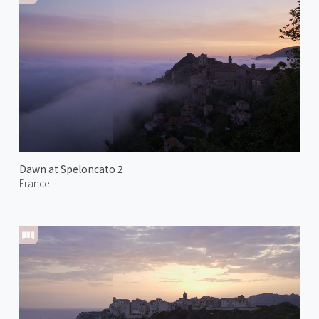
Dawn at Speloncato 2
France