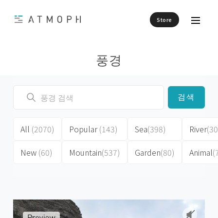
Store
풍경
검색
All
(2070)
Popular
(143)
Sea
(398)
River
(30
New
(60)
Mountain
(537)
Garden
(80)
Animal
(