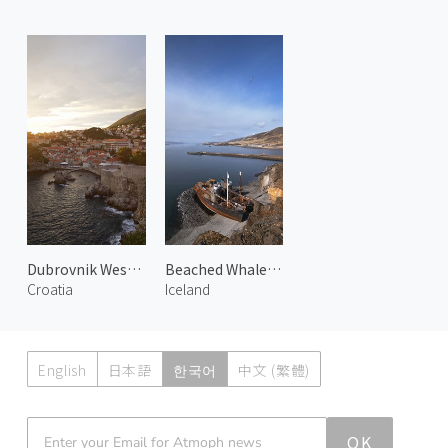
Dubrovnik West Harbor 1
Beached Whalers Hvalfjörður 2
Croatia
Iceland
English
日本語
한국어
中文 (繁體)
Atmoph News
OK