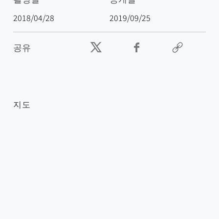
2018/04/28
2019/09/25
공유
지도