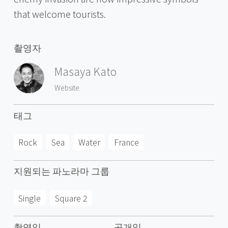
that welcome tourists.
촬영자
Masaya Kato
Website
태그
Rock
Sea
Water
France
지원되는 파노라마 그룹
Single
Square 2
촬영일
공개일