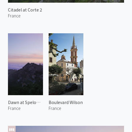
Citadel at Corte 2
France
Dawn at Speloncato 1
Boulevard Wilson
France
France