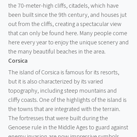
the 70-meter-high cliffs, citadels, which have
been built since the 9th century, and houses jut
out from the cliffs, creating a spectacular view
that can only be found here. Many people come
here every year to enjoy the unique scenery and
the many beautiful beaches in the area.
Corsica
The island of Corsica is famous for its resorts,
but it is also characterized by its varied
topography, including steep mountains and
cliffy coasts. One of the highlights of the island is
the towns that are integrated with the terrain.
The fortresses that were built during the
Genoese rule in the Middle Ages to guard against
enemy invasion are now impressive symbols