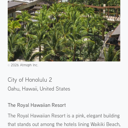
2026 Atmoph Inc.
©️
City of Honolulu 2
Oahu, Hawaii,
United States
The Royal Hawaiian Resort
The Royal Hawaiian Resort is a pink, elegant building
that stands out among the hotels lining Waikiki Beach,