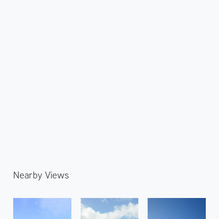
Nearby Views