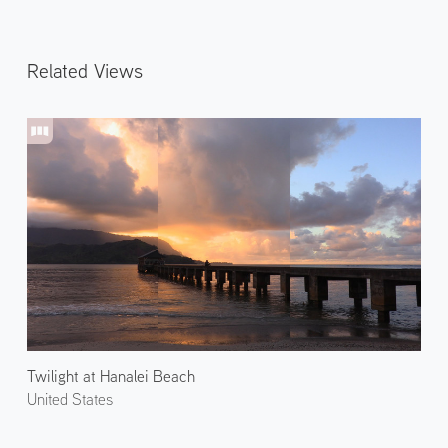
Related Views
Twilight at Hanalei Beach
United States