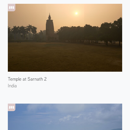
Temple at Sarnath 2
India