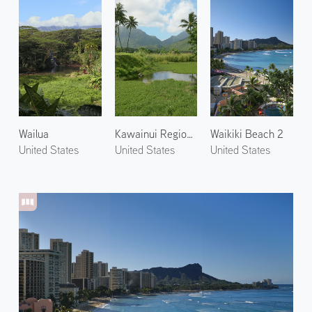
Wailua
Kawainui Regional Park 1
Waikiki Beach 2
United States
United States
United States