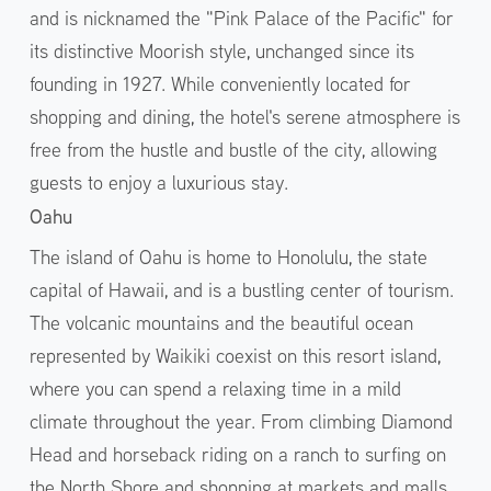
and is nicknamed the "Pink Palace of the Pacific" for
its distinctive Moorish style, unchanged since its
founding in 1927. While conveniently located for
shopping and dining, the hotel's serene atmosphere is
free from the hustle and bustle of the city, allowing
guests to enjoy a luxurious stay.
Oahu
The island of Oahu is home to Honolulu, the state
capital of Hawaii, and is a bustling center of tourism.
The volcanic mountains and the beautiful ocean
represented by Waikiki coexist on this resort island,
where you can spend a relaxing time in a mild
climate throughout the year. From climbing Diamond
Head and horseback riding on a ranch to surfing on
the North Shore and shopping at markets and malls,