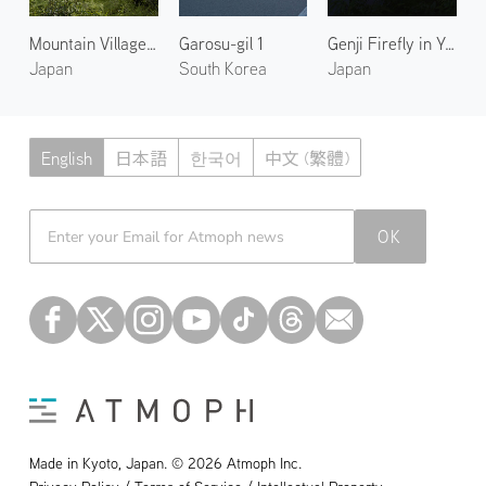
Mountain Village in Kumano
Garosu-gil 1
Genji Firefly in Yase 1
Japan
South Korea
Japan
English
日本語
한국어
中文 (繁體)
Atmoph News
OK
Made in Kyoto, Japan. © 2026 Atmoph Inc.