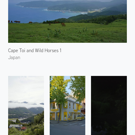
Cape Toi and Wild Horses 1
Japan