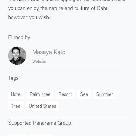
you can enjoy the nature and culture of Oahu
however you wish.
Filmed by
Masaya Kato
Website
Tags
Hotel
Palm_tree
Resort
Sea
Summer
Tree
United States
Supported Panorama Group