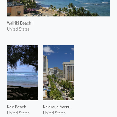
Waikiki Beach 1
United States
Ke'e Beach
Kalakaua Avenue 1
United States
United States