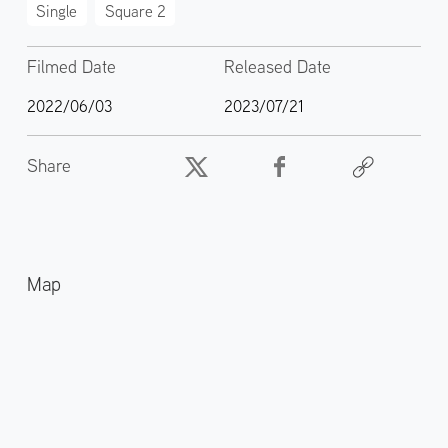
Single
Square 2
Filmed Date
Released Date
2022/06/03
2023/07/21
Share
Map