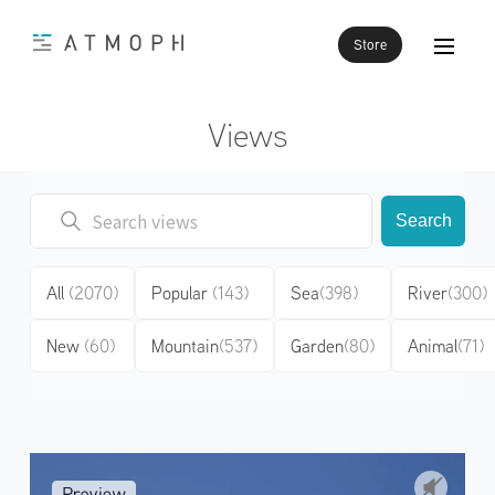
Store
Views
Search
All
(2070)
Popular
(143)
Sea
(398)
River
(300)
New
(60)
Mountain
(537)
Garden
(80)
Animal
(71)