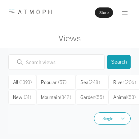
Store
Views
Search
All
(1393)
Popular
(57)
Sea
(248)
River
(206)
New
(31)
Mountain
(342)
Garden
(55)
Animal
(53)
Single
Single