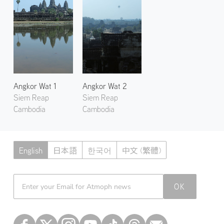
Angkor Wat 1
Angkor Wat 2
Siem Reap
Siem Reap
Cambodia
Cambodia
English
日本語
한국어
中文 (繁體)
Atmoph News
OK