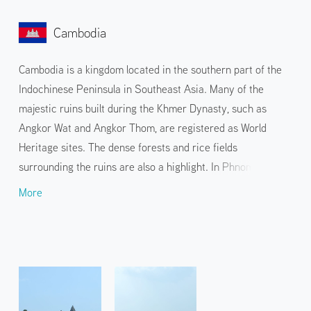
Cambodia
Cambodia is a kingdom located in the southern part of the
Indochinese Peninsula in Southeast Asia. Many of the
majestic ruins built during the Khmer Dynasty, such as
Angkor Wat and Angkor Thom, are registered as World
Heritage sites. The dense forests and rice fields
surrounding the ruins are also a highlight. In Phnom Penh,
the capital city facing the Mekong River, the longest river in
More
Southeast Asia, you can visit the beautifully decorated
Royal Palace and Buddhist temples such as the Silver
Pagoda and Wat Phnom.