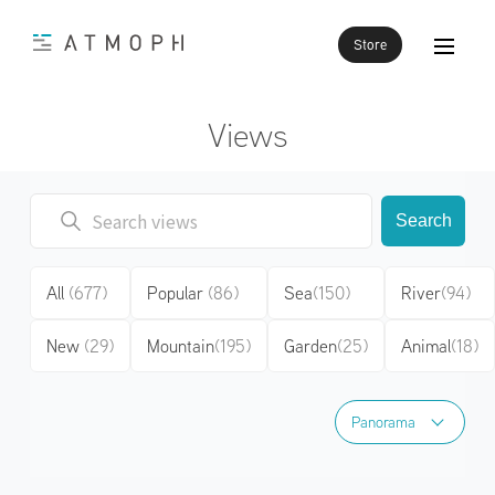
Store
Views
Search
All
(677)
Popular
(86)
Sea
(150)
River
(94)
New
(29)
Mountain
(195)
Garden
(25)
Animal
(18)
Panorama
Panorama