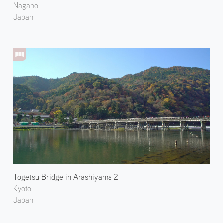
Nagano
Japan
Togetsu Bridge in Arashiyama 2
Kyoto
Japan