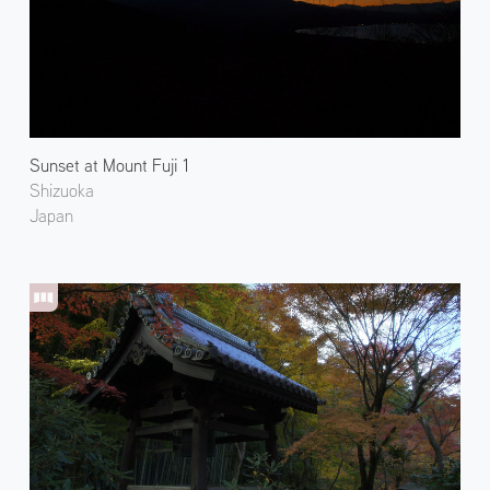
Sunset at Mount Fuji 1
Shizuoka
Japan