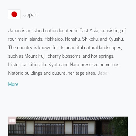
Japan
Japan is an island nation located in East Asia, consisting of
four main islands: Hokkaido, Honshu, Shikoku, and Kyushu.
The country is known for its beautiful natural landscapes,
such as Mount Fuji, cherry blossoms, and hot springs.
Historical cities like Kyoto and Nara preserve numerous
historic buildings and cultural heritage sites. Japanese
cuisine, such as sushi and tempura, and pop culture, such as
More
anime and manga, are also widely known. Visitors can enjoy
this unique blend of tradition and innovation through a
variety of events and hands-on services held in various
locations.