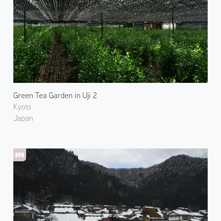
Green Tea Garden in Uji 2
Kyoto
Japan