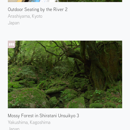
Outdoor Seating by the River 2
Arashiyama, Kyoto
Japan
Mossy Forest in Shiratani Unsuikyo 3
Yakushima, Kagoshima
Japan