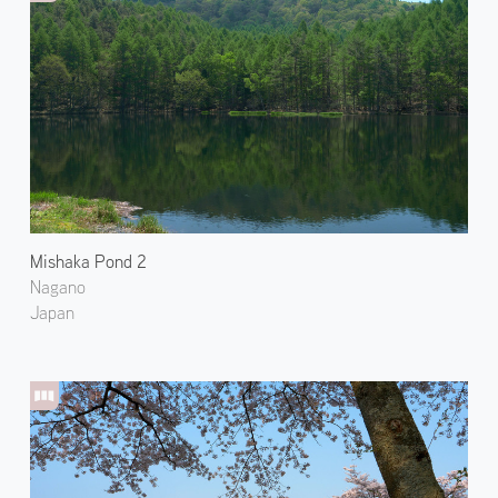
Mishaka Pond 2
Nagano
Japan