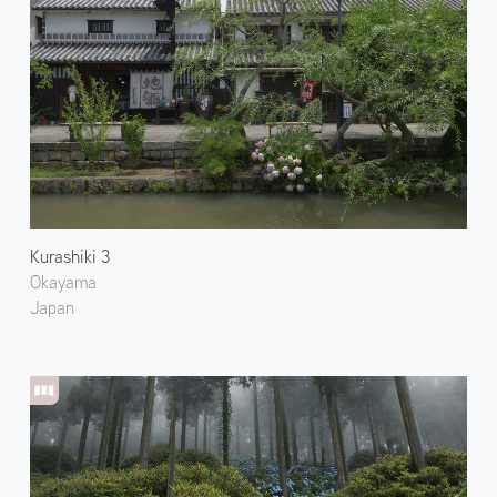
Kurashiki 3
Okayama
Japan