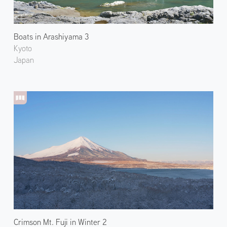
Boats in Arashiyama 3
Kyoto
Japan
Crimson Mt. Fuji in Winter 2