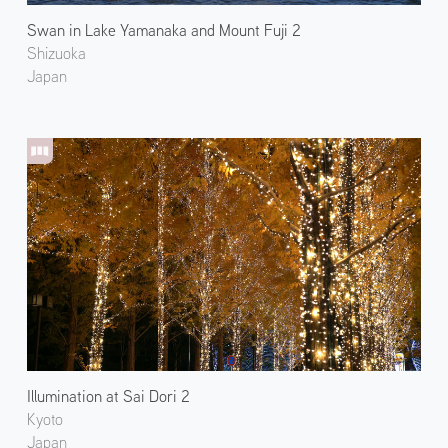
Swan in Lake Yamanaka and Mount Fuji 2
Shizuoka
Japan
Illumination at Sai Dori 2
Kyoto
Japan