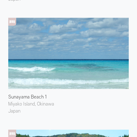
Sunayama Beach 1
Miyako Island, Okinawa
Japan