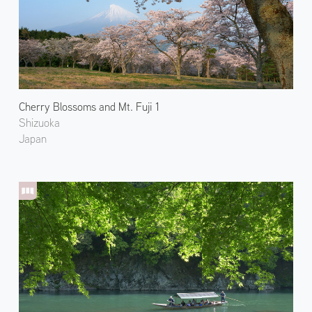
Cherry Blossoms and Mt. Fuji 1
Shizuoka
Japan