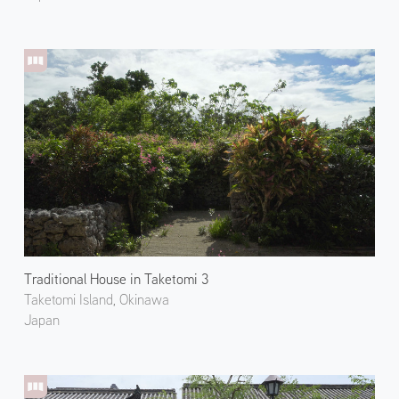
Traditional House in Taketomi 3
Taketomi Island, Okinawa
Japan