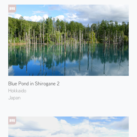
Blue Pond in Shirogane 2
Hokkaido
Japan