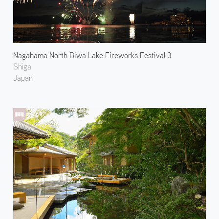
Nagahama North Biwa Lake Fireworks Festival 3
Shiga
Japan