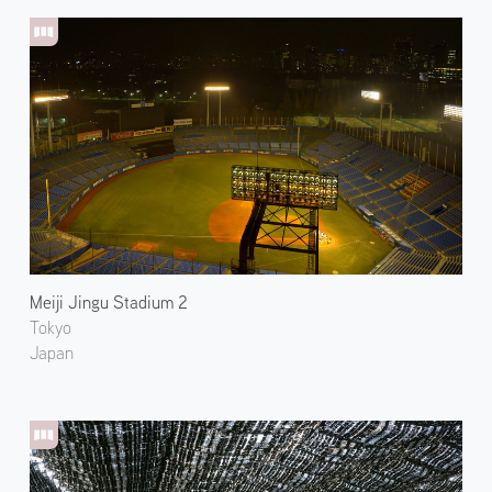
Meiji Jingu Stadium 2
Tokyo
Japan