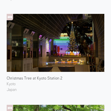
Christmas Tree at Kyoto Station 2
Kyoto
Japan