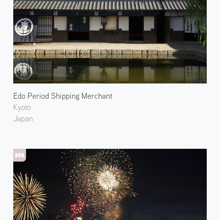
Edo Period Shipping Merchant
Kyoto
Japan