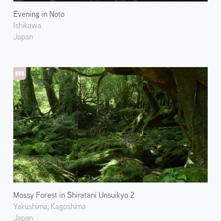
Evening in Noto
Ishikawa
Japan
Mossy Forest in Shiratani Unsuikyo 2
Yakushima, Kagoshima
Japan