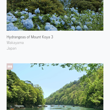
Hydrangeas of Mount Koya 3
Wakayama
Japan