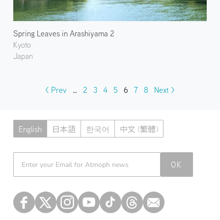
Spring Leaves in Arashiyama 2
Kyoto
Japan
< Prev
…
2
3
4
5
6
7
8
Next >
English
日本語
한국어
中文 (繁體)
Atmoph News
OK