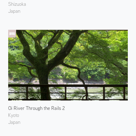
Shizuoka
Japan
Oi River Through the Rails 2
Kyoto
Japan