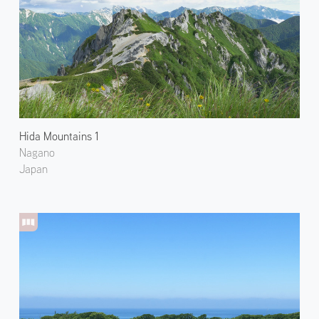
Hida Mountains 1
Nagano
Japan