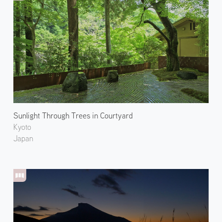
Sunlight Through Trees in Courtyard
Kyoto
Japan