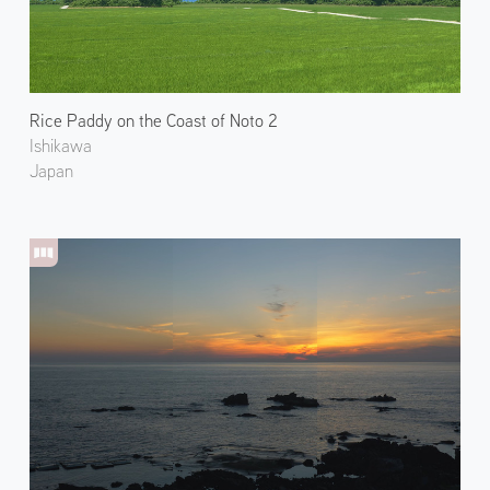
Rice Paddy on the Coast of Noto 2
Ishikawa
Japan