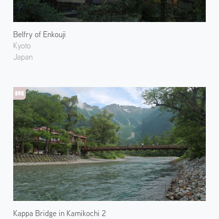
Belfry of Enkouji
Kyoto
Japan
Kappa Bridge in Kamikochi 2