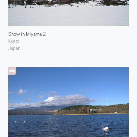
Snow in Miyama 2
Kyoto
Japan