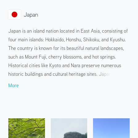
Japan
Japan is an island nation located in East Asia, consisting of
four main islands: Hokkaido, Honshu, Shikoku, and Kyushu.
The country is known for its beautiful natural landscapes,
such as Mount Fuji, cherry blossoms, and hot springs.
Historical cities like Kyoto and Nara preserve numerous
historic buildings and cultural heritage sites. Japanese
cuisine, such as sushi and tempura, and pop culture, such as
More
anime and manga, are also widely known. Visitors can enjoy
this unique blend of tradition and innovation through a
variety of events and hands-on services held in various
locations.