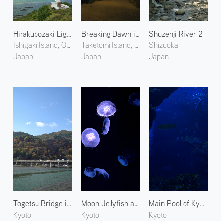
Hirakubozaki Lighthouse
Breaking Dawn in West Village
Shuzenji River 2
Ishigaki Island, Okinawa
Taketomi Island, Okinawa
Shizuoka
Japan
Japan
Japan
Togetsu Bridge in Arashiyama 1
Moon Jellyfish at Kyoto Aquarium
Main Pool of Kyoto Aquarium
Kyoto
Kyoto
Kyoto