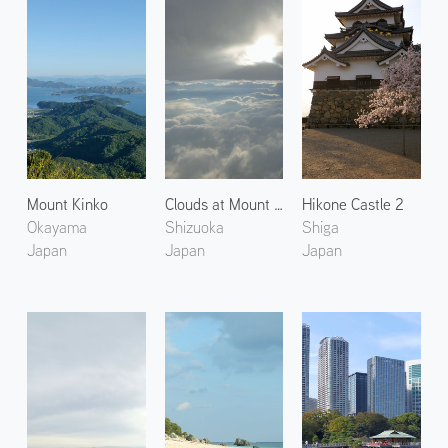
Mount Kinko
Clouds at Mount Fuji
Hikone Castle 2
Okayama
Shizuoka
Shiga
Japan
Japan
Japan