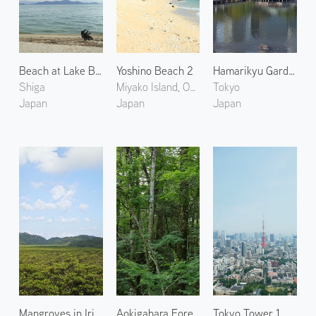
Beach at Lake Biwa
Yoshino Beach 2
Hamarikyu Gardens 1
Shiga
Miyako Island, Okinawa
Tokyo
Japan
Japan
Japan
Mangroves in Iriomote Island
Aokigahara Forest
Tokyo Tower 1