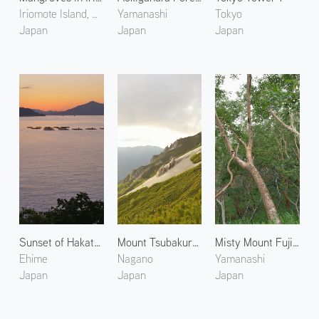
Iriomote Island, Okinawa
Yamanashi
Tokyo
Japan
Japan
Japan
Sunset of Hakata Island
Mount Tsubakuro 4
Misty Mount Fuji 2
Ehime
Nagano
Yamanashi
Japan
Japan
Japan