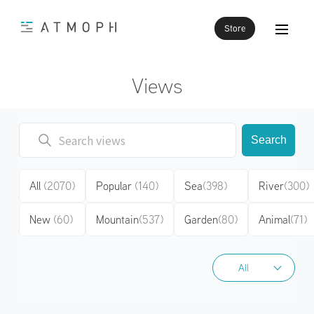
Store
Views
Search
All
(2070)
Popular
(140)
Sea
(398)
River
(300)
New
(60)
Mountain
(537)
Garden
(80)
Animal
(71)
All
All