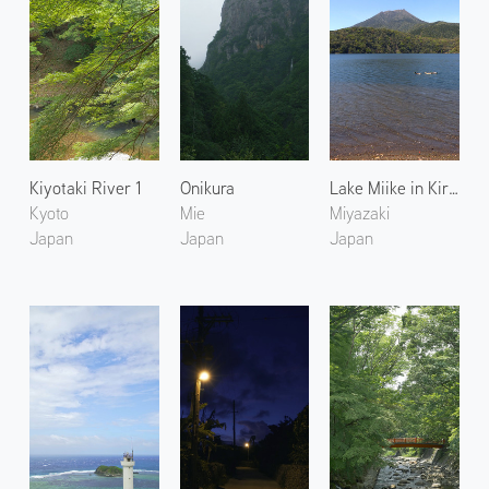
Kiyotaki River 1
Onikura
Lake Miike in Kirishima
Kyoto
Mie
Miyazaki
Japan
Japan
Japan