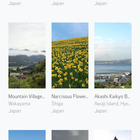
Japan
Japan
Japan
Mountain Village in Kumano
Narcissus Flowers at Biwako Valley 1
Akashi Kaikyo Bridge 1
Wakayama
Shiga
Awaji Island, Hyogo
Japan
Japan
Japan