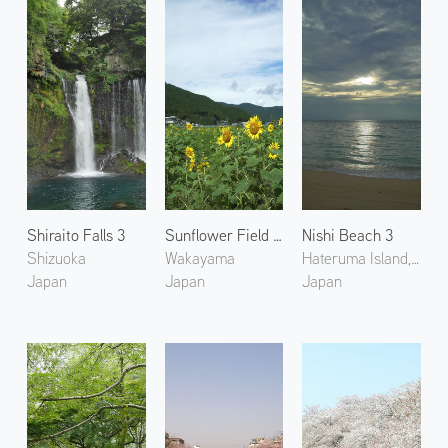
Shiraito Falls 3
Sunflower Field in Kumano
Nishi Beach 3
Shizuoka
Wakayama
Hateruma Island, Okinawa
Japan
Japan
Japan