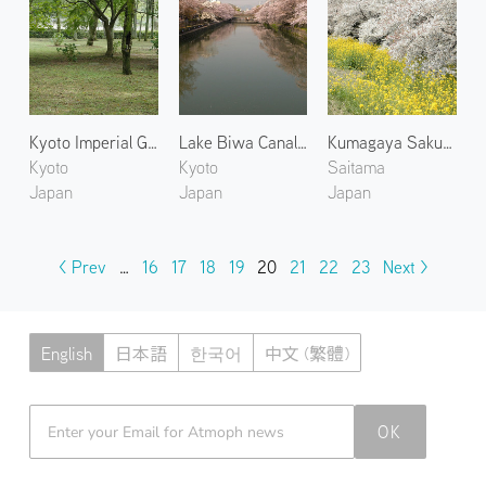
Kyoto Imperial Garden 1
Lake Biwa Canal 1
Kumagaya Sakura Tsutsumi
Kyoto
Kyoto
Saitama
Japan
Japan
Japan
< Prev
…
16
17
18
19
20
21
22
23
Next >
English
日本語
한국어
中文 (繁體)
Atmoph News
OK