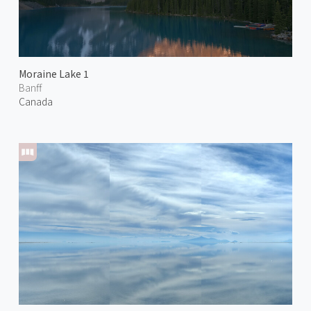
Moraine Lake 1
Banff
Canada