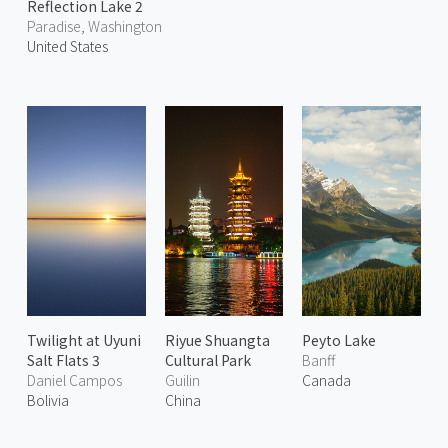
Reflection Lake 2
Paradise, Washington
United States
Twilight at Uyuni
Riyue Shuangta
Peyto Lake
Salt Flats 3
Cultural Park
Banff
Daniel Campos
Guilin
Canada
Bolivia
China