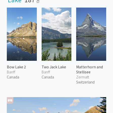
건
Bow Lake 2
Two Jack Lake
Matterhorn and
Banff
Banff
Stellisee
Canada
Canada
Zermatt
Switzerland