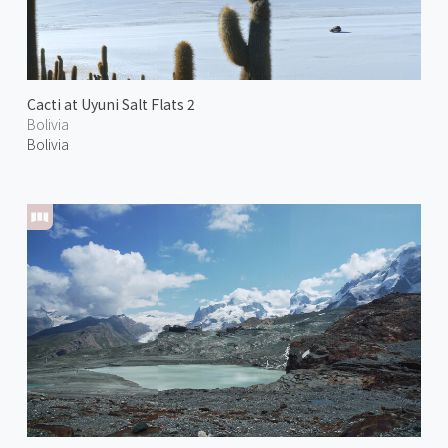
Cacti at Uyuni Salt Flats 2
Bolivia
Bolivia