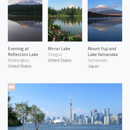
Evening at
Mirror Lake
Mount Fuji and
Reflection Lake
Oregon
Lake Yamanaka
Washington
United States
Yamanashi
United States
Japan