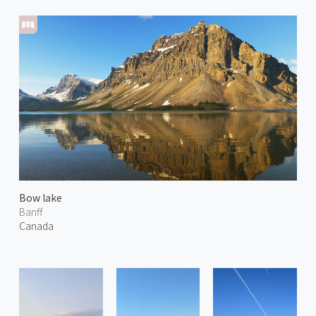
Bow lake
Banff
Canada