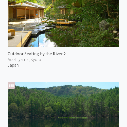
Outdoor Seating by the River 2
Arashiyama, Kyoto
Japan