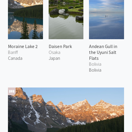
Moraine Lake 2
Daisen Park
Andean Gull in
Banff
Osaka
the Uyuni Salt
Canada
Japan
Flats
Bolivia
Bolivia