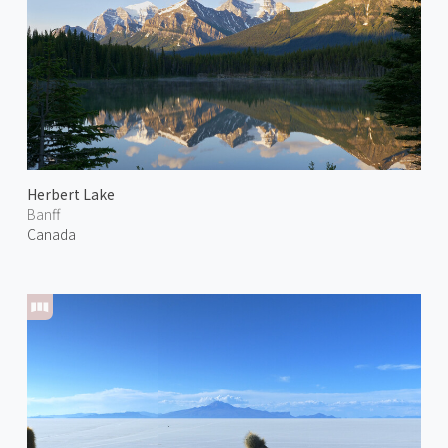
Herbert Lake
Banff
Canada