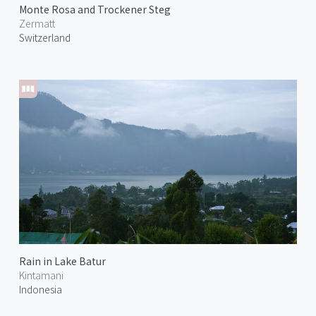
Monte Rosa and Trockener Steg
Zermatt
Switzerland
Rain in Lake Batur
Kintamani
Indonesia