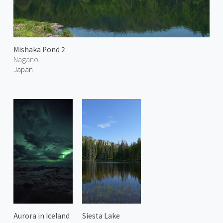
Mishaka Pond 2
Nagano
Japan
Aurora in Iceland
Siesta Lake