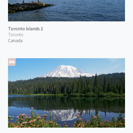
Toronto Islands 2
Toronto
Canada