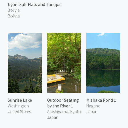
Uyuni Salt Flats and Tunupa
Bolivia
Bolivia
Sunrise Lake
Outdoor Seating
Mishaka Pond 1
Washington
by the River 1
Nagano
United States
Arashiyama, Kyoto
Japan
Japan