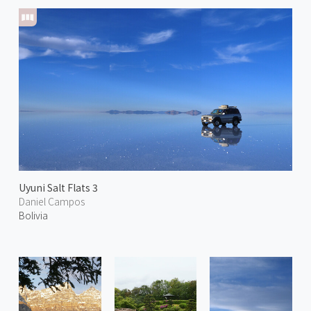
Uyuni Salt Flats 3
Daniel Campos
Bolivia