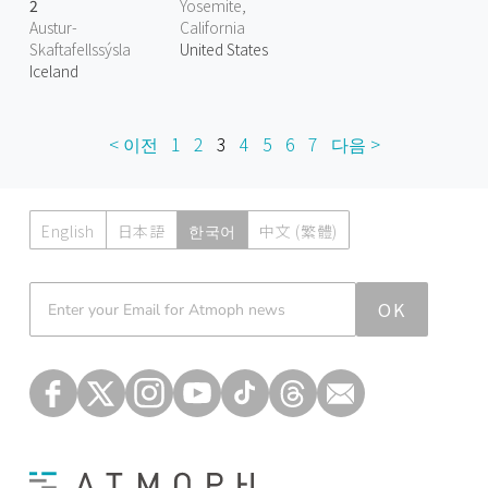
2
Yosemite,
Austur-
California
Skaftafellssýsla
United States
Iceland
< 이전
1
2
3
4
5
6
7
다음 >
English
日本語
한국어
中文 (繁體)
Atmoph News
OK