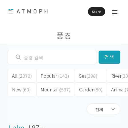
Store
풍경
검색
All
(2070)
Popular
(143)
Sea
(398)
River
(30
New
(60)
Mountain
(537)
Garden
(80)
Animal
(
전체
Lake
187