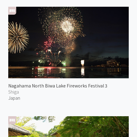
Nagahama North Biwa Lake Fireworks Festival 3
Shiga
Japan