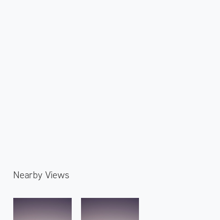
Nearby Views