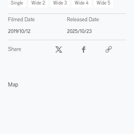
Single
Wide 2
Wide 3
Wide 4
Wide 5
Filmed Date
Released Date
2019/10/12
2025/10/23
Share
Map