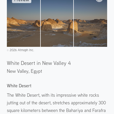
2026 Atmoph Inc.
©️
White Desert in New Valley 4
New Valley,
Egypt
White Desert
The White Desert, with its impressive white rocks
jutting out of the desert, stretches approximately 300
square kilometers between the Bahariya and Farafra