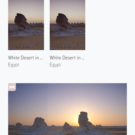
White Desert in New Valley 3
White Desert in New Valley 2
Egypt
Egypt