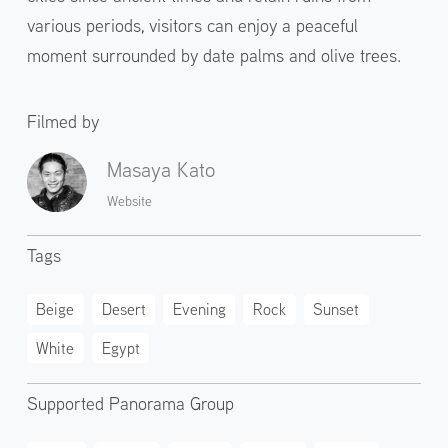
various periods, visitors can enjoy a peaceful
moment surrounded by date palms and olive trees.
Filmed by
Masaya Kato
Website
Tags
Beige
Desert
Evening
Rock
Sunset
White
Egypt
Supported Panorama Group