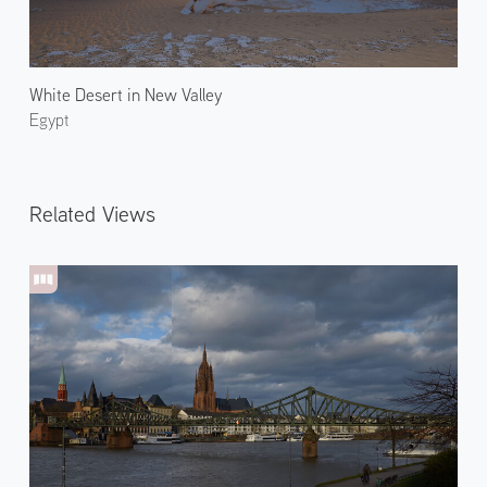
White Desert in New Valley
Egypt
Related Views