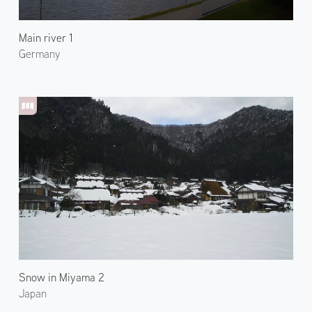
Main river 1
Germany
Snow in Miyama 2
Japan