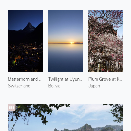
Matterhorn and Zermatt Town 2
Twilight at Uyuni Salt Flats 3
Plum Grove at Kitano Tenmangu 5
Switzerland
Bolivia
Japan