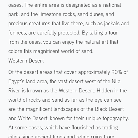
oases. The entire area is designated as a national
park, and the limestone rocks, sand dunes, and
precious creatures that live there, such as jackals and
fennecs, are carefully protected. By taking a tour
from the oasis, you can enjoy the natural art that
colors this magnificent world of sand.
Western Desert
Of the desert areas that cover approximately 90% of
Egypt's land area, the vast desert west of the Nile
River is known as the Western Desert. Hidden in the
world of rocks and sand as far as the eye can see
are the magnificent landscapes of the Black Desert
and White Desert, known for their unique topography.
At some oases, which have flourished as trading
cities since ancient times and retain ruins from