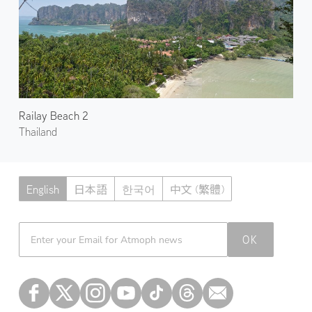
Railay Beach 2
Thailand
English
日本語
한국어
中文 (繁體)
Atmoph News
OK