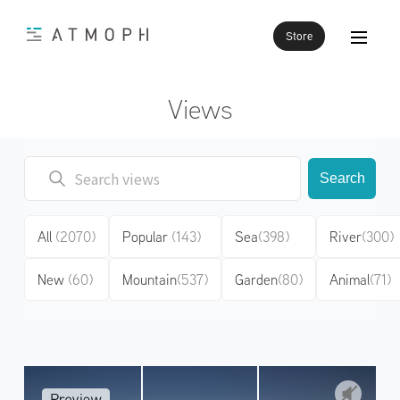
Store
Views
Search
All
(2070)
Popular
(143)
Sea
(398)
River
(300)
New
(60)
Mountain
(537)
Garden
(80)
Animal
(71)