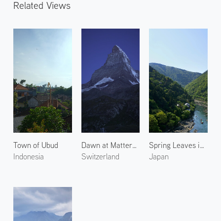
Related Views
Town of Ubud
Dawn at Matterhorn 1
Spring Leaves in Arashiyama 6
Indonesia
Switzerland
Japan