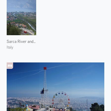
Sarca River and Lake Garda
Italy