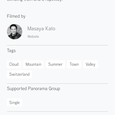
Filmed by
Masaya Kato
Website
Tags
Cloud
Mountain
Summer
Town
Valley
Switzerland
Supported Panorama Group
Single