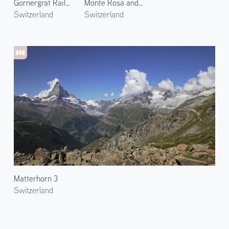
Gornergrat Railway 3
Monte Rosa and Gorner Glacier
Switzerland
Switzerland
Matterhorn 3
Switzerland