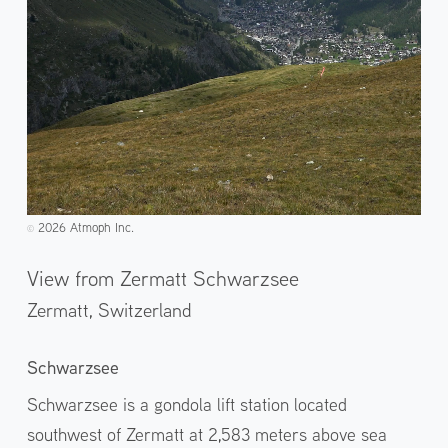
2026 Atmoph Inc.
©️
View from Zermatt Schwarzsee
Zermatt,
Switzerland
Schwarzsee
Schwarzsee is a gondola lift station located
southwest of Zermatt at 2,583 meters above sea