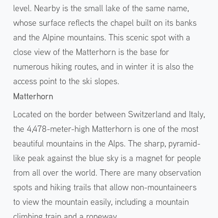
level. Nearby is the small lake of the same name,
whose surface reflects the chapel built on its banks
and the Alpine mountains. This scenic spot with a
close view of the Matterhorn is the base for
numerous hiking routes, and in winter it is also the
access point to the ski slopes.
Matterhorn
Located on the border between Switzerland and Italy,
the 4,478-meter-high Matterhorn is one of the most
beautiful mountains in the Alps. The sharp, pyramid-
like peak against the blue sky is a magnet for people
from all over the world. There are many observation
spots and hiking trails that allow non-mountaineers
to view the mountain easily, including a mountain
climbing train and a ropeway.