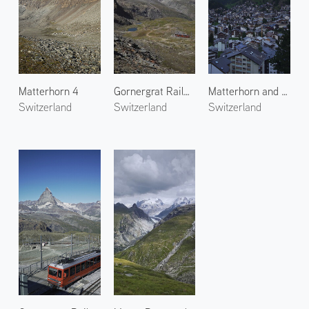
Matterhorn 4
Gornergrat Railway 4
Matterhorn and Zermatt Town
Switzerland
Switzerland
Switzerland