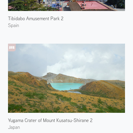
Tibidabo Amusement Park 2
Spain
Yugama Crater of Mount Kusatsu-Shirane 2
Japan