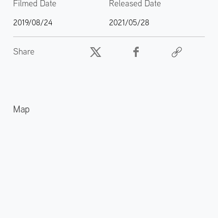
Filmed Date
Released Date
2019/08/24
2021/05/28
Share
Map