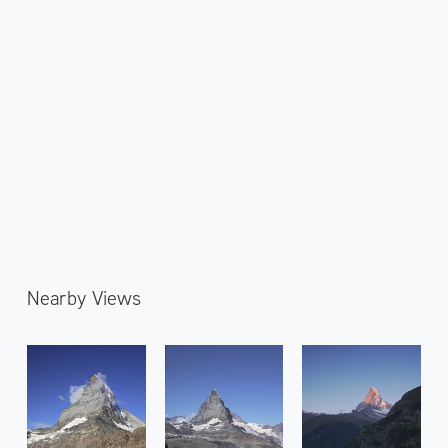
Nearby Views