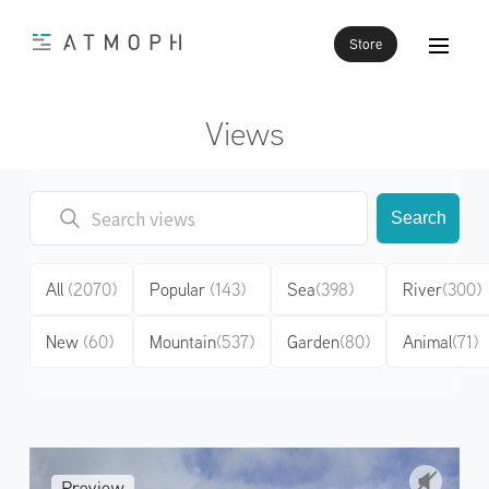
Store
Views
Search
All
(2070)
Popular
(143)
Sea
(398)
River
(300)
New
(60)
Mountain
(537)
Garden
(80)
Animal
(71)