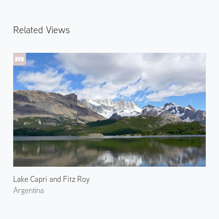
Related Views
Lake Capri and Fitz Roy
Argentina