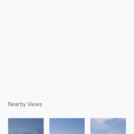
Nearby Views