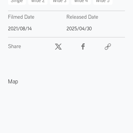
Single
Wide 2
Wide 3
Wide 4
Wide 5
Filmed Date
Released Date
2021/08/14
2025/04/30
Share
Map