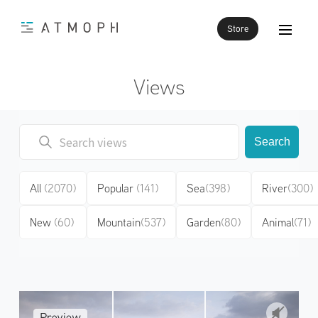
Store
Views
Search
All
(2070)
Popular
(141)
Sea
(398)
River
(300)
New
(60)
Mountain
(537)
Garden
(80)
Animal
(71)