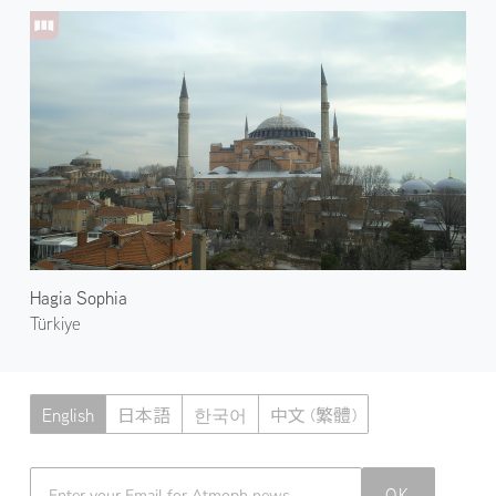
Hagia Sophia
Türkiye
English
日本語
한국어
中文 (繁體)
Atmoph News
OK