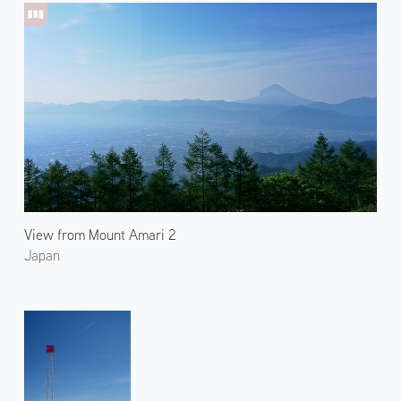
View from Mount Amari 2
Japan