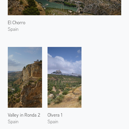
El Chorro
Spain
Valley in Ronda 2
Olvera 1
Spain
Spain