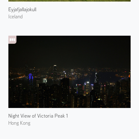
Eyjafjallajokull
Iceland
Night View of Victoria Peak 1
Hong Kong