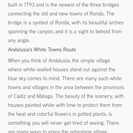
built in 1793 and is the newest of the three bridges
connecting the old and new towns of Ronda. The
bridge is a symbol of Ronda, with its beautiful arches
spanning the canyon, and it is a sight to behold from
any angle.
Andalusia's White Towns Route
When you think of Andalusia, the simple village
where white-walled houses stand out against the
blue sky comes to mind. There are many such white
towns and villages in the area between the provinces
of Cádiz and Málaga. The beauty of the scenery, with
houses painted white with lime to protect them from
the heat and colorful flowers in potted plants, is
something you will never get tired of seeing. There
are many ways to enjoy the refreshing village