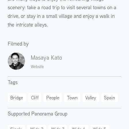
scenery: take a road trip to visit several towns on a
drive, or stay in a small village and enjoy a walk in
the intricate alleys.
Filmed by
Masaya Kato
Website
Tags
Bridge
Cliff
People
Town
Valley
Spain
Supported Panorama Group