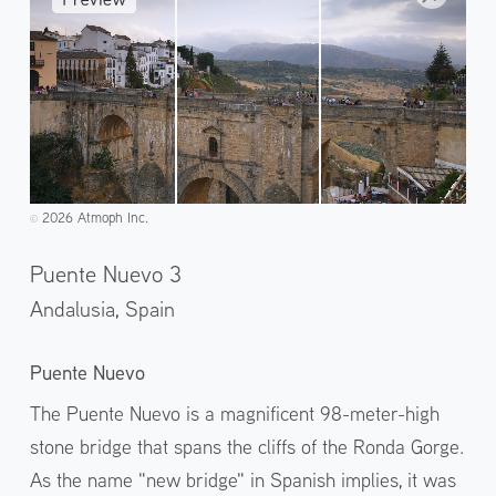
2026 Atmoph Inc.
©️
Puente Nuevo 3
Andalusia,
Spain
Puente Nuevo
The Puente Nuevo is a magnificent 98-meter-high
stone bridge that spans the cliffs of the Ronda Gorge.
As the name "new bridge" in Spanish implies, it was