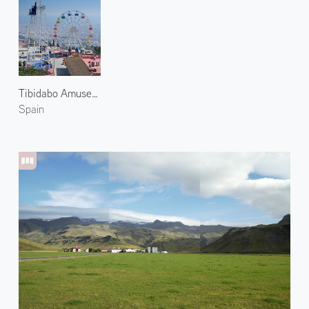
Tibidabo Amusement Park 1
Spain