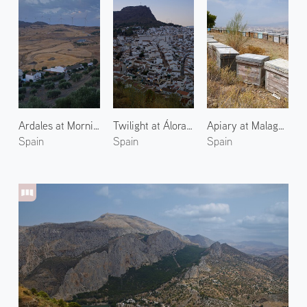
Ardales at Morning 1
Twilight at Álora 2
Apiary at Malaga 1
Spain
Spain
Spain