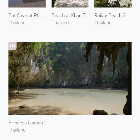
Bat Cave at Phra Nang Beach
Beach at Khao Thong 1
Railay Beach 3
Thailand
Thailand
Thailand
Princess Lagoon 1
Thailand