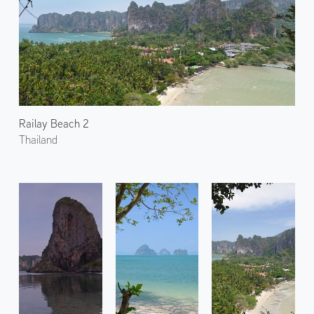
Railay Beach 2
Thailand