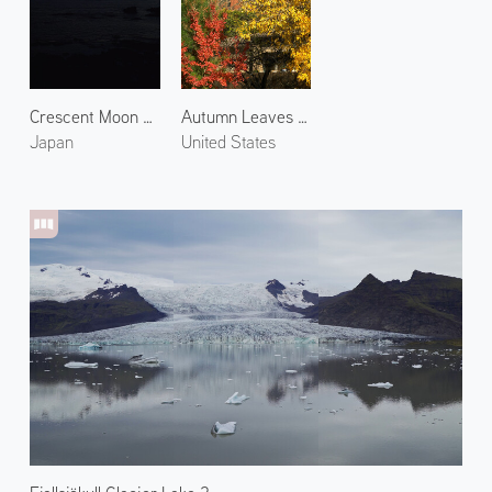
Crescent Moon over Noto
Autumn Leaves at Chapel
Japan
United States