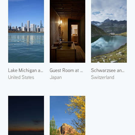
Lake Michigan and Chicago 2
Guest Room at Araya Totoan 2
Schwarzsee and Ober Gabelhorn
United States
Japan
Switzerland