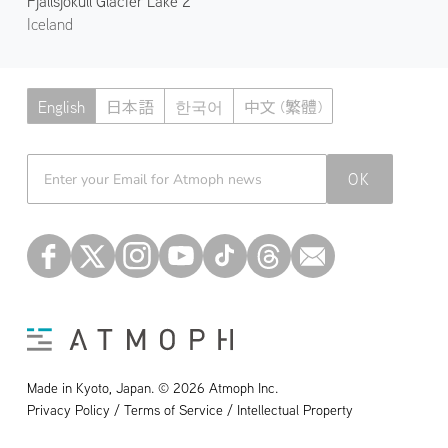
Fjallsjökull Glacier Lake 2
Iceland
English
日本語
한국어
中文 (繁體)
Atmoph News
OK
Made in Kyoto, Japan. © 2026 Atmoph Inc.
Privacy Policy / Terms of Service / Intellectual Property