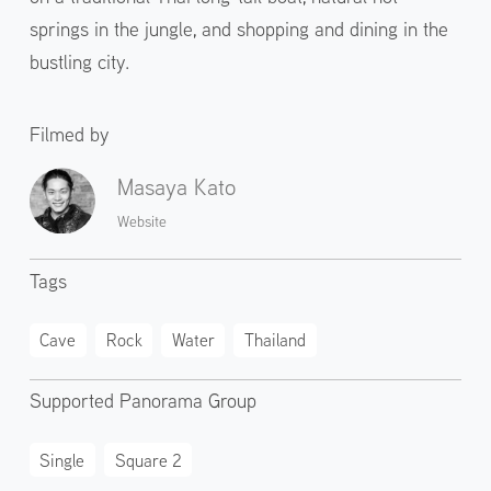
springs in the jungle, and shopping and dining in the
bustling city.
Filmed by
Masaya Kato
Website
Tags
Cave
Rock
Water
Thailand
Supported Panorama Group
Single
Square 2