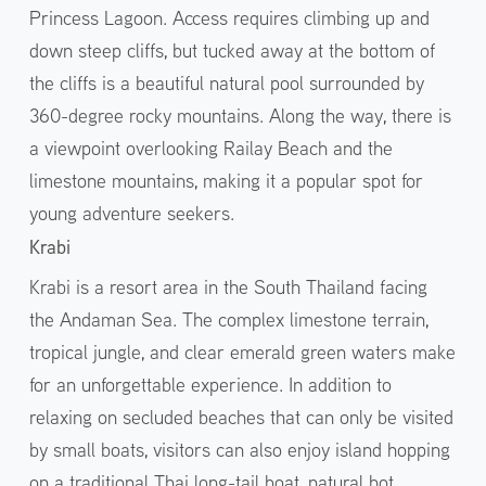
Princess Lagoon. Access requires climbing up and
down steep cliffs, but tucked away at the bottom of
the cliffs is a beautiful natural pool surrounded by
360-degree rocky mountains. Along the way, there is
a viewpoint overlooking Railay Beach and the
limestone mountains, making it a popular spot for
young adventure seekers.
Krabi
Krabi is a resort area in the South Thailand facing
the Andaman Sea. The complex limestone terrain,
tropical jungle, and clear emerald green waters make
for an unforgettable experience. In addition to
relaxing on secluded beaches that can only be visited
by small boats, visitors can also enjoy island hopping
on a traditional Thai long-tail boat, natural hot