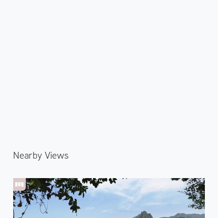
Nearby Views