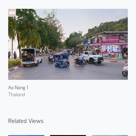
Ao Nang 1
Thailand
Related Views