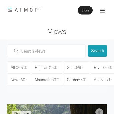
Store
Views
Search
All
(2070)
Popular
(143)
Sea
(398)
River
(300)
New
(60)
Mountain
(537)
Garden
(80)
Animal
(71)