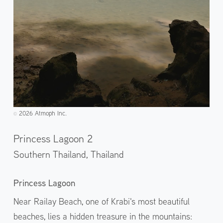
2026 Atmoph Inc.
©️
Princess Lagoon 2
Southern Thailand,
Thailand
Princess Lagoon
Near Railay Beach, one of Krabi's most beautiful
beaches, lies a hidden treasure in the mountains: