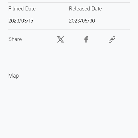
Filmed Date
Released Date
2023/03/15
2023/06/30
Share
Map