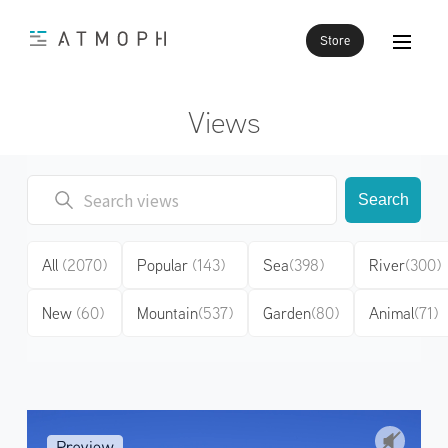
Store
Views
Search
All
(2070)
Popular
(143)
Sea
(398)
River
(300)
New
(60)
Mountain
(537)
Garden
(80)
Animal
(71)