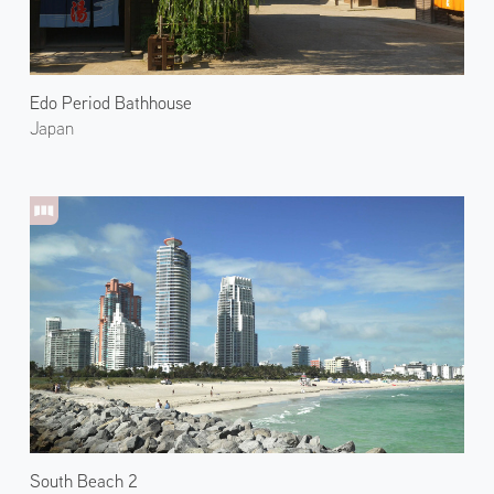
Edo Period Bathhouse
Japan
South Beach 2