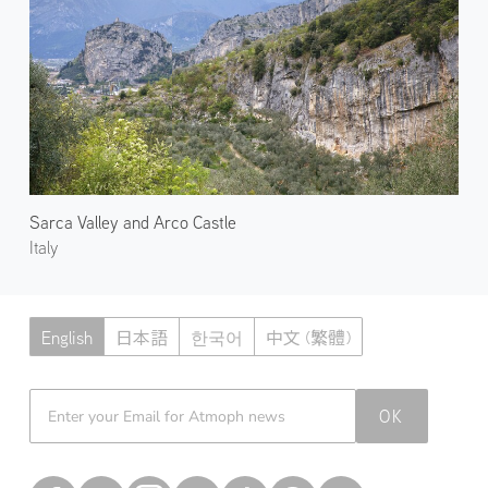
Sarca Valley and Arco Castle
Italy
English
日本語
한국어
中文 (繁體)
Atmoph News
OK