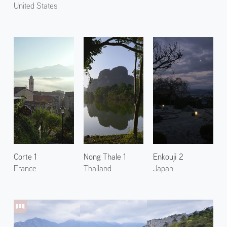
United States
Corte 1
Nong Thale 1
Enkouji 2
France
Thailand
Japan