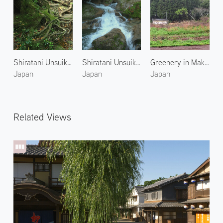
Shiratani Unsuikyo 4
Shiratani Unsuikyo 2
Greenery in Makurazaki
Japan
Japan
Japan
Related Views