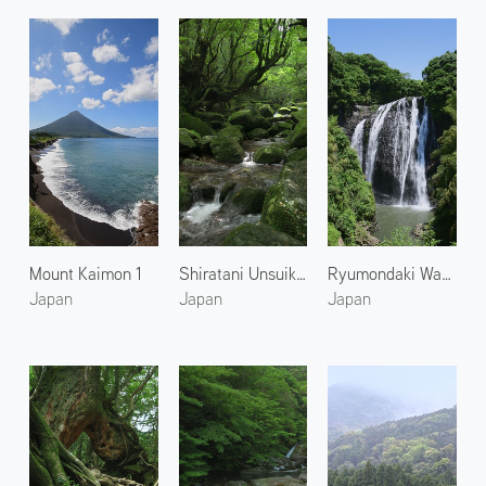
Mount Kaimon 1
Shiratani Unsuikyo 1
Ryumondaki Waterfall 1
Japan
Japan
Japan