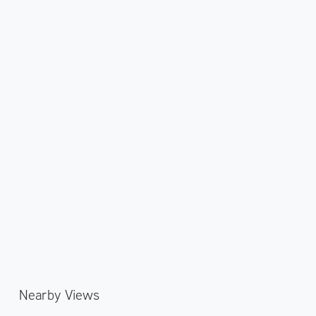
Nearby Views