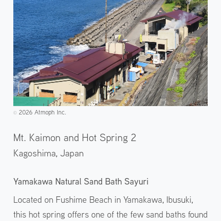
2026 Atmoph Inc.
©️
Mt. Kaimon and Hot Spring 2
Kagoshima,
Japan
Yamakawa Natural Sand Bath Sayuri
Located on Fushime Beach in Yamakawa, Ibusuki,
this hot spring offers one of the few sand baths found