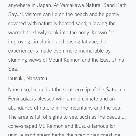
anywhere in Japan. At Yamakawa Natural Sand Bath
Sayuri, visitors can lie on the beach and be gently
covered with naturally heated sand, allowing the
warmth to slowly soak into the body. Known for
improving circulation and easing fatigue, the
experience is made even more memorable by
stunning views of Mount Kaimon and the East China
Sea.
Ibusuki, Nansatsu
Nansatsu, located at the southern tip of the Satsuma
Peninsula, is blessed with a mild climate and an
abundance of nature in the mountains and the sea.
The area is full of sights to see, such as the beautiful
cone-shaped Mt. Kaimon and Ibusuki famous for
unique sand steam baths, the scenic rias coastline,