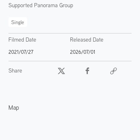
Supported Panorama Group
Single
Filmed Date
Released Date
2021/07/27
2026/07/01
Share
Map