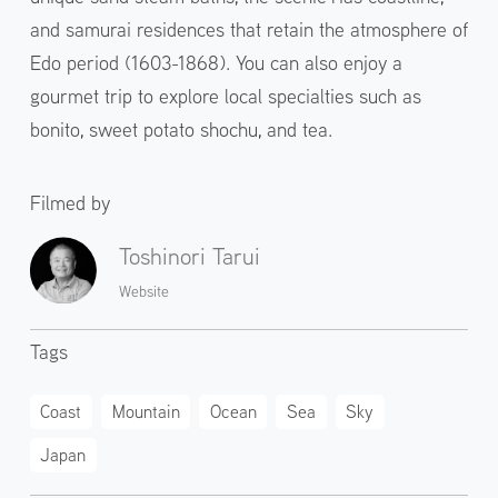
and samurai residences that retain the atmosphere of
Edo period (1603-1868). You can also enjoy a
gourmet trip to explore local specialties such as
bonito, sweet potato shochu, and tea.
Filmed by
Toshinori Tarui
Website
Tags
Coast
Mountain
Ocean
Sea
Sky
Japan