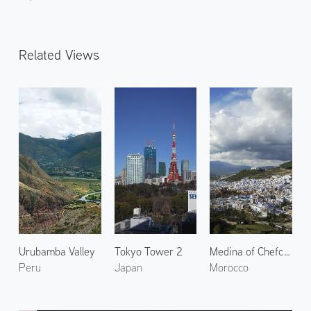
Related Views
Urubamba Valley
Tokyo Tower 2
Medina of Chefchaouen 3
Peru
Japan
Morocco