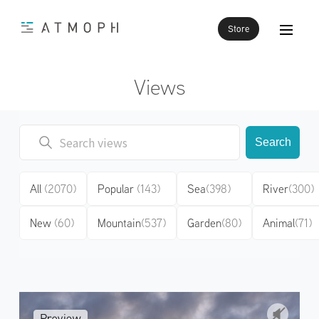
Store
Views
Search
All
(2070)
Popular
(143)
Sea
(398)
River
(300)
New
(60)
Mountain
(537)
Garden
(80)
Animal
(71)