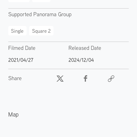
Supported Panorama Group
Single
Square 2
Filmed Date
Released Date
2021/04/27
2024/12/04
Share
Map