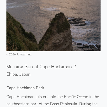
2026 Atmoph Inc.
©️
Morning Sun at Cape Hachiman 2
Chiba,
Japan
Cape Hachiman Park
Cape Hachiman juts out into the Pacific Ocean in the
southeastern part of the Boso Peninsula. During the