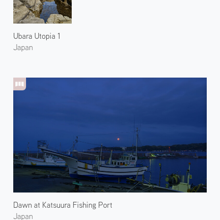
Ubara Utopia 1
Japan
Dawn at Katsuura Fishing Port
Japan