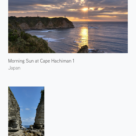
Morning Sun at Cape Hachiman 1
Japan