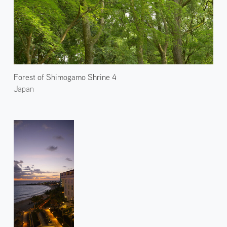
Forest of Shimogamo Shrine 4
Japan