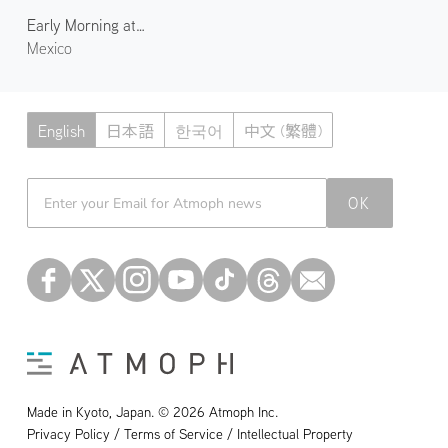
Early Morning at Playa Delfines
Mexico
English
日本語
한국어
中文 (繁體)
Atmoph News
OK
Made in Kyoto, Japan. © 2026 Atmoph Inc.
Privacy Policy / Terms of Service / Intellectual Property