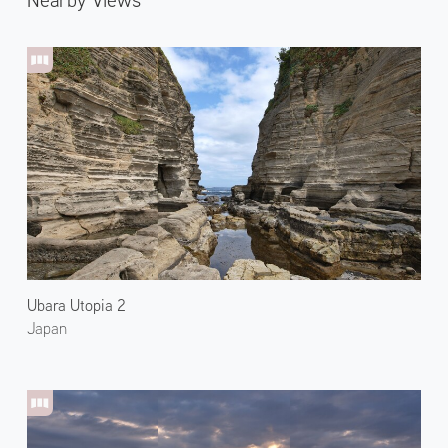
Ubara Utopia 2
Japan