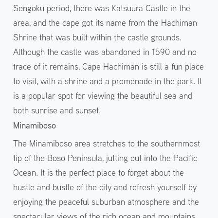
Sengoku period, there was Katsuura Castle in the
area, and the cape got its name from the Hachiman
Shrine that was built within the castle grounds.
Although the castle was abandoned in 1590 and no
trace of it remains, Cape Hachiman is still a fun place
to visit, with a shrine and a promenade in the park. It
is a popular spot for viewing the beautiful sea and
both sunrise and sunset.
Minamiboso
The Minamiboso area stretches to the southernmost
tip of the Boso Peninsula, jutting out into the Pacific
Ocean. It is the perfect place to forget about the
hustle and bustle of the city and refresh yourself by
enjoying the peaceful suburban atmosphere and the
spectacular views of the rich ocean and mountains.