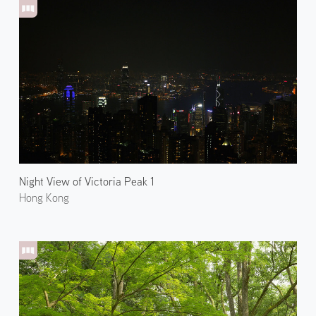
Night View of Victoria Peak 1
Hong Kong