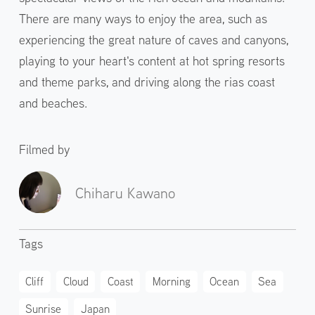
There are many ways to enjoy the area, such as
experiencing the great nature of caves and canyons,
playing to your heart's content at hot spring resorts
and theme parks, and driving along the rias coast
and beaches.
Filmed by
Chiharu Kawano
Tags
Cliff
Cloud
Coast
Morning
Ocean
Sea
Sunrise
Japan