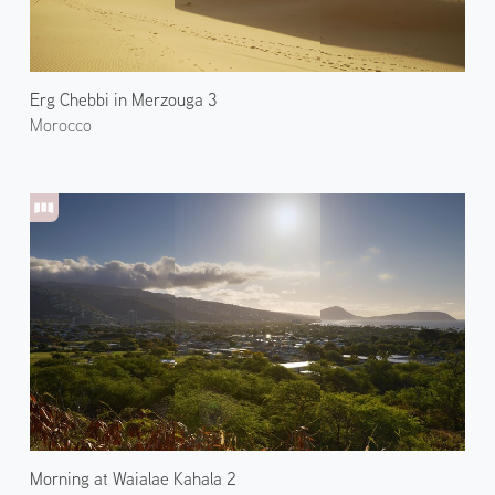
Erg Chebbi in Merzouga 3
Morocco
Morning at Waialae Kahala 2