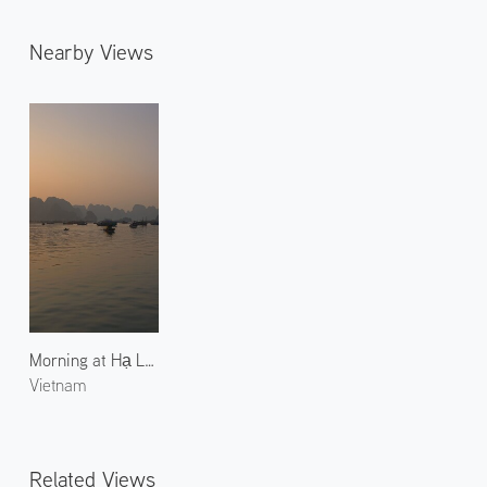
Nearby Views
Morning at Hạ Long Bay 2
Vietnam
Related Views