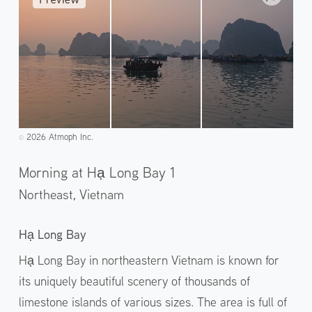
2026 Atmoph Inc.
©️
Morning at Hạ Long Bay 1
Northeast,
Vietnam
Hạ Long Bay
Hạ Long Bay in northeastern Vietnam is known for
its uniquely beautiful scenery of thousands of
limestone islands of various sizes. The area is full of