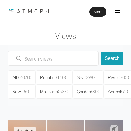
Store
Views
Search
All
(2070)
Popular
(140)
Sea
(398)
River
(300)
New
(60)
Mountain
(537)
Garden
(80)
Animal
(71)