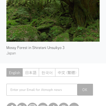
Mossy Forest in Shiratani Unsuikyo 3
Japan
English
日本語
한국어
中文 (繁體)
Atmoph News
OK