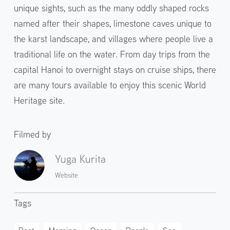
unique sights, such as the many oddly shaped rocks
named after their shapes, limestone caves unique to
the karst landscape, and villages where people live a
traditional life on the water. From day trips from the
capital Hanoi to overnight stays on cruise ships, there
are many tours available to enjoy this scenic World
Heritage site.
Filmed by
Yuga Kurita
Website
Tags