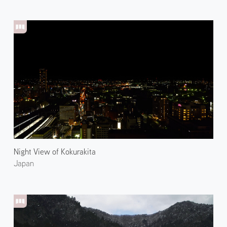
Night View of Kokurakita
Japan