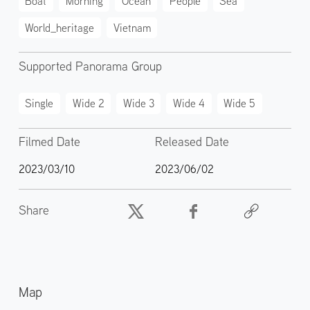
Boat
Morning
Ocean
People
Sea
World_heritage
Vietnam
Supported Panorama Group
Single
Wide 2
Wide 3
Wide 4
Wide 5
Filmed Date
Released Date
2023/03/10
2023/06/02
Share
Map