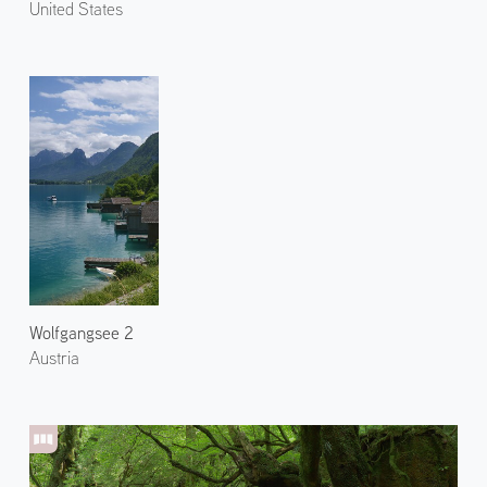
United States
Wolfgangsee 2
Austria