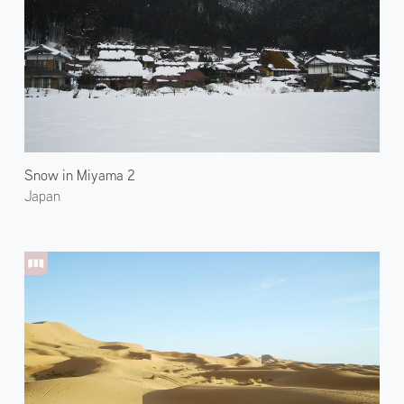
Snow in Miyama 2
Japan