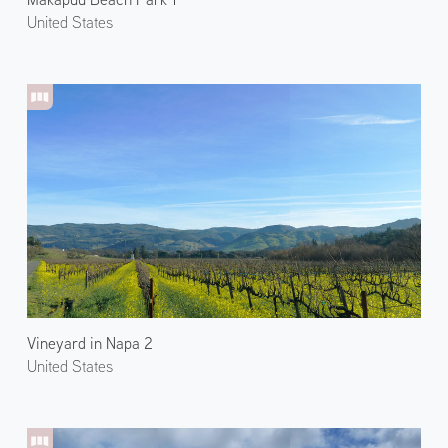
United States
Vineyard in Napa 2
United States