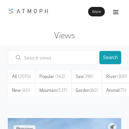
Store
Views
Search
All
(2070)
Popular
(143)
Sea
(398)
River
(300)
New
(60)
Mountain
(537)
Garden
(80)
Animal
(71)