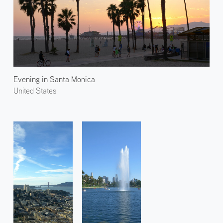
Evening in Santa Monica
United States