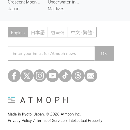
Crescent Moon over Noto
Underwater in Maaya Thila
Japan
Maldives
English
日本語
한국어
中文 (繁體)
Atmoph News
OK
Made in Kyoto, Japan. © 2026 Atmoph Inc.
Privacy Policy / Terms of Service / Intellectual Property