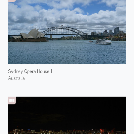
Sydney Opera House 1
Australia