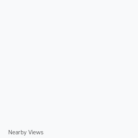
Nearby Views