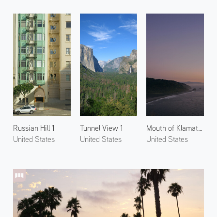
Russian Hill 1
Tunnel View 1
Mouth of Klamath River
United States
United States
United States