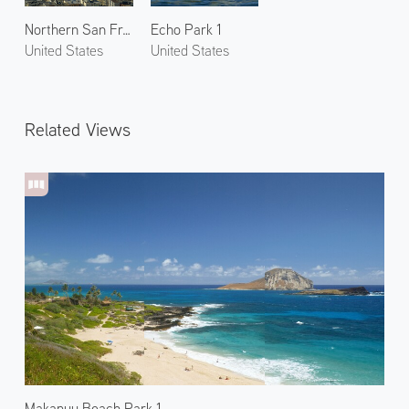
Northern San Francisco 1
Echo Park 1
United States
United States
Related Views
Makapuu Beach Park 1