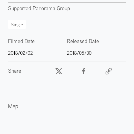
Supported Panorama Group
Single
Filmed Date
Released Date
2018/02/02
2018/05/30
Share
Map