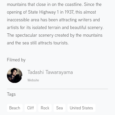
mountains that close in on the coastline. Since the
opening of State Highway 1 in 1937, this almost
inaccessible area has been attracting writers and
artists for its isolated terrain and beautiful scenery.
The spectacular scenery created by the mountains
and the sea still attracts tourists.
Filmed by
Tadashi Tawarayama
Website
Tags
Beach
Cliff
Rock
Sea
United States