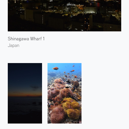
Shinagawa Wharf 1
Japan