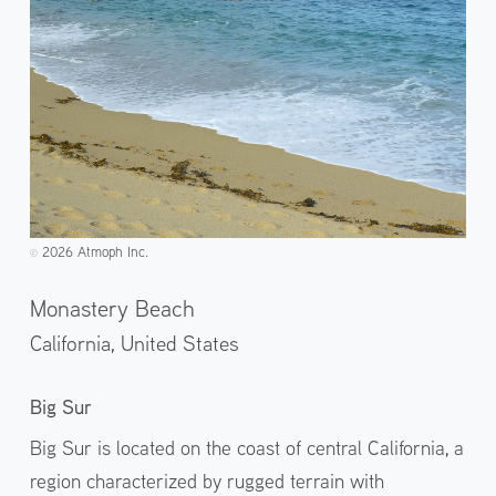
2026 Atmoph Inc.
©️
Monastery Beach
California,
United States
Big Sur
Big Sur is located on the coast of central California, a
region characterized by rugged terrain with