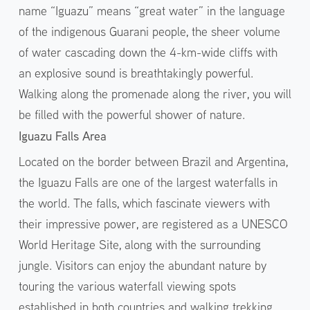
name “Iguazu” means “great water” in the language
of the indigenous Guarani people, the sheer volume
of water cascading down the 4-km-wide cliffs with
an explosive sound is breathtakingly powerful.
Walking along the promenade along the river, you will
be filled with the powerful shower of nature.
Iguazu Falls Area
Located on the border between Brazil and Argentina,
the Iguazu Falls are one of the largest waterfalls in
the world. The falls, which fascinate viewers with
their impressive power, are registered as a UNESCO
World Heritage Site, along with the surrounding
jungle. Visitors can enjoy the abundant nature by
touring the various waterfall viewing spots
established in both countries and walking trekking