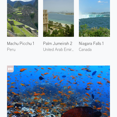
Machu Picchu 1
Palm Jumeirah 2
Niagara Falls 1
Peru
United Arab Emirates
Canada