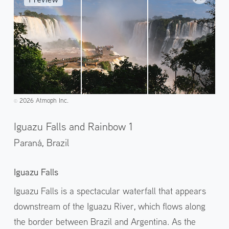
2026 Atmoph Inc.
©️
Iguazu Falls and Rainbow 1
Paraná,
Brazil
Iguazu Falls
Iguazu Falls is a spectacular waterfall that appears
downstream of the Iguazu River, which flows along
the border between Brazil and Argentina. As the