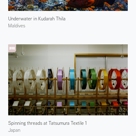
Underwater in Kudarah Thila
Maldives
Spinning threads at Tatsumura Textile 1
Japan