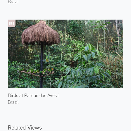
Brazil
Birds at Parque das Aves 1
Brazil
Related Views