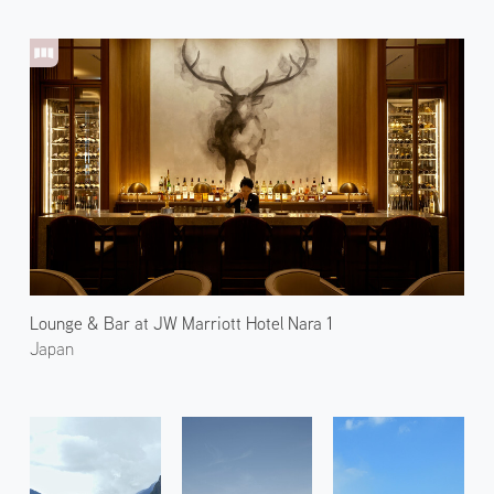
Lounge & Bar at JW Marriott Hotel Nara 1
Japan