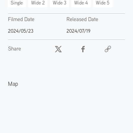
Single
Wide 2
Wide 3
Wide 4
Wide 5
Filmed Date
Released Date
2024/05/23
2024/07/19
Share
Map