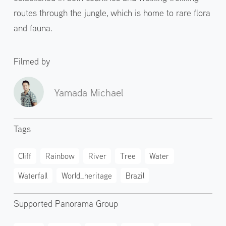
routes through the jungle, which is home to rare flora
and fauna.
Filmed by
Yamada Michael
Tags
Cliff
Rainbow
River
Tree
Water
Waterfall
World_heritage
Brazil
Supported Panorama Group