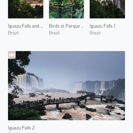
Iguazu Falls and Rainbow 2
Birds at Parque das Aves 2
Iguazu Falls 1
Brazil
Brazil
Brazil
Iguazu Falls 2