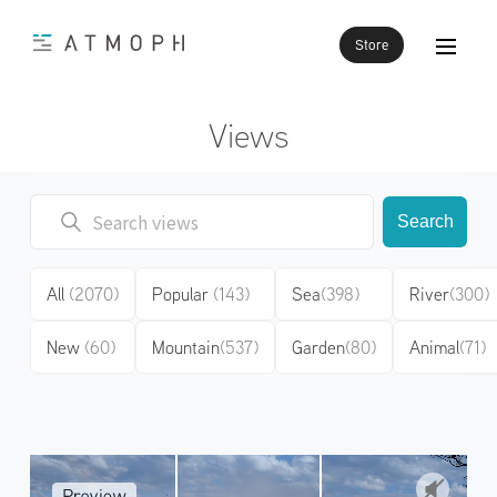
Store
Views
Search
All
(2070)
Popular
(143)
Sea
(398)
River
(300)
New
(60)
Mountain
(537)
Garden
(80)
Animal
(71)