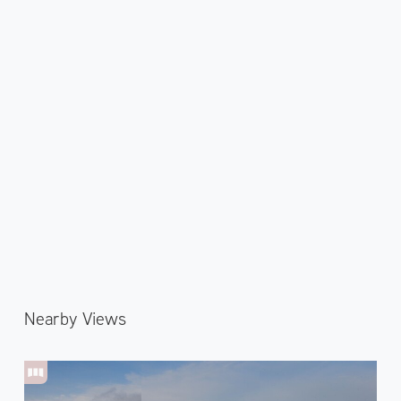
Nearby Views