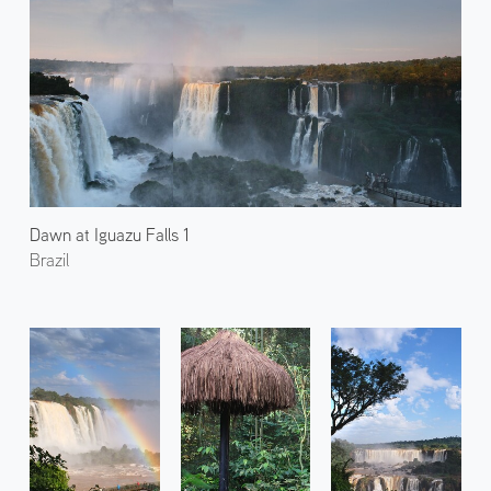
Dawn at Iguazu Falls 1
Brazil