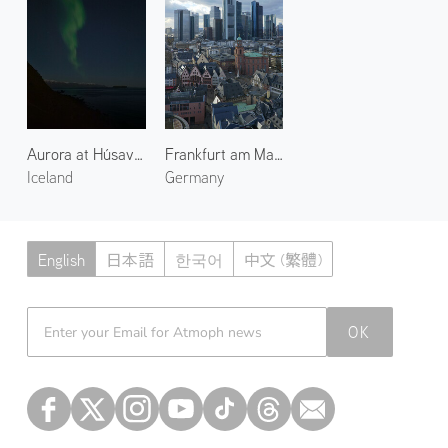
until the end of 2030, by which parts of it are to be used for
Axiom Station and the Russian Orbital Service Station.
After this the ISS is planned to be de-orbited using the US
Deorbit Vehicle, but critique of this plan and the proposal of
parking the station at a more stable higher orbit has
gathered congressional support as of 2026.
Aurora at Húsavík Suburbs 1
Frankfurt am Main 1
Iceland
Germany
English
日本語
한국어
中文 (繁體)
Atmoph News
OK