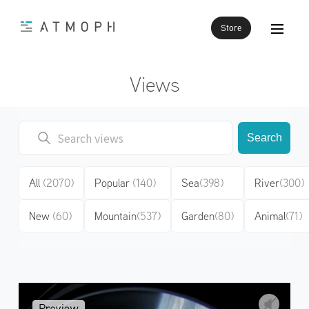
Store
Views
Search
All
(2070)
Popular
(140)
Sea
(398)
River
(300)
New
(60)
Mountain
(537)
Garden
(80)
Animal
(71)