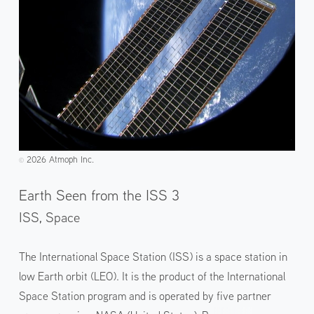
2026 Atmoph Inc.
©️
Earth Seen from the ISS 3
ISS, Space
The International Space Station (ISS) is a space station in
low Earth orbit (LEO). It is the product of the International
Space Station program and is operated by five partner