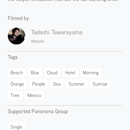
Filmed by
Tadashi Tawarayama
Website
Tags
Beach
Blue
Cloud
Hotel
Morning
Orange
People
Sea
Summer
Sunrise
Tree
Mexico
Supported Panorama Group
Single