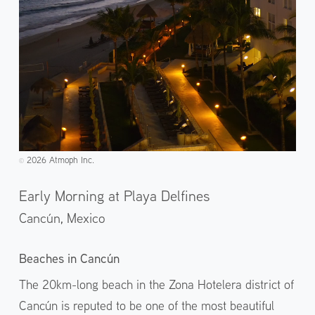
2026 Atmoph Inc.
©️
Early Morning at Playa Delfines
Cancún,
Mexico
Beaches in Cancún
The 20km-long beach in the Zona Hotelera district of
Cancún is reputed to be one of the most beautiful