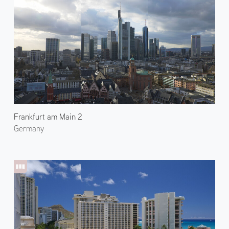
Frankfurt am Main 2
Germany