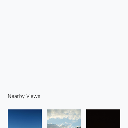
Nearby Views