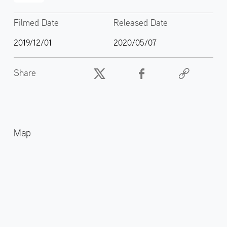
Filmed Date
Released Date
2019/12/01
2020/05/07
Share
Map