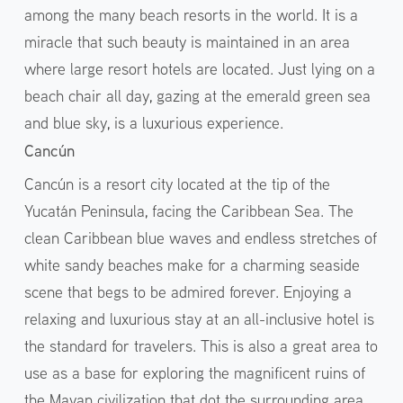
among the many beach resorts in the world. It is a
miracle that such beauty is maintained in an area
where large resort hotels are located. Just lying on a
beach chair all day, gazing at the emerald green sea
and blue sky, is a luxurious experience.
Cancún
Cancún is a resort city located at the tip of the
Yucatán Peninsula, facing the Caribbean Sea. The
clean Caribbean blue waves and endless stretches of
white sandy beaches make for a charming seaside
scene that begs to be admired forever. Enjoying a
relaxing and luxurious stay at an all-inclusive hotel is
the standard for travelers. This is also a great area to
use as a base for exploring the magnificent ruins of
the Mayan civilization that dot the surrounding area.