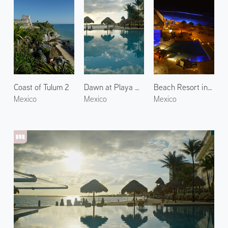
Coast of Tulum 2
Dawn at Playa Delfines 2
Beach Resort in Cancún
Mexico
Mexico
Mexico