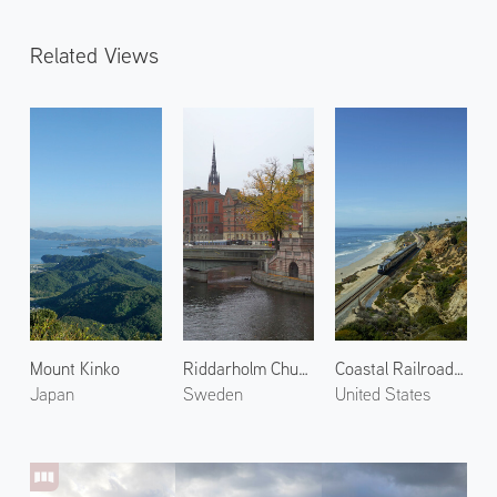
Related Views
Mount Kinko
Riddarholm Church
Coastal Railroad in Del Mar 1
Japan
Sweden
United States