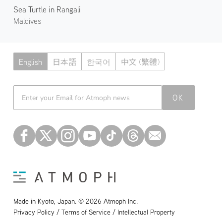
Sea Turtle in Rangali
Maldives
English
日本語
한국어
中文 (繁體)
Atmoph News
OK
Made in Kyoto, Japan. © 2026 Atmoph Inc.
Privacy Policy / Terms of Service / Intellectual Property