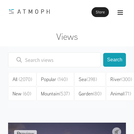
Store
Views
Search
All
(2070)
Popular
(140)
Sea
(398)
River
(300)
New
(60)
Mountain
(537)
Garden
(80)
Animal
(71)