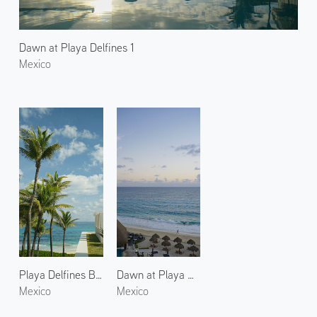
Dawn at Playa Delfines 1
Mexico
Playa Delfines Beach
Dawn at Playa Delfines 3
Mexico
Mexico