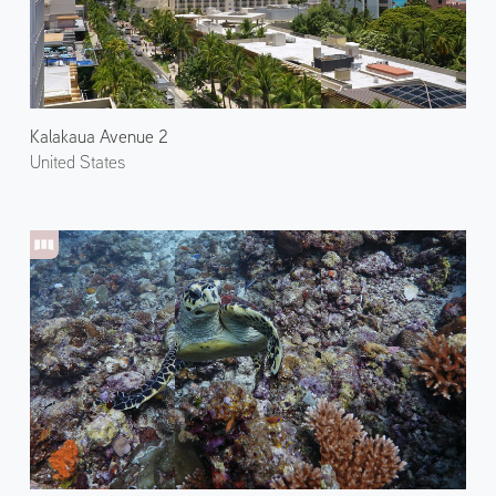
Kalakaua Avenue 2
United States