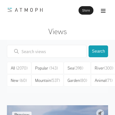
Store
Views
Search
All
(2070)
Popular
(143)
Sea
(398)
River
(300)
New
(60)
Mountain
(537)
Garden
(80)
Animal
(71)