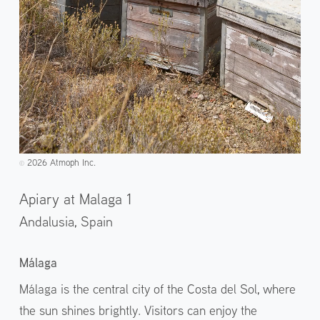
2026 Atmoph Inc.
©️
Apiary at Malaga 1
Andalusia,
Spain
Málaga
Málaga is the central city of the Costa del Sol, where
the sun shines brightly. Visitors can enjoy the