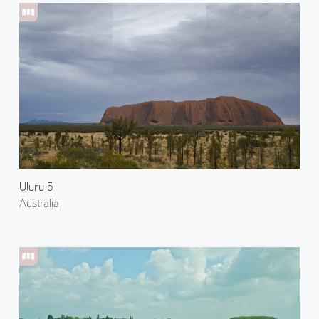
Uluru 5
Australia