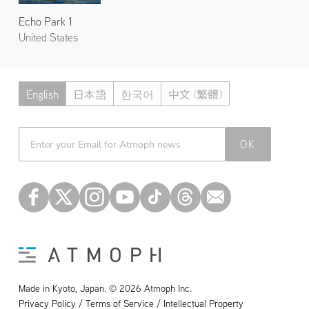
Echo Park 1
United States
English
日本語
한국어
中文 (繁體)
Atmoph News
OK
Made in Kyoto, Japan. © 2026 Atmoph Inc.
Privacy Policy / Terms of Service / Intellectual Property