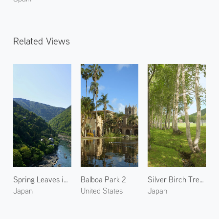
Related Views
Spring Leaves in Arashiyama 6
Balboa Park 2
Silver Birch Trees in Shimukappu Village
Japan
United States
Japan