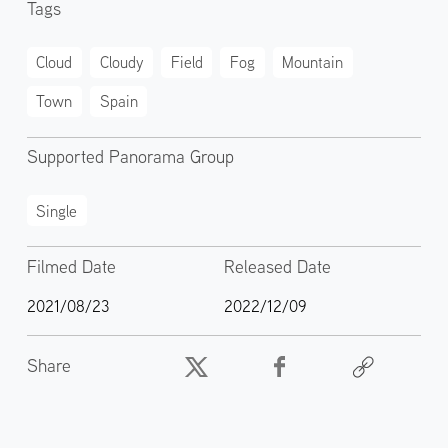
Tags
Cloud
Cloudy
Field
Fog
Mountain
Town
Spain
Supported Panorama Group
Single
Filmed Date
Released Date
2021/08/23
2022/12/09
Share