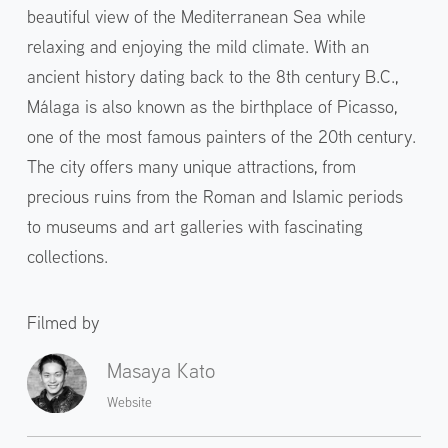
beautiful view of the Mediterranean Sea while
relaxing and enjoying the mild climate. With an
ancient history dating back to the 8th century B.C.,
Málaga is also known as the birthplace of Picasso,
one of the most famous painters of the 20th century.
The city offers many unique attractions, from
precious ruins from the Roman and Islamic periods
to museums and art galleries with fascinating
collections.
Filmed by
Masaya Kato
Website