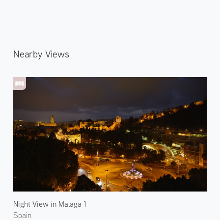
Nearby Views
Night View in Malaga 1
Spain