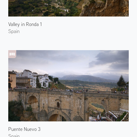
Valley in Ronda 1
Spain
Puente Nuevo 3
Spain