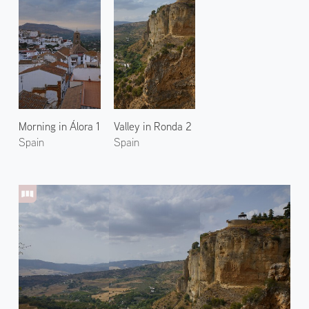
Morning in Álora 1
Valley in Ronda 2
Spain
Spain