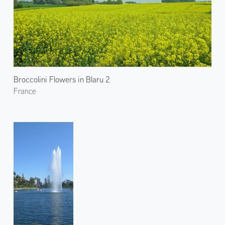
Broccolini Flowers in Blaru 2
France