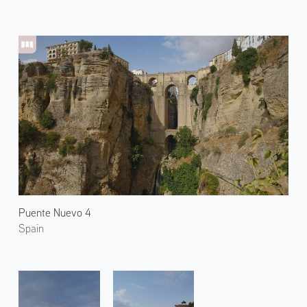
Puente Nuevo 4
Spain