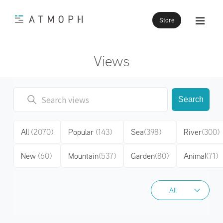
Store
Views
Search
All
(2070)
Popular
(143)
Sea
(398)
River
(300)
New
(60)
Mountain
(537)
Garden
(80)
Animal
(71)
All
All