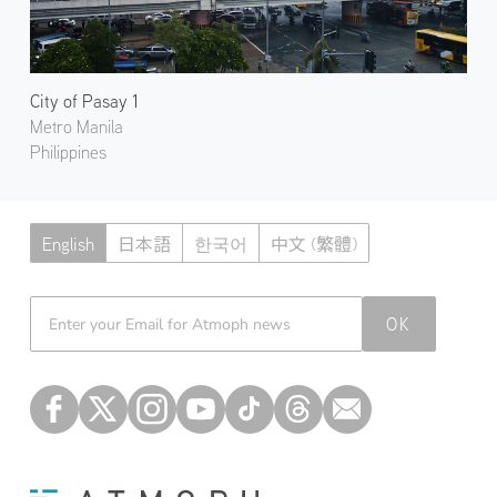
City of Pasay 1
Metro Manila
Philippines
English
日本語
한국어
中文 (繁體)
Atmoph News
OK