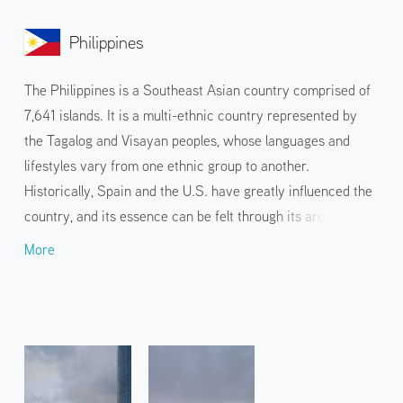
Philippines
The Philippines is a Southeast Asian country comprised of
7,641 islands. It is a multi-ethnic country represented by
the Tagalog and Visayan peoples, whose languages and
lifestyles vary from one ethnic group to another.
Historically, Spain and the U.S. have greatly influenced the
country, and its essence can be felt through its architecture
and food culture. The tropical climate and the rich nature
More
brought by volcanoes, rainforests, and the sea are the most
attractive factors for travelers. Island hopping and tours of
unexplored areas on the islands of Boracay, Palawan, and
Cebu are popular.