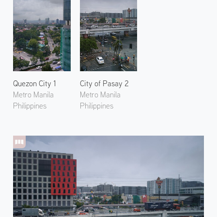
Quezon City 1
City of Pasay 2
Metro Manila
Metro Manila
Philippines
Philippines