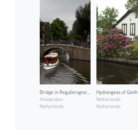
Bridge in Reguliersgracht
Amsterdam
Netherlands
Netherlands
Netherlands