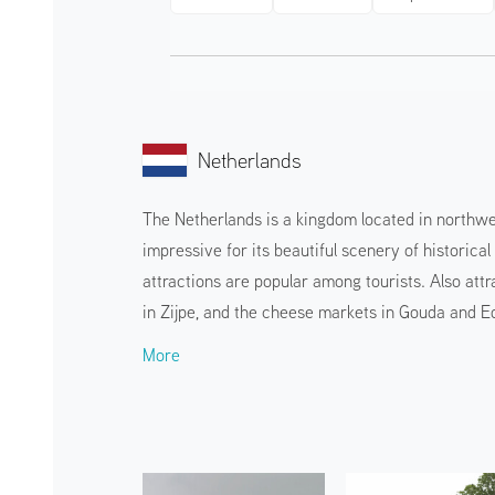
Netherlands
The Netherlands is a kingdom located in northwes
impressive for its beautiful scenery of historic
attractions are popular among tourists. Also attr
in Zijpe, and the cheese markets in Gouda and 
More