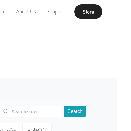
nce
About Us
Support
Store
Search
nimal
(53)
Bridge
(94)