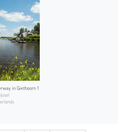
rway in Giethoorn 1
ijssel
erlands