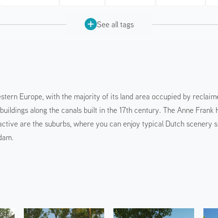
See all tags
tern Europe, with the majority of its land area occupied by reclaim
al buildings along the canals built in the 17th century. The Anne Fr
active are the suburbs, where you can enjoy typical Dutch scenery such
Edam.