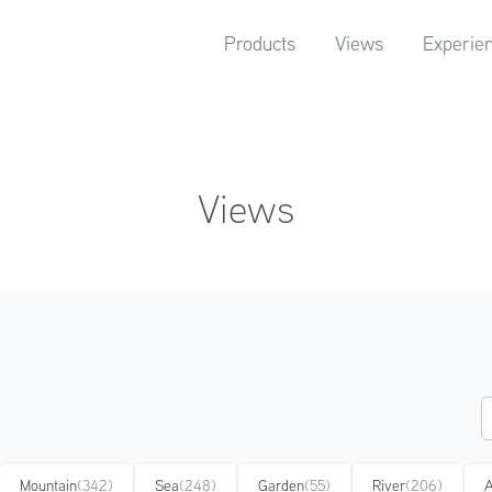
Products
Views
Experie
Views
Mountain
(342)
Sea
(248)
Garden
(55)
River
(206)
A