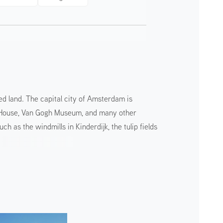
ed land. The capital city of Amsterdam is
ank House, Van Gogh Museum, and many other
 as the windmills in Kinderdijk, the tulip fields