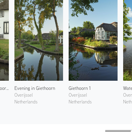
Hydrangeas of Giethoorn 1
Evening in Giethoorn
Giethoorn 1
Wate
Overijssel
Overijssel
Over
Netherlands
Netherlands
Neth