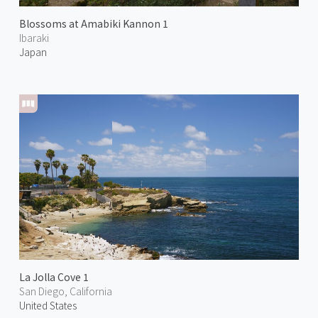
Blossoms at Amabiki Kannon 1
Ibaraki
Japan
La Jolla Cove 1
San Diego, California
United States