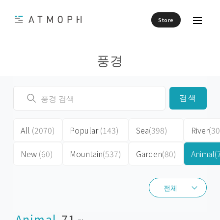
Store
풍경
검색
All
(2070)
Popular
(143)
Sea
(398)
River
(30
New
(60)
Mountain
(537)
Garden
(80)
Animal
(
전체
전체
Animal
71