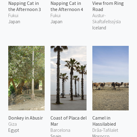
Napping Cat in
Napping Cat in
View from Ring
the Afternoon 3
the Afternoon 4
Road
Fukui
Fukui
Austur-
Japan
Japan
Skaftafellssýsla
Iceland
Donkey in Abusir
Coast of Placa del
Camel in
Giza
Mar
Hassilabied
Egypt
Barcelona
Drâa-Tafilalet
Spain
Morocco