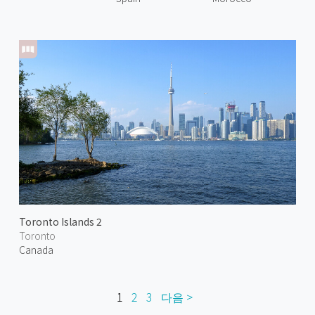
Toronto Islands 2
Toronto
Canada
1
2
3
다음 >