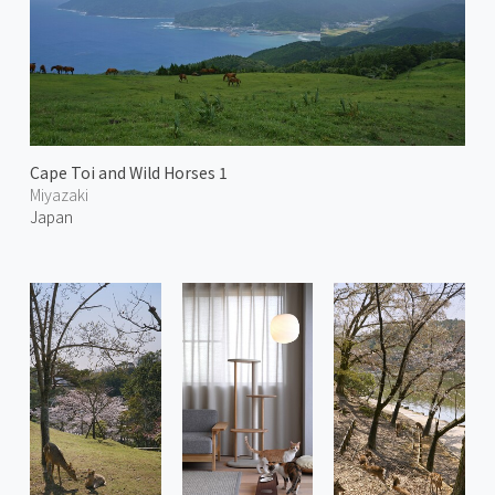
Cape Toi and Wild Horses 1
Miyazaki
Japan