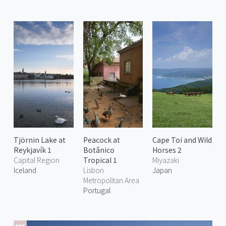
Tjörnin Lake at
Peacock at
Cape Toi and Wild
Reykjavík 1
Botânico
Horses 2
Capital Region
Tropical 1
Miyazaki
Iceland
Lisbon
Japan
Metropolitan Area
Portugal