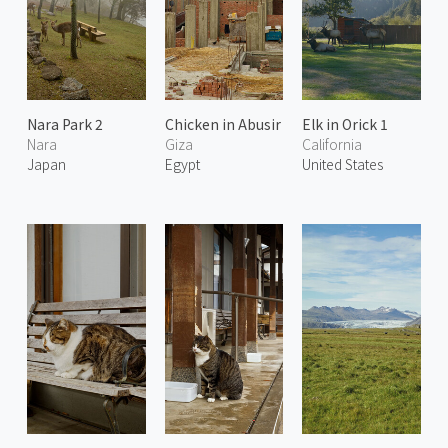
Nara Park 2
Chicken in Abusir
Elk in Orick 1
Nara
Giza
California
Japan
Egypt
United States