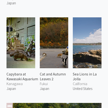
Japan
Capybara at
Cat and Autumn
Sea Lions in La
Kawasaki Aquarium
Leaves 2
Jolla
Kanagawa
Fukui
California
Japan
Japan
United States