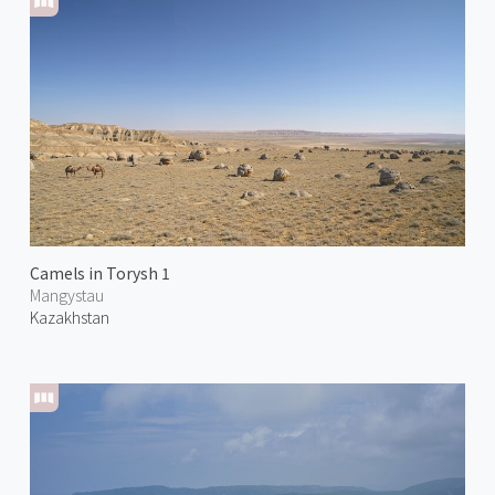
Camels in Torysh 1
Mangystau
Kazakhstan