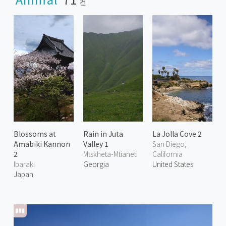
건
Blossoms at
Rain in Juta
La Jolla Cove 2
Amabiki Kannon
Valley 1
San Diego,
2
Mtskheta-Mtianeti
California
Ibaraki
Georgia
United States
Japan