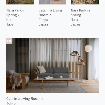
Nara Park in
Cats in a Living
Nara Park in
Spring 2
Room 2
Spring 1
Nara
Tokyo
Nara
Japan
Japan
Japan
Cats in a Living Room 1
Tokyo