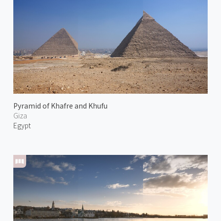
Pyramid of Khafre and Khufu
Giza
Egypt