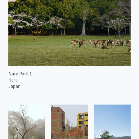
Nara Park 1
Nara
Japan