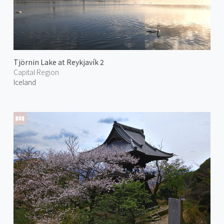
Tjörnin Lake at Reykjavík 2
Capital Region
Iceland