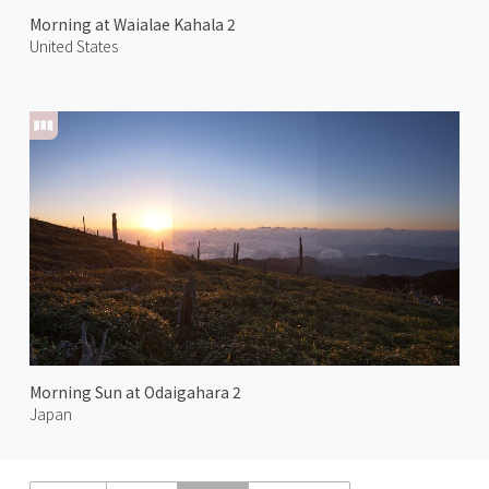
Morning at Waialae Kahala 2
United States
Morning Sun at Odaigahara 2
Japan