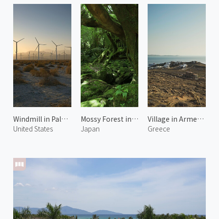
Windmill in Palm Springs 2
Mossy Forest in Shiratani Unsuikyo 1
Village in Armenistis
United States
Japan
Greece