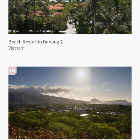
Beach Resort in Danang 2
Vietnam