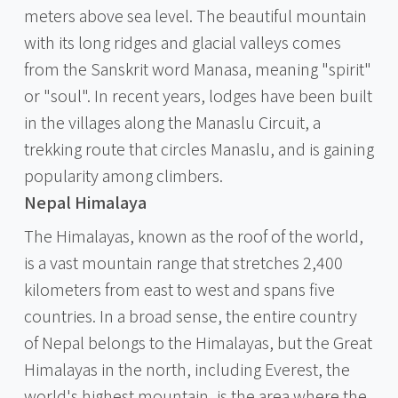
meters above sea level. The beautiful mountain
with its long ridges and glacial valleys comes
from the Sanskrit word Manasa, meaning "spirit"
or "soul". In recent years, lodges have been built
in the villages along the Manaslu Circuit, a
trekking route that circles Manaslu, and is gaining
popularity among climbers.
Nepal Himalaya
The Himalayas, known as the roof of the world,
is a vast mountain range that stretches 2,400
kilometers from east to west and spans five
countries. In a broad sense, the entire country
of Nepal belongs to the Himalayas, but the Great
Himalayas in the north, including Everest, the
world's highest mountain, is the area where the