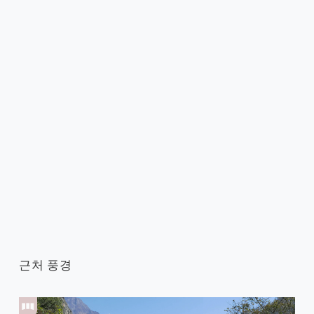
근처 풍경