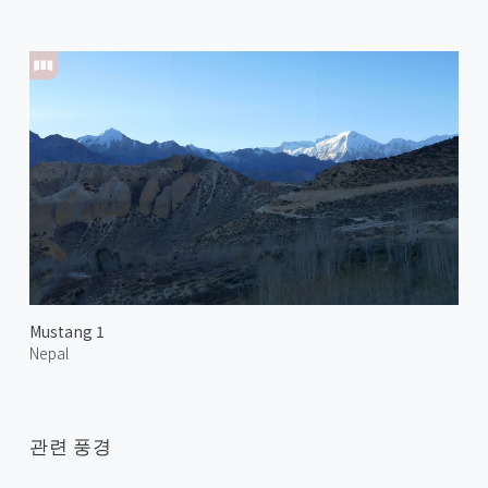
Mustang 1
Nepal
관련 풍경