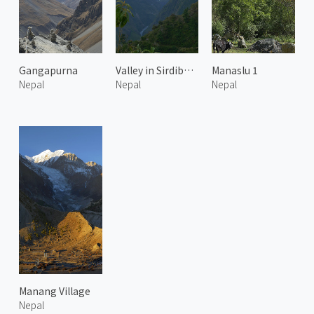
Gangapurna
Valley in Sirdibas 1
Manaslu 1
Nepal
Nepal
Nepal
Manang Village
Nepal