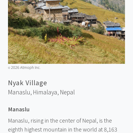
2026 Atmoph Inc.
©️
Nyak Village
Manaslu, Himalaya,
Nepal
Manaslu
Manaslu, rising in the center of Nepal, is the
eighth highest mountain in the world at 8,163