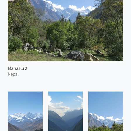
Manaslu 2
Nepal