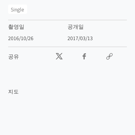
Single
촬영일
공개일
2016/10/26
2017/03/13
공유
지도