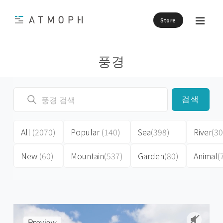
Store
풍경
검색
All
(2070)
Popular
(140)
Sea
(398)
River
(30
New
(60)
Mountain
(537)
Garden
(80)
Animal
(