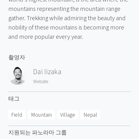
mountains representing the mountain range
gather. Trekking while admiring the beauty and
nobility of these mountains is becoming more
and more popular every year.
촬영자
Dai Iizaka
Website
태그
Field
Mountain
Village
Nepal
지원되는 파노라마 그룹