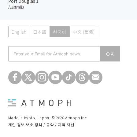
Port Douglas 1
Australia
English
日本語
한국어
中文 (繁體)
Atmoph News
OK
Made in Kyoto, Japan. © 2026 Atmoph Inc.
개인 정보 보호 정책 / 규약 / 지적 재산