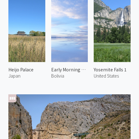
Heijo Palace
Early Morning at Uyuni Salt Flats 1
Yosemite Falls 1
Japan
Bolivia
United States