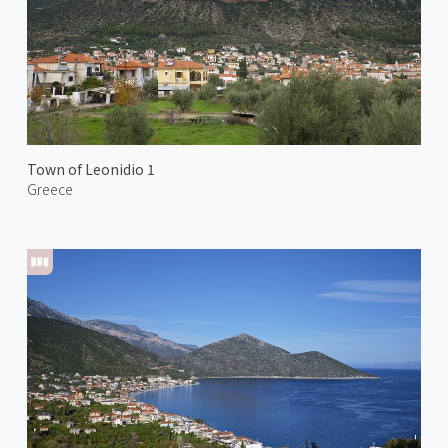
Town of Leonidio 1
Greece