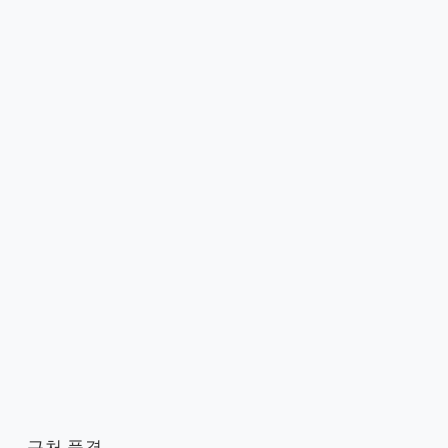
근처 풍경