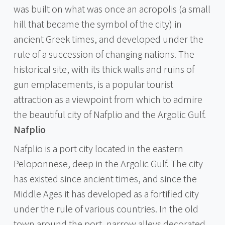
was built on what was once an acropolis (a small
hill that became the symbol of the city) in
ancient Greek times, and developed under the
rule of a succession of changing nations. The
historical site, with its thick walls and ruins of
gun emplacements, is a popular tourist
attraction as a viewpoint from which to admire
the beautiful city of Nafplio and the Argolic Gulf.
Nafplio
Nafplio is a port city located in the eastern
Peloponnese, deep in the Argolic Gulf. The city
has existed since ancient times, and since the
Middle Ages it has developed as a fortified city
under the rule of various countries. In the old
town around the port, narrow alleys decorated