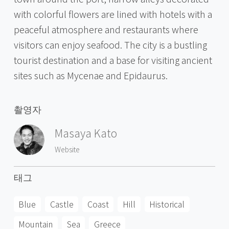
with colorful flowers are lined with hotels with a
peaceful atmosphere and restaurants where
visitors can enjoy seafood. The city is a bustling
tourist destination and a base for visiting ancient
sites such as Mycenae and Epidaurus.
촬영자
Masaya Kato
Website
태그
Blue
Castle
Coast
Hill
Historical
Mountain
Sea
Greece