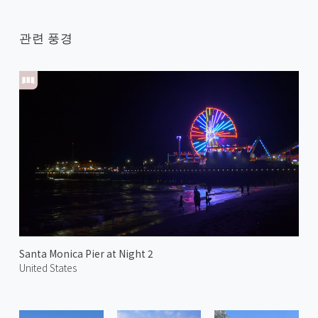
관련 풍경
Santa Monica Pier at Night 2
United States