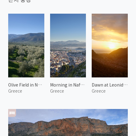
Olive Field in North Kynouria 2
Morning in Nafplio 1
Dawn at Leonidio 2
Greece
Greece
Greece