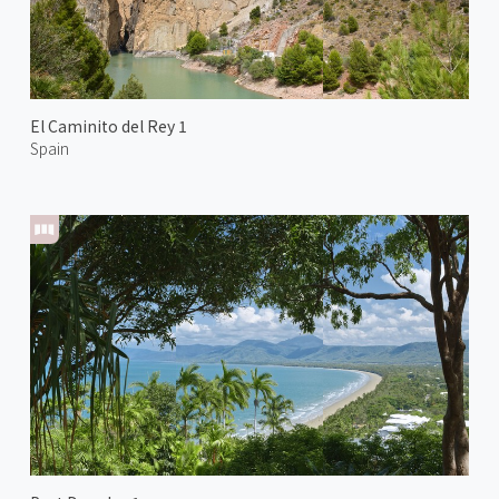
El Caminito del Rey 1
Spain