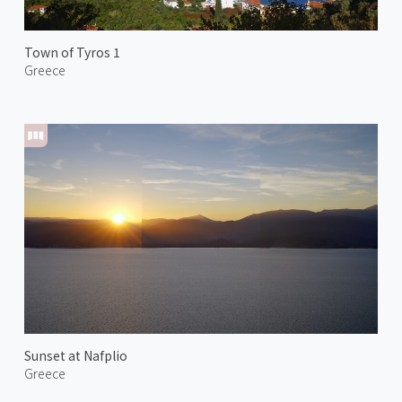
Town of Tyros 1
Greece
Sunset at Nafplio
Greece