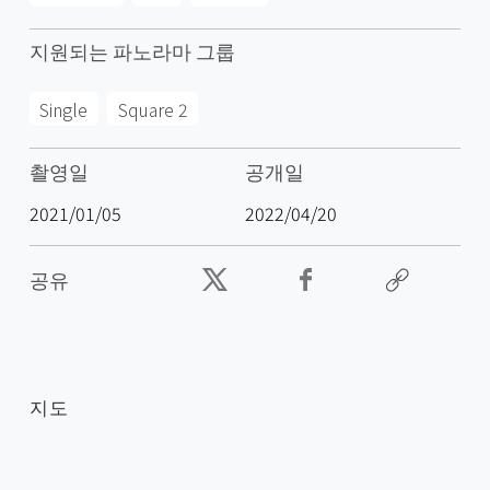
지원되는 파노라마 그룹
Single
Square 2
촬영일
공개일
2021/01/05
2022/04/20
공유
지도