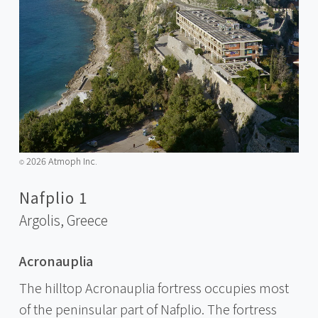
2026 Atmoph Inc.
©️
Nafplio 1
Argolis,
Greece
Acronauplia
The hilltop Acronauplia fortress occupies most
of the peninsular part of Nafplio. The fortress