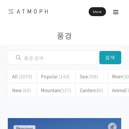
Store
풍경
검색
All
(2070)
Popular
(143)
Sea
(398)
River
(30
New
(60)
Mountain
(537)
Garden
(80)
Animal
(