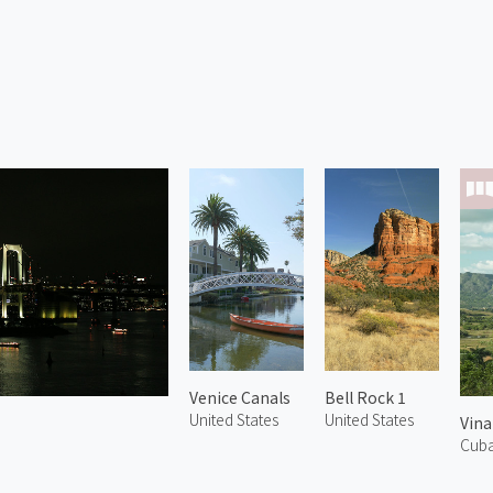
Venice Canals
Bell Rock 1
United States
United States
Vina
Cub