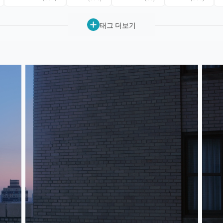
태그 더보기