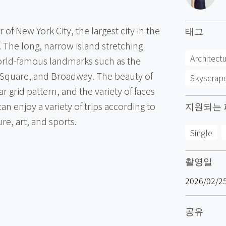
f New York City, the largest city in the
태그
. The long, narrow island stretching
Architect
orld-famous landmarks such as the
s Square, and Broadway. The beauty of
Skyscrap
ar grid pattern, and the variety of faces
 can enjoy a variety of trips according to
지원되는 
re, art, and sports.
Single
촬영일
2026/02/2
공유