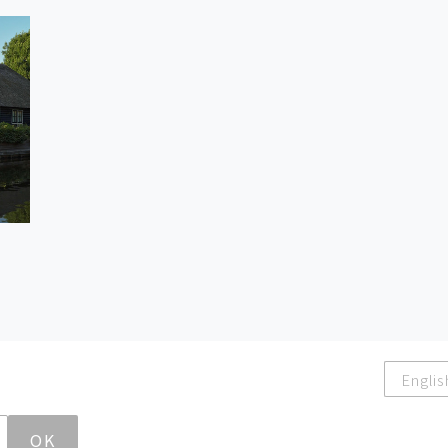
Englis
OK