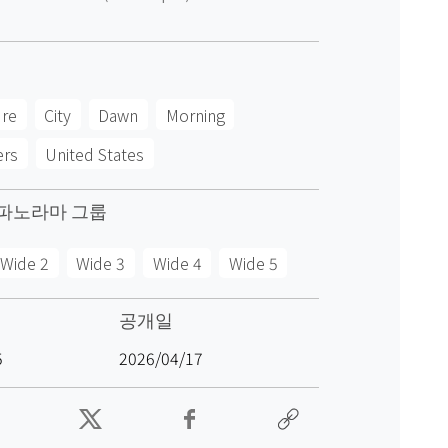
ure
City
Dawn
Morning
ers
United States
파노라마 그룹
Wide 2
Wide 3
Wide 4
Wide 5
공개일
5
2026/04/17