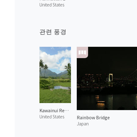
United States
관련 풍경
Kawainui Regional Park 1
United States
Rainbow Bridge
Japan