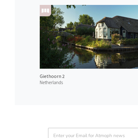
Giethoorn 2
Netherlands
Atmoph News