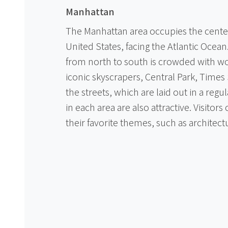
Manhattan
The Manhattan area occupies the center o
United States, facing the Atlantic Ocean
from north to south is crowded with w
iconic skyscrapers, Central Park, Time
the streets, which are laid out in a regul
in each area are also attractive. Visitors
their favorite themes, such as architectu