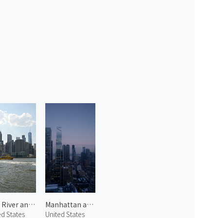
East River and Manhattan 1
Manhattan at Dawn 2
ed States
United States