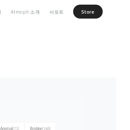
험
Atmoph 소개
서포트
Store
Animal
(71)
Bridge
(148)