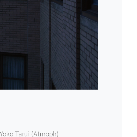
Yoko Tarui (Atmoph)