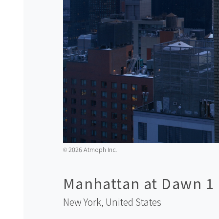
2026 Atmoph Inc.
©️
Manhattan at Dawn 1
New York,
United States