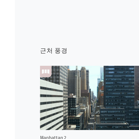
근처 풍경
Manhattan 2