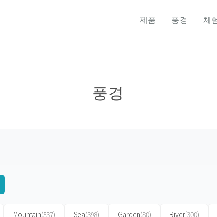
제품
풍경
체
풍경
Mountain
(537)
Sea
(398)
Garden
(80)
River
(300)