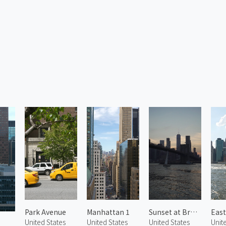
Park Avenue
Manhattan 1
Sunset at Brooklyn Bridge
United States
United States
United States
Unit