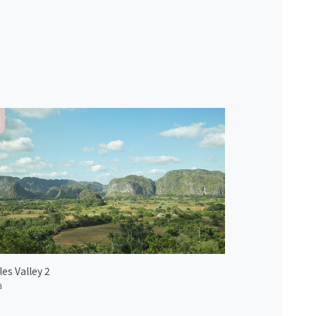
les Valley 2
a