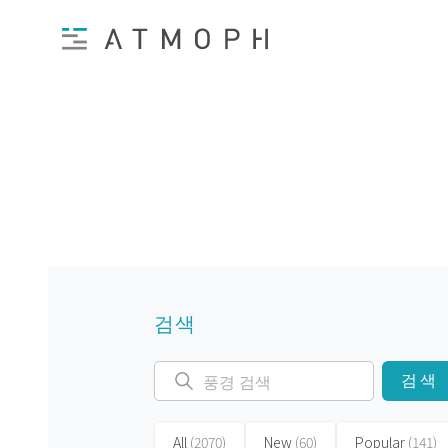
검색
검색
All
(2070)
New
(60)
Popular
(141)