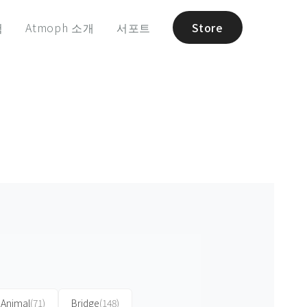
험
Atmoph 소개
서포트
Store
Animal
(71)
Bridge
(148)