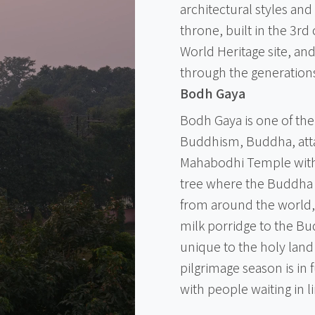
architectural styles an
throne, built in the 3rd
World Heritage site, an
through the generation
Bodh Gaya
Bodh Gaya is one of the
Buddhism, Buddha, atta
Mahabodhi Temple with 
tree where the Buddha 
from around the world, 
milk porridge to the Bud
unique to the holy land
pilgrimage season is in
with people waiting in 