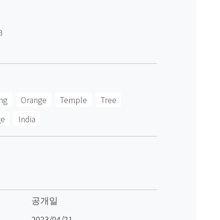
a
ng
Orange
Temple
Tree
ge
India
공개일
2023/04/21