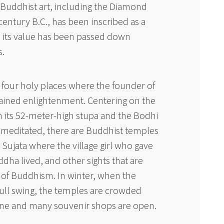
d Buddhist art, including the Diamond
 century B.C., has been inscribed as a
d its value has been passed down
s.
 four holy places where the founder of
ined enlightenment. Centering on the
its 52-meter-high stupa and the Bodhi
meditated, there are Buddhist temples
Sujata where the village girl who gave
dha lived, and other sights that are
 of Buddhism. In winter, when the
 full swing, the temples are crowded
line and many souvenir shops are open.