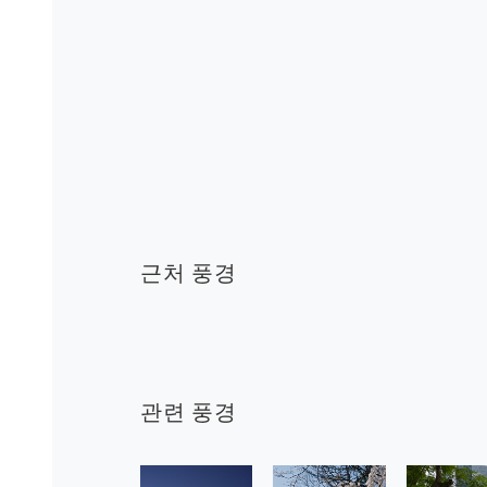
근처 풍경
관련 풍경