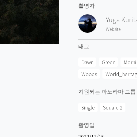
촬영자
Yuga Kurit
Website
태그
Dawn
Green
Morni
Woods
World_herita
지원되는 파노라마 그룹
Single
Square 2
촬영일
2022/11/15