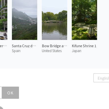
Upper Pickering Street 1
Santa Cruz de Tenerife 3
Bow Bridge at Central Park
Kifune Shrine 1
Spain
United States
Japan
Englis
OK