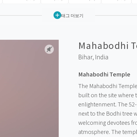
태그 더보기
Mahabodhi T
Bihar,
India
Mahabodhi Temple
The Mahabodhi Temple 
built on the site where 
enlightenment. The 52-
next to the Bodhi tree
welcoming devotees fro
atmosphere. The temple