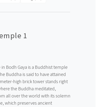
emple 1
in Bodh Gaya is a Buddhist temple
the Buddha is said to have attained
meter-high brick tower stands right
 where the Buddha meditated,
m all over the world with its solemn
, which preserves ancient