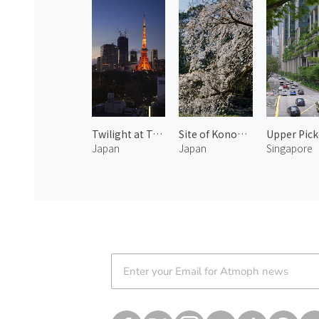
Twilight at Tokyo Tower 1
Site of Konoe Residence 2
Japan
Japan
Singapore
Atmoph News