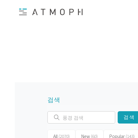
검색
검색
All
(2070)
New
(60)
Popular
(143)