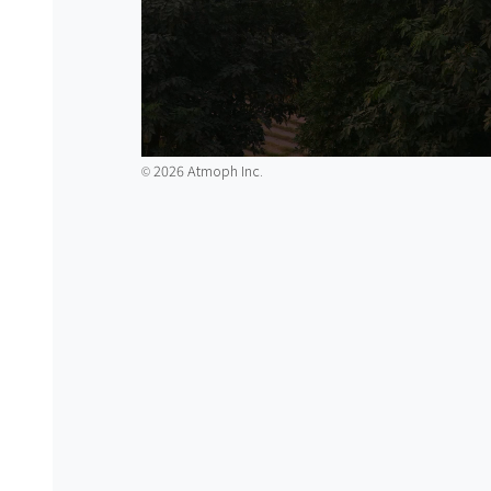
2026 Atmoph Inc.
©️