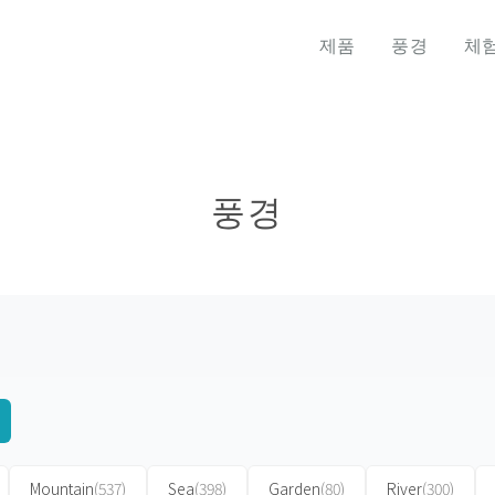
제품
풍경
체
풍경
Mountain
(537)
Sea
(398)
Garden
(80)
River
(300)