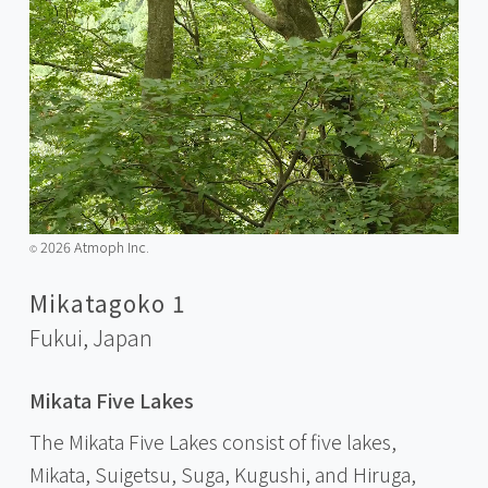
2026 Atmoph Inc.
©️
Mikatagoko 1
Fukui,
Japan
Mikata Five Lakes
The Mikata Five Lakes consist of five lakes,
Mikata, Suigetsu, Suga, Kugushi, and Hiruga,