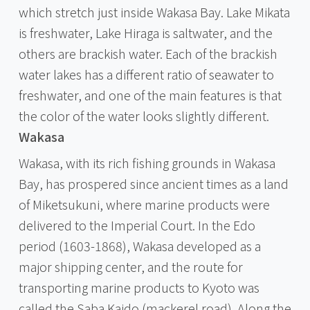
which stretch just inside Wakasa Bay. Lake Mikata
is freshwater, Lake Hiraga is saltwater, and the
others are brackish water. Each of the brackish
water lakes has a different ratio of seawater to
freshwater, and one of the main features is that
the color of the water looks slightly different.
Wakasa
Wakasa, with its rich fishing grounds in Wakasa
Bay, has prospered since ancient times as a land
of Miketsukuni, where marine products were
delivered to the Imperial Court. In the Edo
period (1603-1868), Wakasa developed as a
major shipping center, and the route for
transporting marine products to Kyoto was
called the Saba Kaido (mackerel road). Along the