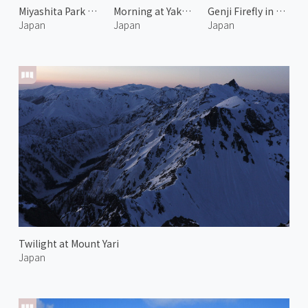
Miyashita Park Crossing in Shibuya
Morning at Yakuno 5
Genji Firefly in Yase 1
Japan
Japan
Japan
Twilight at Mount Yari
Japan