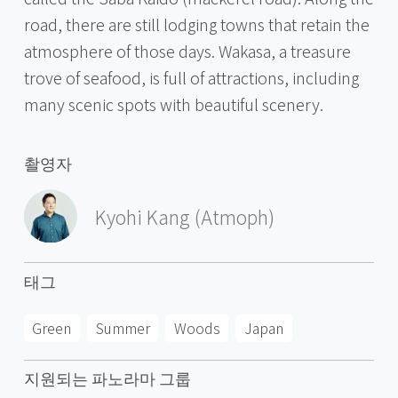
road, there are still lodging towns that retain the
atmosphere of those days. Wakasa, a treasure
trove of seafood, is full of attractions, including
many scenic spots with beautiful scenery.
촬영자
Kyohi Kang (Atmoph)
태그
Green
Summer
Woods
Japan
지원되는 파노라마 그룹