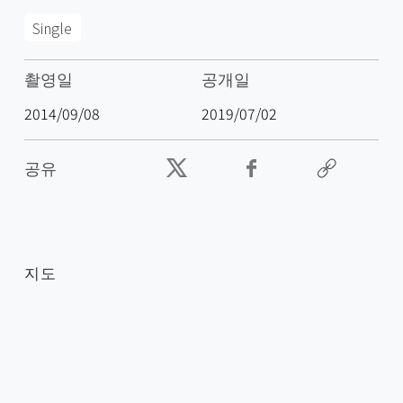
Single
촬영일
공개일
2014/09/08
2019/07/02
공유
지도