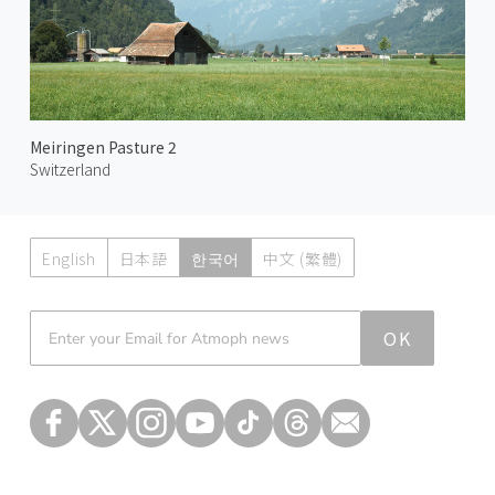
Meiringen Pasture 2
Switzerland
English
日本語
한국어
中文 (繁體)
Atmoph News
OK