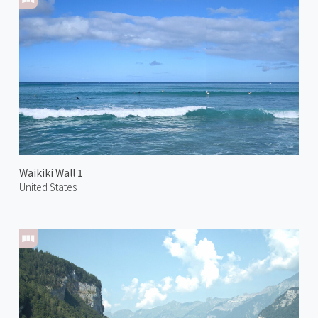
Waikiki Wall 1
United States