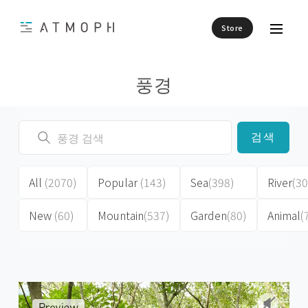
Store
풍경
검색
All
(2070)
Popular
(143)
Sea
(398)
River
(30
New
(60)
Mountain
(537)
Garden
(80)
Animal
(