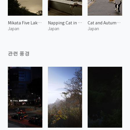
Mikata Five Lakes 1
Napping Cat in the Afternoon 3
Cat and Autumn Leaves 2
Japan
Japan
Japan
관련 풍경