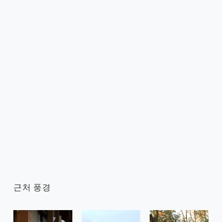
근처 풍경