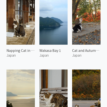
Napping Cat in the Afternoon 4
Wakasa Bay 1
Cat and Autumn Leaves
Japan
Japan
Japan