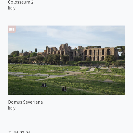
Colosseum 2
Italy
Domus Severiana
Italy
관련 풍경