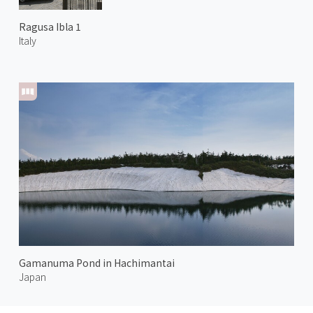
Ragusa Ibla 1
Italy
Gamanuma Pond in Hachimantai
Japan