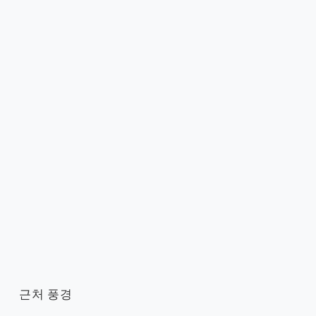
근처 풍경