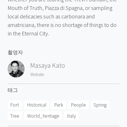
Mouth of Truth, Piazza di Spagna, or sampling
local delicacies such as carbonara and
amatriciana, there is no shortage of things to do
in the Eternal City.
촬영자
Masaya Kato
Website
태그
Fort
Historical
Park
People
Spring
Tree
World_heritage
Italy