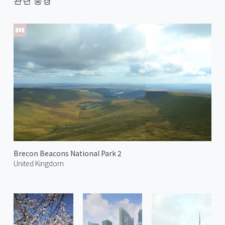
Brecon Beacons National Park 2
United Kingdom