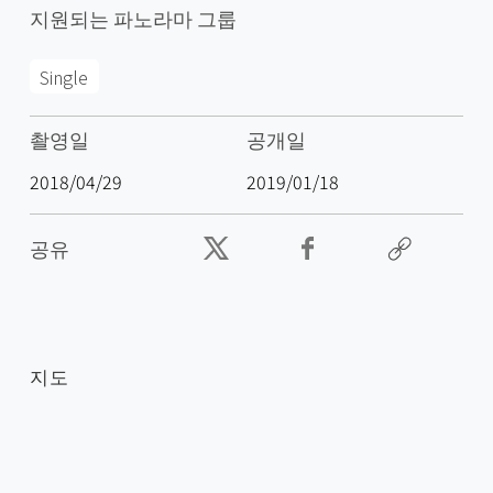
지원되는 파노라마 그룹
Single
촬영일
공개일
2018/04/29
2019/01/18
공유
지도