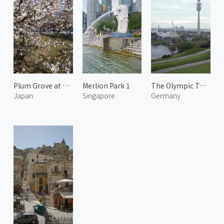
Plum Grove at Kitano Tenmangu 3
Merlion Park 1
The Olympic Tower
Japan
Singapore
Germany