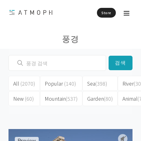
Store
풍경
검색
All
(2070)
Popular
(140)
Sea
(398)
River
(30
New
(60)
Mountain
(537)
Garden
(80)
Animal
(