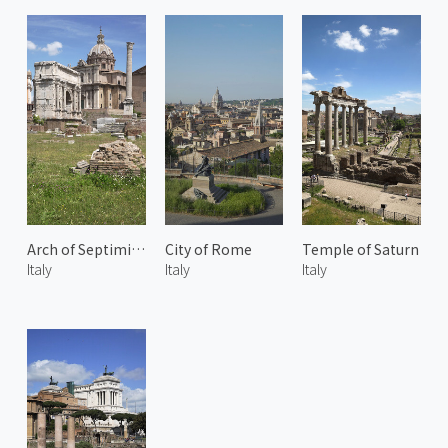
Arch of Septimius Severus
City of Rome
Temple of Saturn
Italy
Italy
Italy