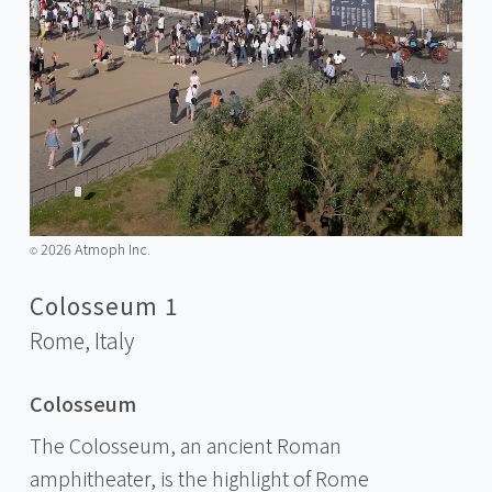
2026 Atmoph Inc.
©️
Colosseum 1
Rome,
Italy
Colosseum
The Colosseum, an ancient Roman
amphitheater, is the highlight of Rome