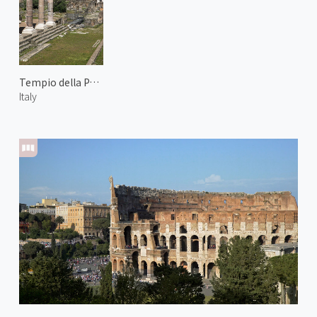
Tempio della Pace
Italy