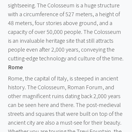
sightseeing. The Colosseum is a huge structure
with a circumference of 527 meters, a height of
48 meters, four stories above ground, and a
capacity of over 50,000 people. The Colosseum
is an invaluable heritage site that still attracts
people even after 2,000 years, conveying the
cutting-edge technology and culture of the time.
Rome
Rome, the capital of Italy, is steeped in ancient
history. The Colosseum, Roman Forum, and
other magnificent ruins dating back 2,000 years
can be seen here and there. The post-medieval
streets and squares that were built on top of the
ancient city are also a must-see for their beauty.
Whether you are touring the Trevi Fountain, the