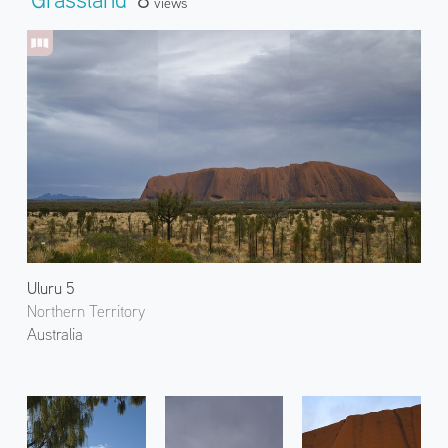
Views
Uluru 5
Northern Territory
Australia