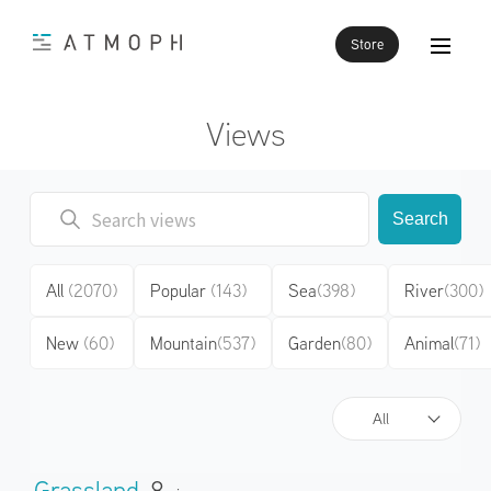
Store
Views
Search
All
(2070)
Popular
(143)
Sea
(398)
River
(300)
New
(60)
Mountain
(537)
Garden
(80)
Animal
(71)
All
Grassland
8