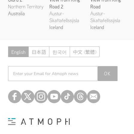
Northern Territory
Road 2
Road
Australia
Austur-
Austur-
Skaftafellssýsla
Skaftafellssýsla
Iceland
Iceland
English
日本語
한국어
中文 (繁體)
Atmoph News
OK