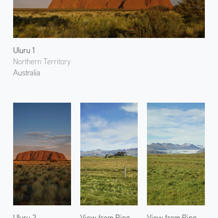
Uluru 1
Northern Territory
Australia
Uluru 2
View from Ring
View from Ring