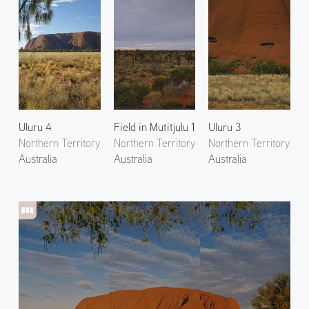
Uluru 4
Field in Mutitjulu 1
Uluru 3
Northern Territory
Northern Territory
Northern Territory
Australia
Australia
Australia