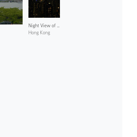
Night View of Victoria Peak 2
Hong Kong