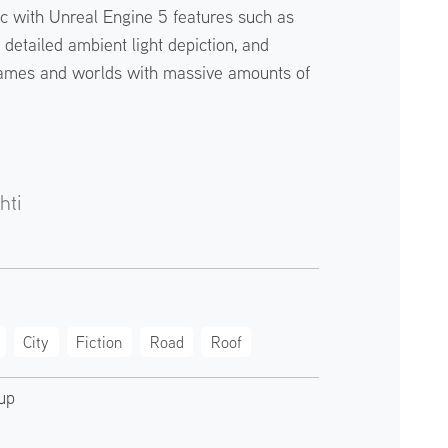
ic with Unreal Engine 5 features such as
detailed ambient light depiction, and
ames and worlds with massive amounts of
hti
City
Fiction
Road
Roof
up