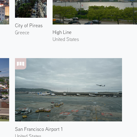
City of Pireas
High Line
Greece
United States
San Francisco Airport 1
United States