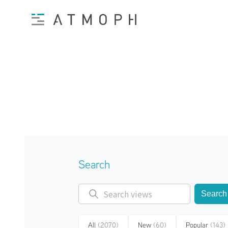
Search
Search
All
(2070)
New
(60)
Popular
(143)