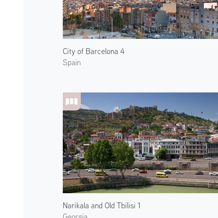
City of Barcelona 4
Spain
Narikala and Old Tbilisi 1
Georgia