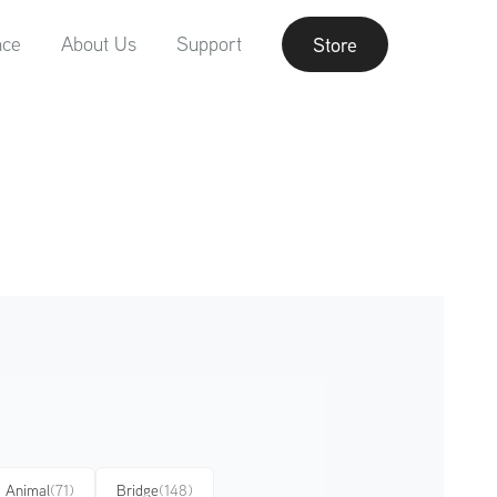
nce
About Us
Support
Store
Animal
(71)
Bridge
(148)