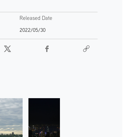
Released Date
2022/05/30