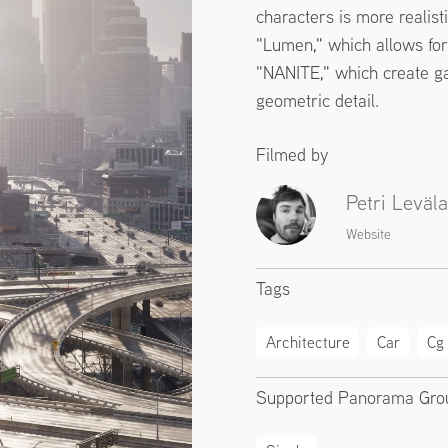
characters is more realist
"Lumen," which allows for 
"NANITE," which create g
geometric detail.
Filmed by
Petri Leväla
Website
Tags
Architecture
Car
Cg
Supported Panorama Gro