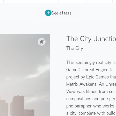
See all tags
The City Juncti
The City
This seemingly real city i
Games' Unreal Engine 5. 
project by Epic Games tha
Matrix Awakens: An Unreal
View was filmed from sele
compositions and perspect
photographer who works in
a city, complete with bui