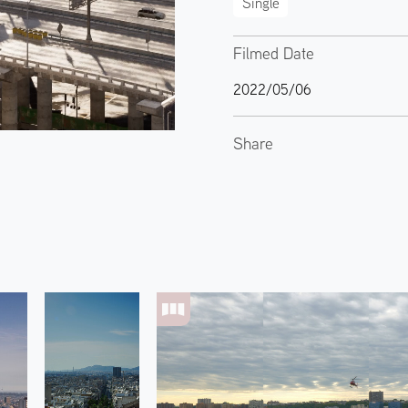
Single
Filmed Date
2022/05/06
Share