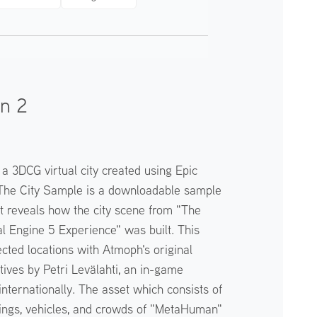
on 2
s a 3DCG virtual city created using Epic
The City Sample is a downloadable sample
t reveals how the city scene from "The
 Engine 5 Experience" was built. This
cted locations with Atmoph's original
ives by Petri Levälahti, an in-game
ternationally. The asset which consists of
ldings, vehicles, and crowds of "MetaHuman"