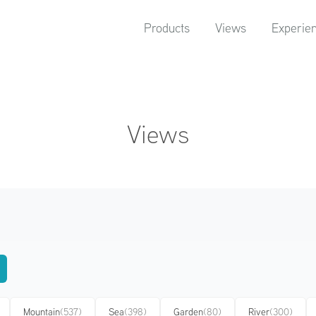
Products
Views
Experie
Views
Mountain
(537)
Sea
(398)
Garden
(80)
River
(300)