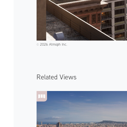
2026 Atmoph Inc.
©️
Related Views