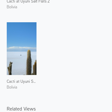
Cacti at Uyuni Salt Flats 2
Bolivia
Cacti at Uyuni Salt Flats 1
Bolivia
Related Views