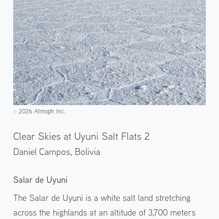
2026 Atmoph Inc.
©️
Clear Skies at Uyuni Salt Flats 2
Daniel Campos,
Bolivia
Salar de Uyuni
The Salar de Uyuni is a white salt land stretching
across the highlands at an altitude of 3,700 meters