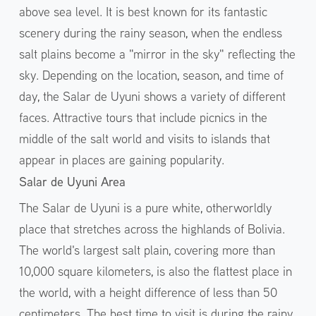
above sea level. It is best known for its fantastic
scenery during the rainy season, when the endless
salt plains become a "mirror in the sky" reflecting the
sky. Depending on the location, season, and time of
day, the Salar de Uyuni shows a variety of different
faces. Attractive tours that include picnics in the
middle of the salt world and visits to islands that
appear in places are gaining popularity.
Salar de Uyuni Area
The Salar de Uyuni is a pure white, otherworldly
place that stretches across the highlands of Bolivia.
The world's largest salt plain, covering more than
10,000 square kilometers, is also the flattest place in
the world, with a height difference of less than 50
centimeters. The best time to visit is during the rainy