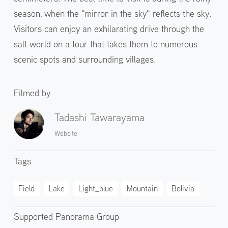
season, when the "mirror in the sky" reflects the sky.
Visitors can enjoy an exhilarating drive through the
salt world on a tour that takes them to numerous
scenic spots and surrounding villages.
Filmed by
Tadashi Tawarayama
Website
Tags
Field
Lake
Light_blue
Mountain
Bolivia
Supported Panorama Group