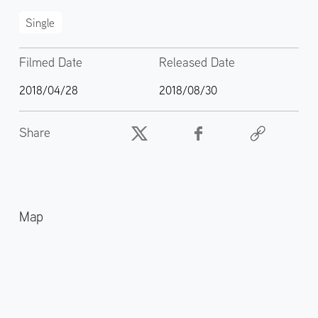
Single
Filmed Date
Released Date
2018/04/28
2018/08/30
Share
Map