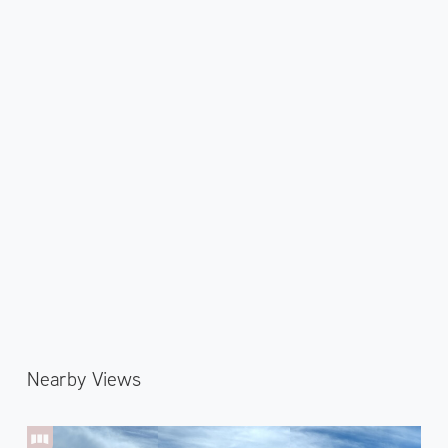
Nearby Views