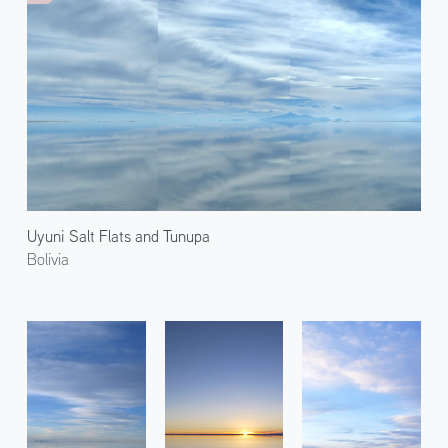
Uyuni Salt Flats and Tunupa
Bolivia