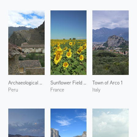
Archaeological Site of Ollantaytambo 2
Sunflower Field in Valensole 1
Town of Arco 1
Peru
France
Italy