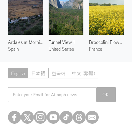
Ardales at Morning 1
Tunnel View 1
Broccolini Flowers in Blaru 1
Spain
United States
France
English
日本語
한국어
中文 (繁體)
Atmoph News
OK