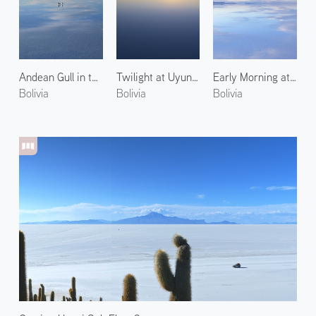
Andean Gull in the Uyuni Salt Flats
Twilight at Uyuni Salt Flats 3
Early Morning at Uyuni Salt Flats 1
Bolivia
Bolivia
Bolivia