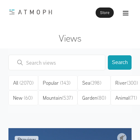
Store
Views
Search
All
(2070)
Popular
(143)
Sea
(398)
River
(300)
New
(60)
Mountain
(537)
Garden
(80)
Animal
(71)