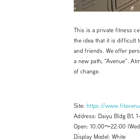
This is a private fitness
the idea that it is diffic
and friends. We offer pers
a new path, “Avenue”. Atm
of change.
Site:
https://www.fitavenu
Address: Daiyu Bldg B1, 1
Open: 10:00〜22:00 (Wed
Display Model: White