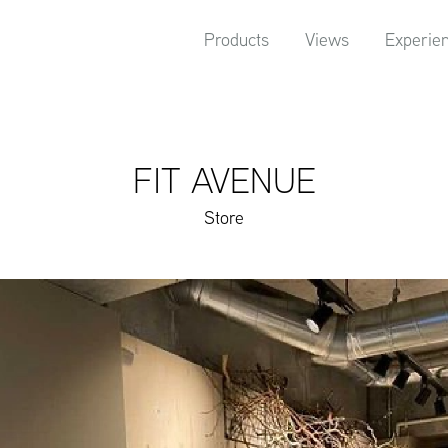
Products
Views
Experie
FIT AVENUE
Store