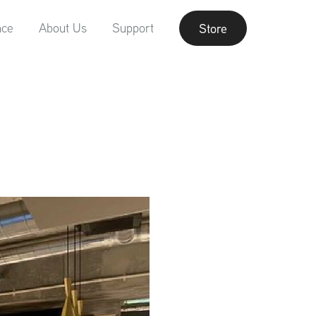
nce
About Us
Support
Store