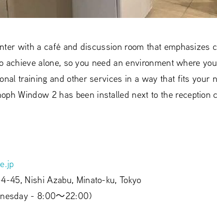
 center with a café and discussion room that emphasizes
ult to achieve alone, so you need an environment where yo
onal training and other services in a way that fits you
oph Window 2 has been installed next to the reception c
e.jp
-4-45, Nishi Azabu, Minato-ku, Tokyo
nesday - 8:00〜22:00)