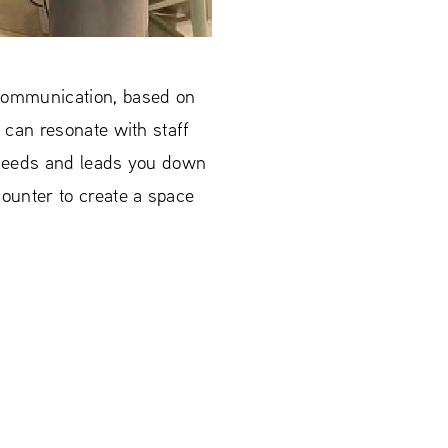
 communication, based on
u can resonate with staff
r needs and leads you down
ounter to create a space