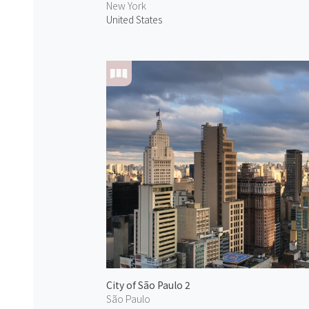
New York
United States
City of São Paulo 2
São Paulo