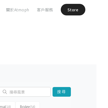
關於Atmoph
客戶服務
Store
搜尋
imal
(18)
Bridge
(54)