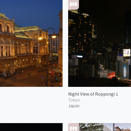
Night View of Roppongi 1
Tokyo
Japan