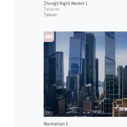
Zhongli Night Market 1
Taoyuan
Taiwan
Manhattan 3