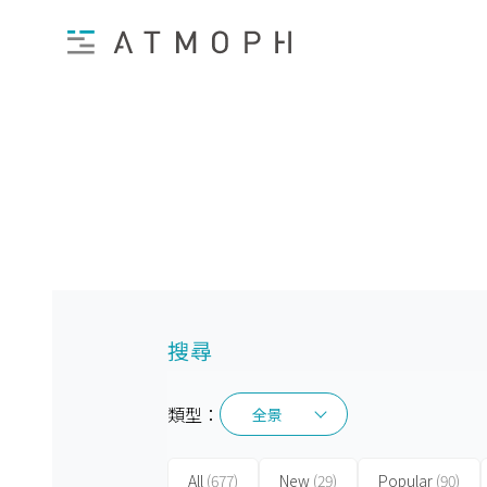
搜尋
類型：
全景
全景
All
(677)
New
(29)
Popular
(90)