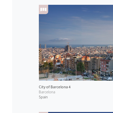
City of Barcelona 4
Barcelona
Spain