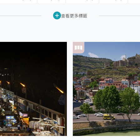
查看更多標籤