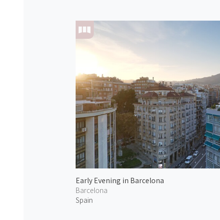
Early Evening in Barcelona
Barcelona
Spain