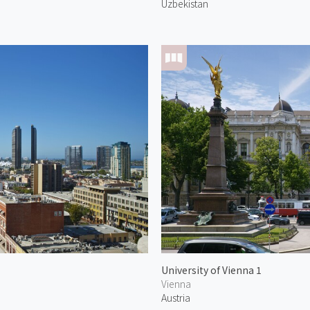
Uzbekistan
University of Vienna 1
Vienna
Austria