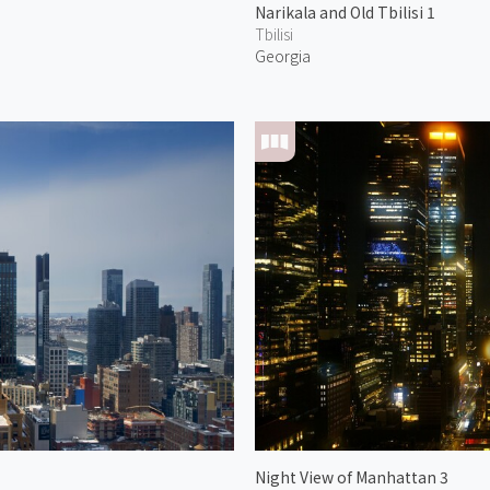
Narikala and Old Tbilisi 1
Tbilisi
Georgia
Night View of Manhattan 3