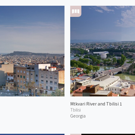
Mtkvari River and Tbilisi 1
Tbilisi
Georgia