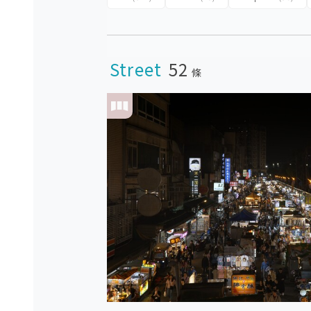
Street
52
條