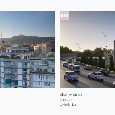
Shah-i-Zinda
Samarkand
Uzbekistan