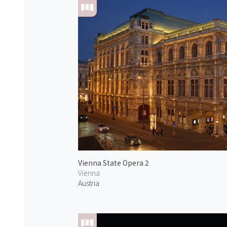
Vienna State Opera 2
Vienna
Austria