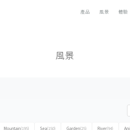
產品
風景
體驗
風景
Mountain
(195)
Sea
(150)
Garden
(25)
River
(94)
An