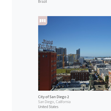
Brazil
City of San Diego 2
San Diego, California
United States