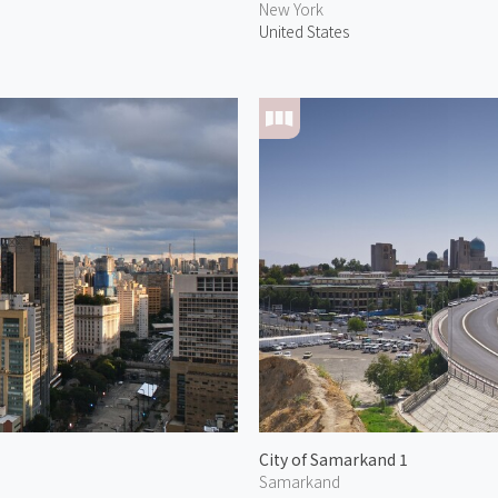
New York
United States
City of Samarkand 1
Samarkand