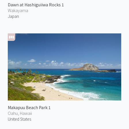
Dawn at Hashiguiiwa Rocks 1
Wakayama
Japan
Makapuu Beach Park 1
Oahu, Hawaii
United States