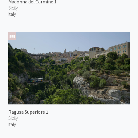
Madonna del Carmine 1
Sicily
Italy
Ragusa Superiore 1
Sicily
Italy