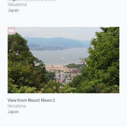
Yakushima
Japan
View from Mount Misen 2
Hiroshima
Japan