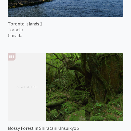
Toronto Islands 2
Toronto
Canada
Mossy Forest in Shiratani Unsuikyo 3