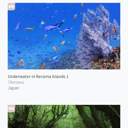
Underwater in Kerama Islands 1
Okinawa
Japan