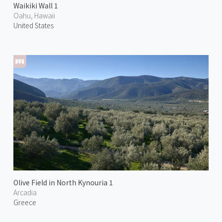
Waikiki Wall 1
Oahu, Hawaii
United States
Olive Field in North Kynouria 1
Arcadia
Greece