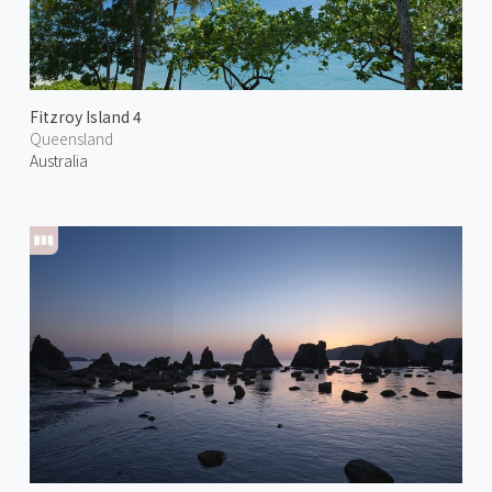
Fitzroy Island 4
Queensland
Australia