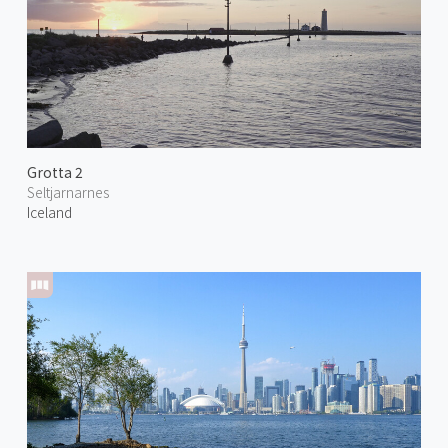
Grotta 2
Seltjarnarnes
Iceland