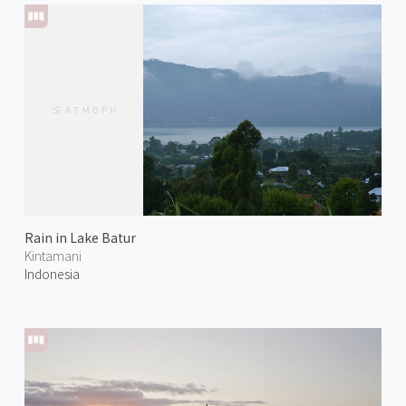
Rain in Lake Batur
Kintamani
Indonesia