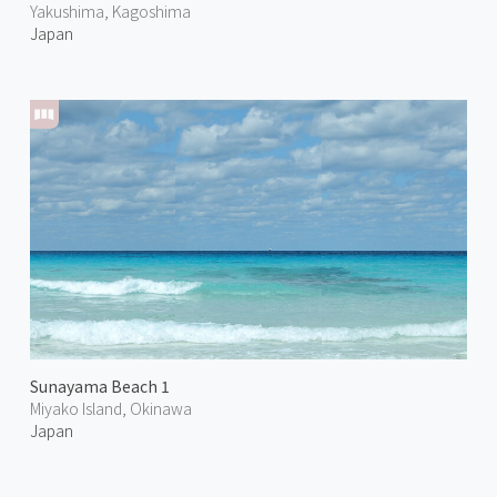
Yakushima, Kagoshima
Japan
Sunayama Beach 1
Miyako Island, Okinawa
Japan