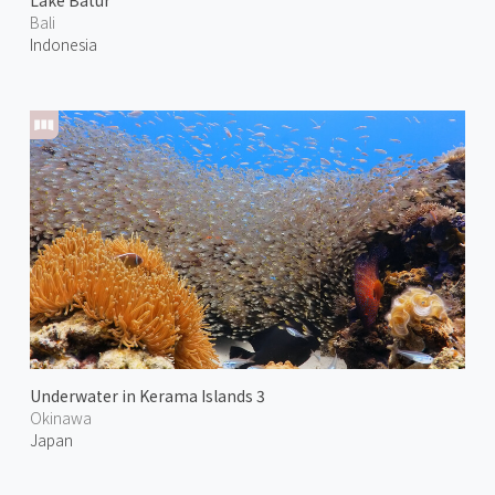
Lake Batur
Bali
Indonesia
Underwater in Kerama Islands 3
Okinawa
Japan