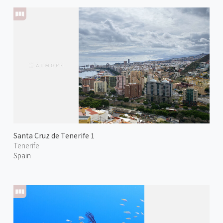
Santa Cruz de Tenerife 1
Tenerife
Spain