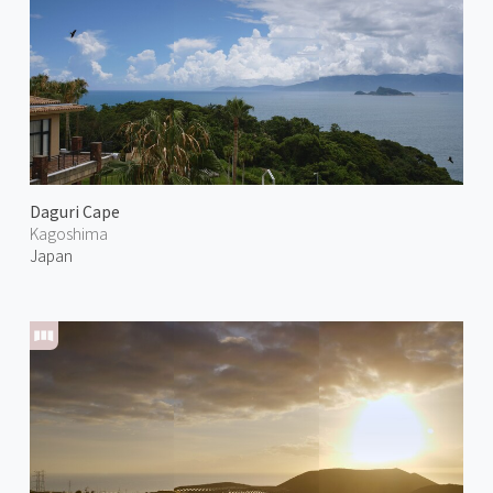
Daguri Cape
Kagoshima
Japan