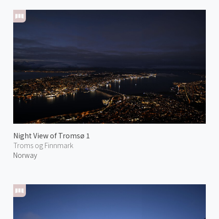
Night View of Tromsø 1
Troms og Finnmark
Norway