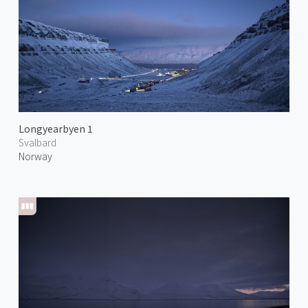
Longyearbyen 1
Svalbard
Norway