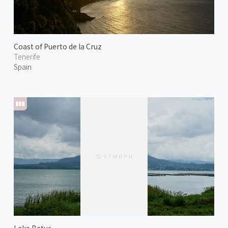
Coast of Puerto de la Cruz
Tenerife
Spain