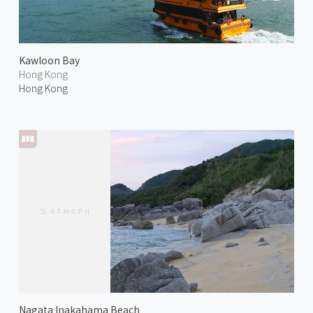
Kawloon Bay
Hong Kong
Hong Kong
Nagata Inakahama Beach