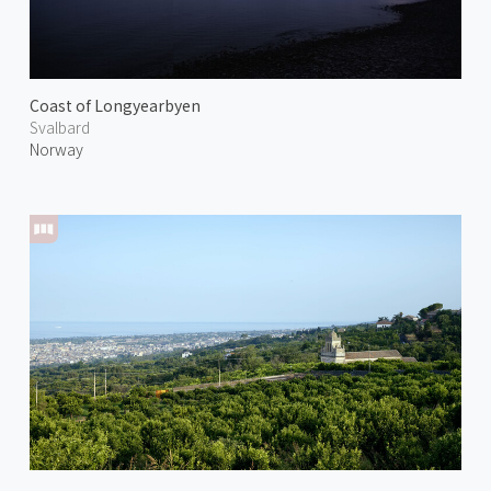
Coast of Longyearbyen
Svalbard
Norway