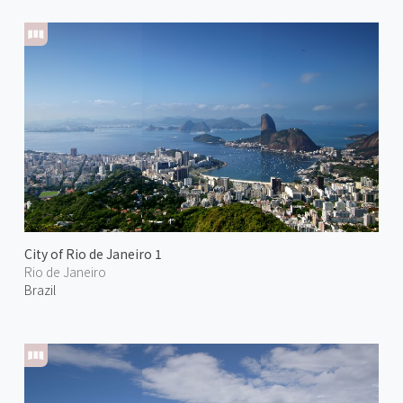
City of Rio de Janeiro 1
Rio de Janeiro
Brazil