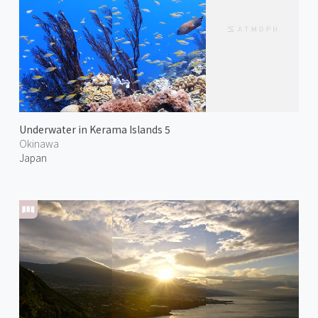
Underwater in Kerama Islands 5
Okinawa
Japan