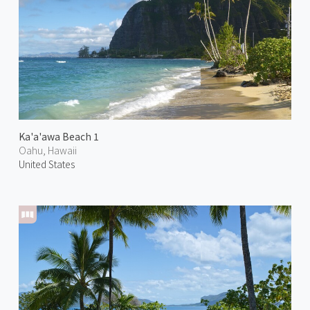
Ka'a'awa Beach 1
Oahu, Hawaii
United States