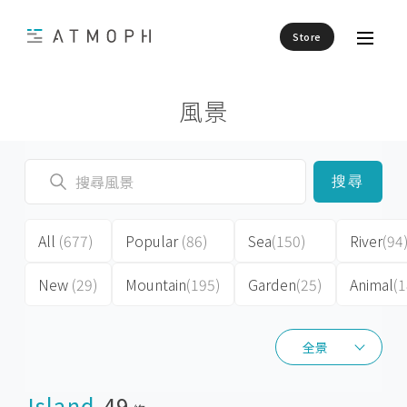
Store
風景
搜尋
All
(677)
Popular
(86)
Sea
(150)
River
(94
New
(29)
Mountain
(195)
Garden
(25)
Animal
(1
全景
全景
Island
49