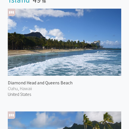
條
Diamond Head and Queens Beach
Oahu, Hawaii
United States