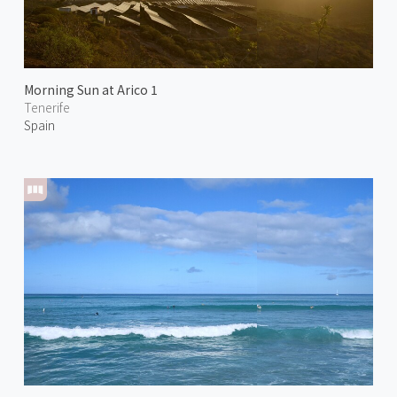
Morning Sun at Arico 1
Tenerife
Spain