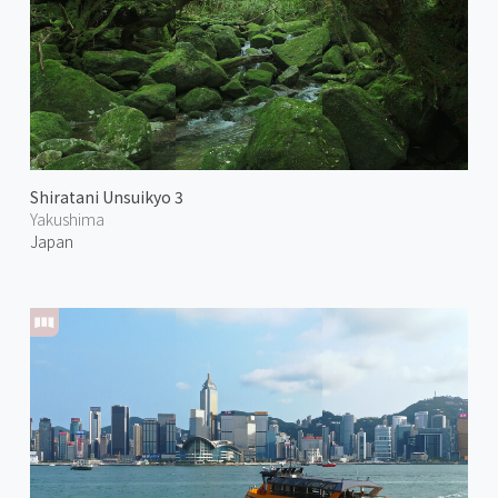
Shiratani Unsuikyo 3
Yakushima
Japan