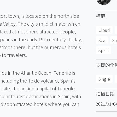
sort town, is located on the north side
標籤
a Valley. The city's mild climate, which
Cloud
elaxed atmosphere attracted people,
peans in the early 19th century. Today,
Sea
Su
st atmosphere, but the numerous hotels
Spain
to travelers.
支援的全
nds in the Atlantic Ocean. Tenerife is
Single
including the Teide volcano, Spain's
 site, the ancient capital of Tenerife.
拍攝日期
ular tourist destinations in Spain, with
nd sophisticated hotels where you can
2021/01/0