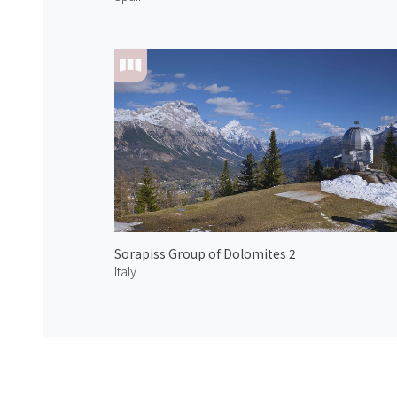
Sorapiss Group of Dolomites 2
Italy