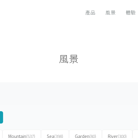
產品
風景
體驗
風景
Mountain
(537)
Sea
(398)
Garden
(80)
River
(300)