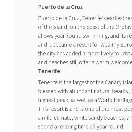
Puerto de la Cruz
Puerto de la Cruz, Tenerife's earliest re
of the island, on the coast of the Orotav
allows year-round swimming, and its r
and it became a resort for wealthy Euro
the city has added a more lively touri
and beaches still offer a warm welcome 
Tenerife
Tenerife is the largest of the Canary Isla
blessed with abundant natural beauty, 
highest peak, as well as a World Heritage
This resort island is one of the most pop
a mild climate, white sandy beaches, a
spend a relaxing time all year round.