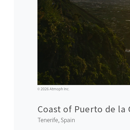
2026 Atmoph Inc.
©️
Coast of Puerto de la
Tenerife,
Spain