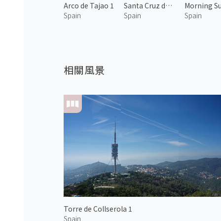
Arco de Tajao 1
Santa Cruz de Tenerife 3
Spain
Spain
Spain
相關風景
Torre de Collserola 1
Spain