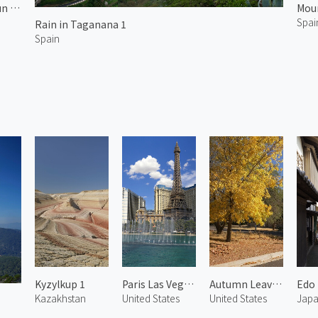
Morning Sun at Arico 2
Moun
Spai
Rain in Taganana 1
Spain
Kyzylkup 1
Paris Las Vegas 3
Autumn Leaves at Chapel 3
Kazakhstan
United States
United States
Jap