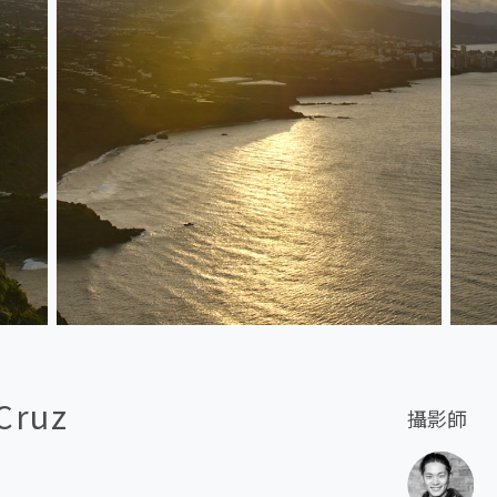
 Cruz
攝影師