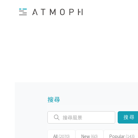
搜尋
搜尋
All
(2070)
New
(60)
Popular
(143)