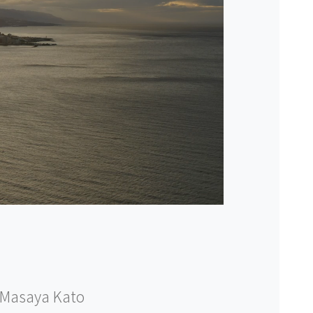
Masaya Kato