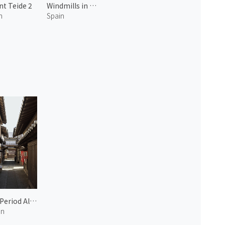
t Teide 2
Windmills in Santa Cruz
n
Spain
Edo Period Alleyway in Nichome
an