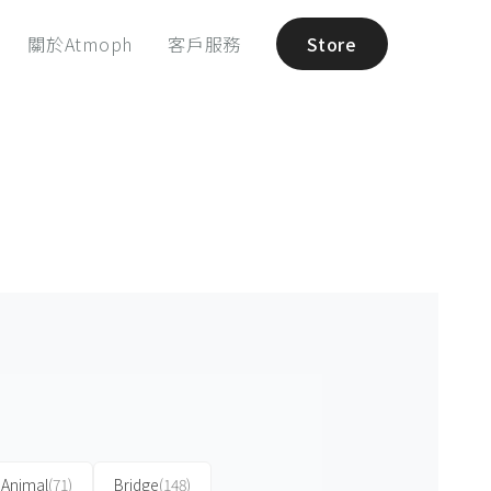
關於Atmoph
客戶服務
Store
Animal
(71)
Bridge
(148)