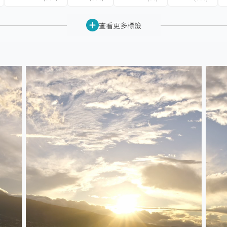
查看更多標籤