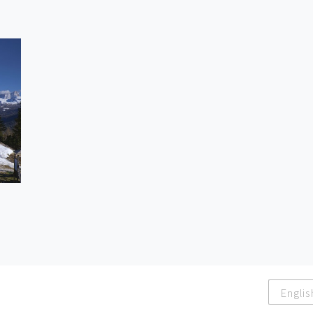
Englis