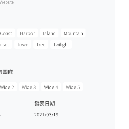
Website
Coast
Harbor
Island
Mountain
nset
Town
Tree
Twilight
景團隊
Wide 2
Wide 3
Wide 4
Wide 5
發表日期
4
2021/03/19