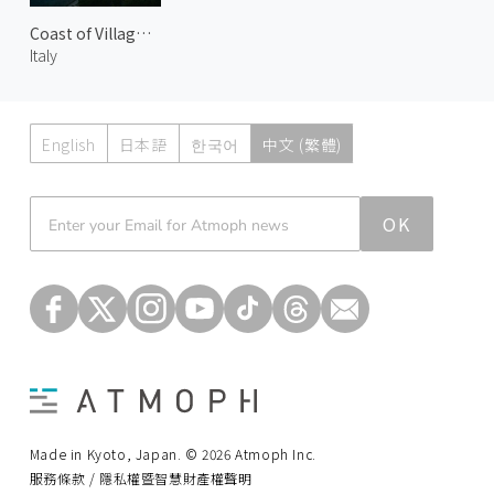
Coast of Villagonia 1
Italy
English
日本語
한국어
中文 (繁體)
Atmoph News
OK
Made in Kyoto, Japan. © 2026 Atmoph Inc.
服務條款 / 隱私權暨智慧財產權聲明