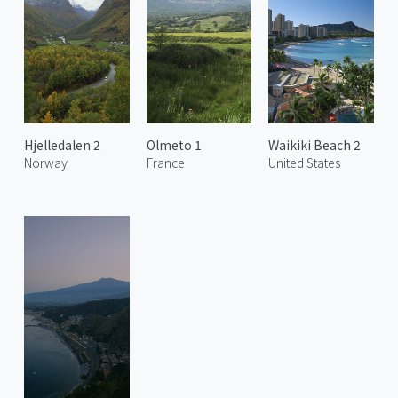
Hjelledalen 2
Olmeto 1
Waikiki Beach 2
Norway
France
United States