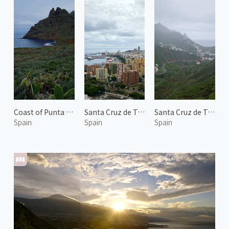
Coast of Punta Del Hidalgo
Santa Cruz de Tenerife 2
Santa Cruz de Tenerife 3
Spain
Spain
Spain