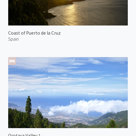
Coast of Puerto de la Cruz
Spain
Orotava Valley 1