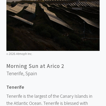
2026 Atmoph Inc.
©️
Morning Sun at Arico 2
Tenerife,
Spain
Tenerife
Tenerife is the largest of the Canary Islands in
the Atlantic Ocean. Tenerife is blessed with