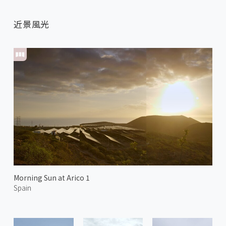
近景風光
Morning Sun at Arico 1
Spain