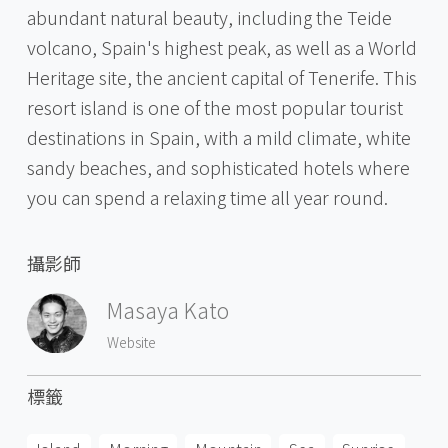
abundant natural beauty, including the Teide
volcano, Spain's highest peak, as well as a World
Heritage site, the ancient capital of Tenerife. This
resort island is one of the most popular tourist
destinations in Spain, with a mild climate, white
sandy beaches, and sophisticated hotels where
you can spend a relaxing time all year round.
攝影師
Masaya Kato
Website
標籤