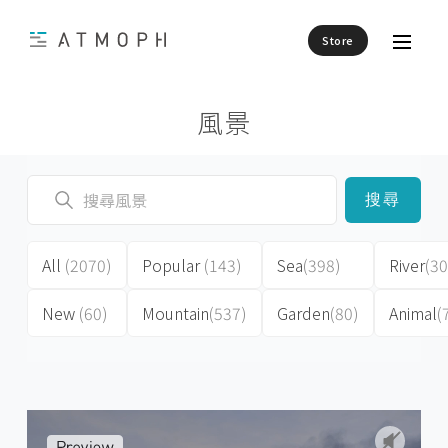
Store
風景
搜尋
All
(2070)
Popular
(143)
Sea
(398)
River
(30
New
(60)
Mountain
(537)
Garden
(80)
Animal
(