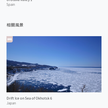
Spain
相關風景
Drift Ice on Sea of Okhotsk 6
Japan