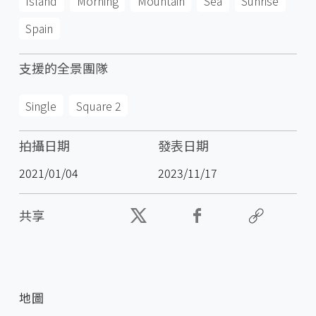
Island
Morning
Mountain
Sea
Sunrise
Spain
支援的全景團隊
Single
Square 2
拍攝日期
發表日期
2021/01/04
2023/11/17
共享
地圖