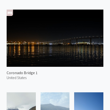
Coronado Bridge 1
United States