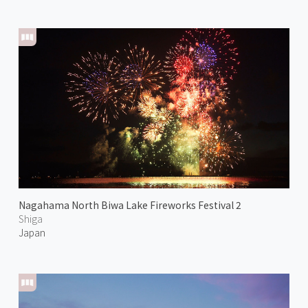
Nagahama North Biwa Lake Fireworks Festival 2
Shiga
Japan