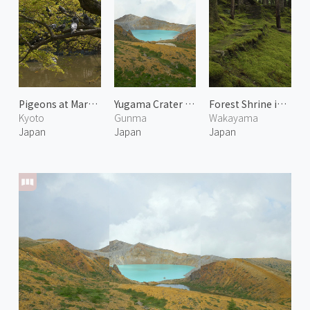
Pigeons at Maruyama Park
Yugama Crater of Mount Kusatsu-Shirane 1
Forest Shrine in Kumanogawa
Kyoto
Gunma
Wakayama
Japan
Japan
Japan