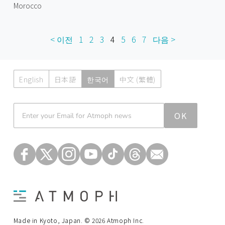
Morocco
< 이전
1
2
3
4
5
6
7
다음 >
English
日本語
한국어
中文 (繁體)
Atmoph News
OK
Made in Kyoto, Japan. © 2026 Atmoph Inc.