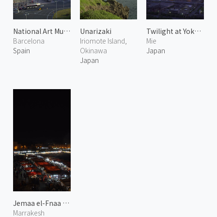
National Art Museum of Catalonia
Unarizaki
Twilight at Yokkaichi Plant
Barcelona
Iriomote Island,
Mie
Spain
Okinawa
Japan
Japan
Jemaa el-Fnaa at Night 1
Marrakesh