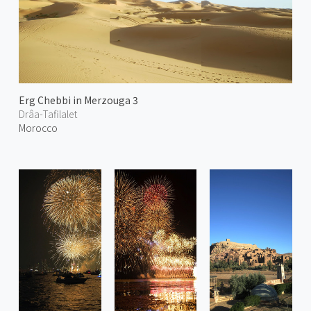
Erg Chebbi in Merzouga 3
Drâa-Tafilalet
Morocco