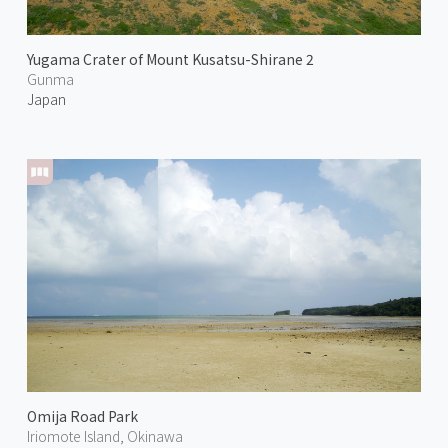
Yugama Crater of Mount Kusatsu-Shirane 2
Gunma
Japan
Omija Road Park
Iriomote Island, Okinawa