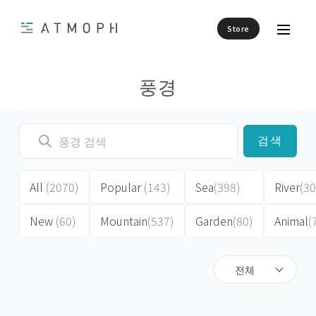
Store
풍경
검색
All
(2070)
Popular
(143)
Sea
(398)
River
(30
New
(60)
Mountain
(537)
Garden
(80)
Animal
(
전체