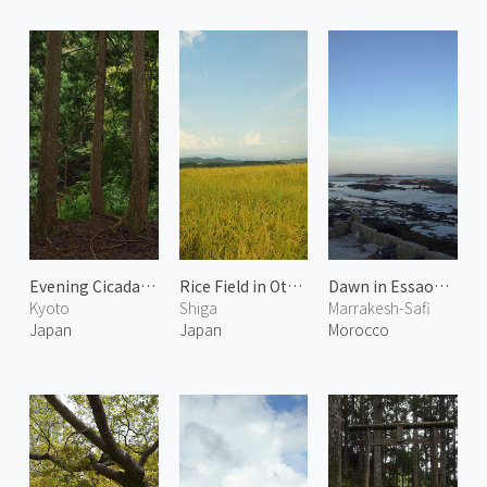
Evening Cicadas Calling in the Forest
Rice Field in Otsu 1
Dawn in Essaouira
Kyoto
Shiga
Marrakesh-Safi
Japan
Japan
Morocco