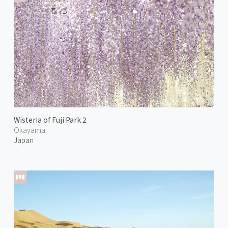
Wisteria of Fuji Park 2
Okayama
Japan