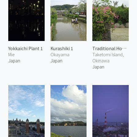
Yokkaichi Plant 1
Kurashiki 1
Traditional House in Taketomi 2
Mie
Okayama
Taketomi Island,
Japan
Japan
Okinawa
Japan