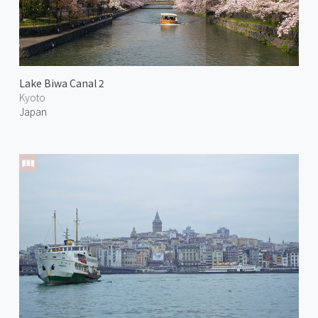
Lake Biwa Canal 2
Kyoto
Japan