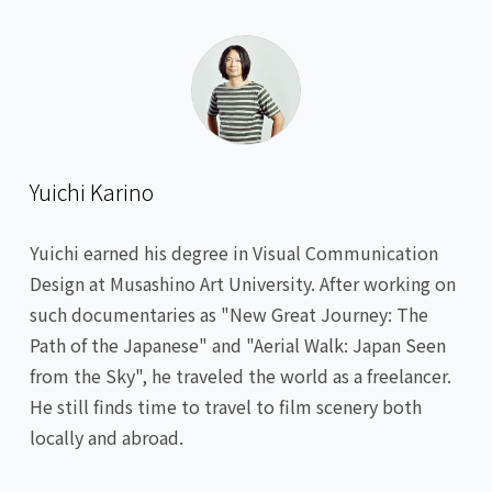
Yuichi Karino
Yuichi earned his degree in Visual Communication
Design at Musashino Art University. After working on
such documentaries as "New Great Journey: The
Path of the Japanese" and "Aerial Walk: Japan Seen
from the Sky", he traveled the world as a freelancer.
He still finds time to travel to film scenery both
locally and abroad.