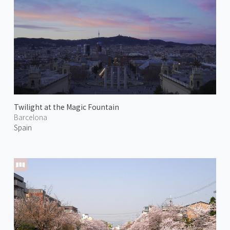
Twilight at the Magic Fountain
Barcelona
Spain