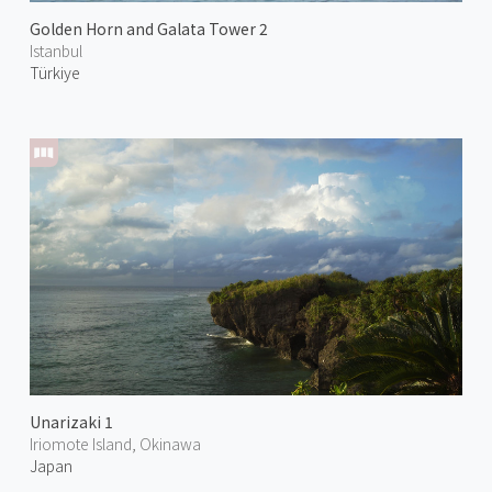
Golden Horn and Galata Tower 2
Istanbul
Türkiye
Unarizaki 1
Iriomote Island, Okinawa
Japan