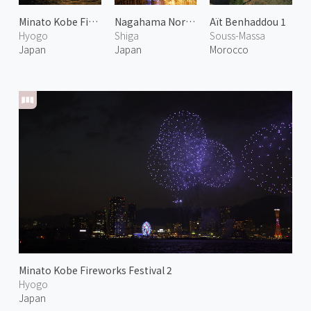
Minato Kobe Fireworks Festival 1
Nagahama North Biwa Lake Fireworks Festival 1
Aït Benhaddou 1
Hyogo
Shiga
Souss-Massa
Japan
Japan
Morocco
Minato Kobe Fireworks Festival 2
Hyogo
Japan