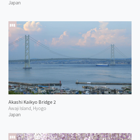
Japan
Akashi Kaikyo Bridge 2
Awaji Island, Hyogo
Japan