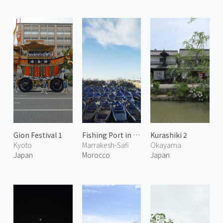
Gion Festival 1
Fishing Port in Essaouira
Kurashiki 2
Kyoto
Marrakesh-Safi
Okayama
Japan
Morocco
Japan