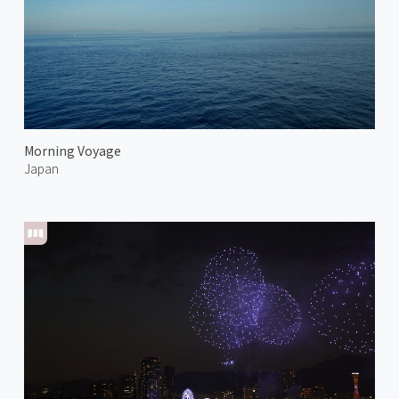
Morning Voyage
Japan