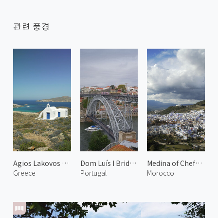
관련 풍경
Agios Lakovos Church
Dom Luís I Bridge 1
Medina of Chefchaouen 3
Greece
Portugal
Morocco