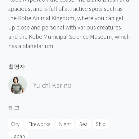
spacious, and is full of attractive spots such as
the Kobe Animal Kingdom, where you can get
up close and personal with various creatures,
and the Kobe Municipal Science Museum, which
has a planetarium.
촬영자
Yuichi Karino
태그
City
Fireworks
Night
Sea
Ship
Japan