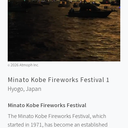
2026 Atmoph Inc.
©️
Minato Kobe Fireworks Festival 1
Hyogo,
Japan
Minato Kobe Fireworks Festival
The Minato Kobe Fireworks Festival, which
started in 1971, has become an established