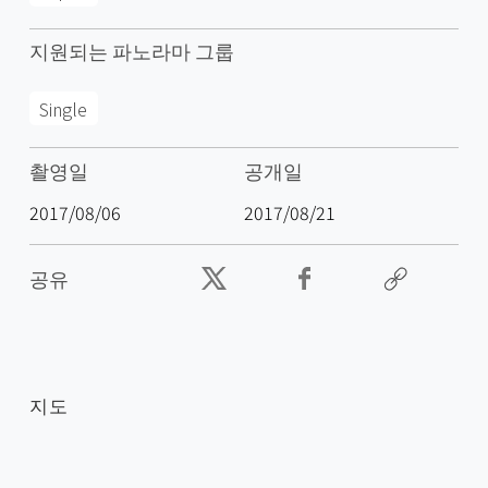
지원되는 파노라마 그룹
Single
촬영일
공개일
2017/08/06
2017/08/21
공유
지도