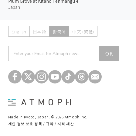
Plum Grove at Kitano Tenmangu 4
Japan
English
日本語
한국어
中文 (繁體)
Atmoph News
OK
Made in Kyoto, Japan. © 2026 Atmoph Inc.
개인 정보 보호 정책 / 규약 / 지적 재산