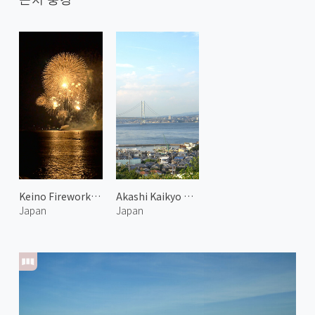
Keino Fireworks Festival
Akashi Kaikyo Bridge 1
Japan
Japan