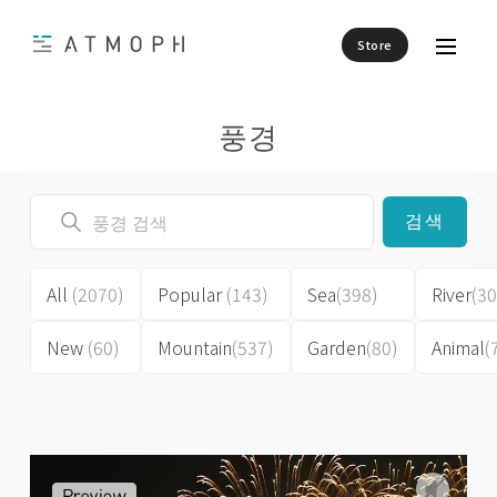
Store
풍경
검색
All
(2070)
Popular
(143)
Sea
(398)
River
(30
New
(60)
Mountain
(537)
Garden
(80)
Animal
(