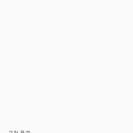
근처 풍경