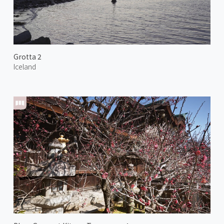
Grotta 2
Iceland