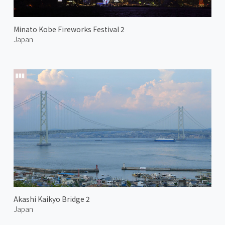
Minato Kobe Fireworks Festival 2
Japan
Akashi Kaikyo Bridge 2
Japan