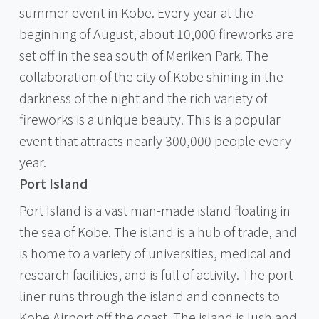
summer event in Kobe. Every year at the
beginning of August, about 10,000 fireworks are
set off in the sea south of Meriken Park. The
collaboration of the city of Kobe shining in the
darkness of the night and the rich variety of
fireworks is a unique beauty. This is a popular
event that attracts nearly 300,000 people every
year.
Port Island
Port Island is a vast man-made island floating in
the sea of Kobe. The island is a hub of trade, and
is home to a variety of universities, medical and
research facilities, and is full of activity. The port
liner runs through the island and connects to
Kobe Airport off the coast. The island is lush and