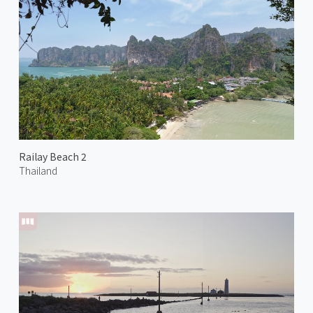
Railay Beach 2
Thailand