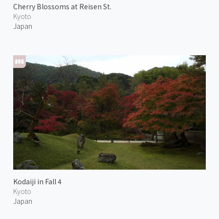
Cherry Blossoms at Reisen St.
Kyoto
Japan
Kodaiji in Fall 4
Kyoto
Japan