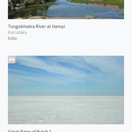
Tungabhadra River at Hampi
Karnataka
India
Great Rann of Kutch 2