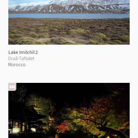
Lake Imilchil 2
Draâ-Tafilalet
Morocco