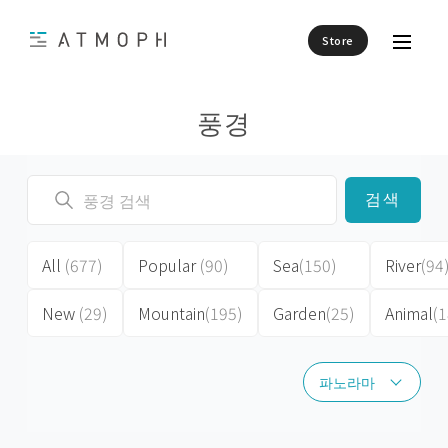
Store
풍경
검색
All
(677)
Popular
(90)
Sea
(150)
River
(94
New
(29)
Mountain
(195)
Garden
(25)
Animal
(1
파노라마
파노라마