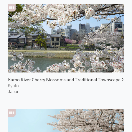
Kamo River Cherry Blossoms and Traditional Townscape 2
Kyoto
Japan