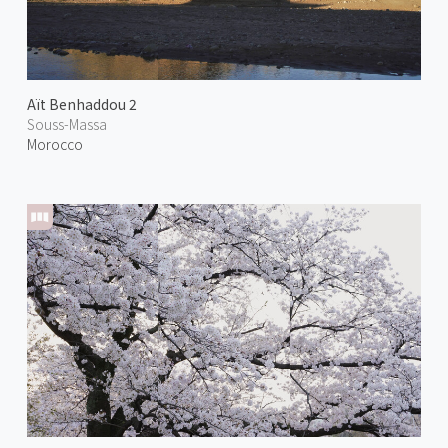
Aït Benhaddou 2
Souss-Massa
Morocco