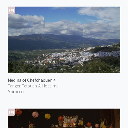
Medina of Chefchaouen 4
Tanger-Tetouan-Al Hoceima
Morocco