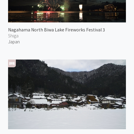
Nagahama North Biwa Lake Fireworks Festival 3
Shiga
Japan