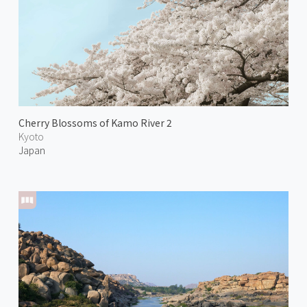
Cherry Blossoms of Kamo River 2
Kyoto
Japan