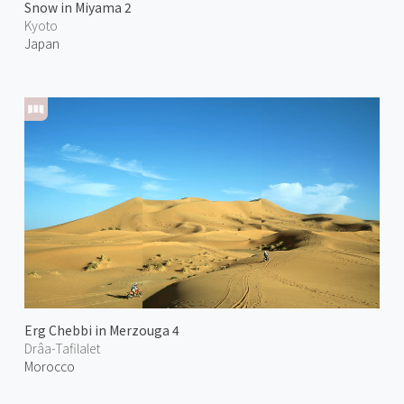
Snow in Miyama 2
Kyoto
Japan
Erg Chebbi in Merzouga 4
Drâa-Tafilalet
Morocco