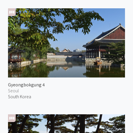
Gyeongbokgung 4
Seoul
South Korea