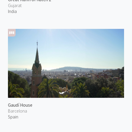
Gujarat
India
Gaudí House
Barcelona
Spain