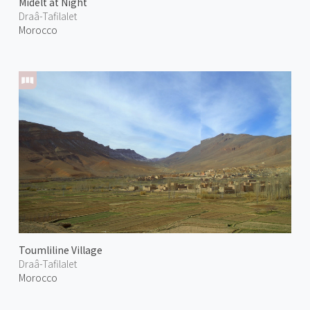
Midelt at Night
Draâ-Tafilalet
Morocco
Toumliline Village
Draâ-Tafilalet
Morocco