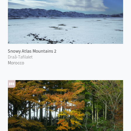
Snowy Atlas Mountains 2
Draâ-Tafilalet
Morocco