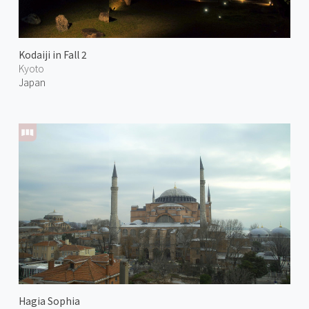
Kodaiji in Fall 2
Kyoto
Japan
Hagia Sophia