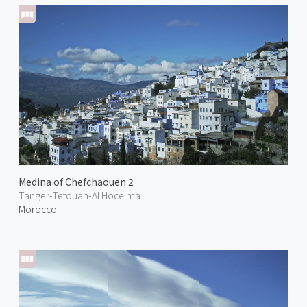
Medina of Chefchaouen 2
Tanger-Tetouan-Al Hoceima
Morocco