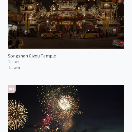
Songshan Ciyou Temple
Taipei
Taiwan