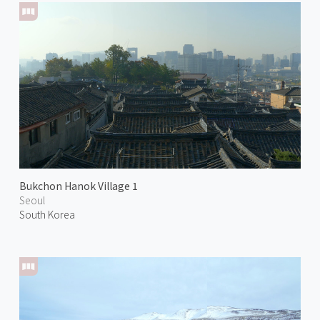
Bukchon Hanok Village 1
Seoul
South Korea