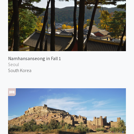
Namhansanseong in Fall 1
Seoul
South Korea