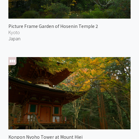
Picture Frame Garden of Hosenin Temple 2
Kyoto
Japan
Konpon Nyoho Tower at Mount Hiei