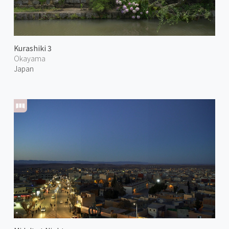
Kurashiki 3
Okayama
Japan