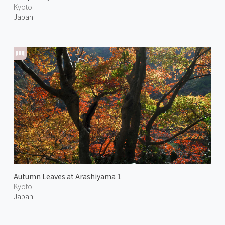
Kyoto
Japan
Autumn Leaves at Arashiyama 1
Kyoto
Japan