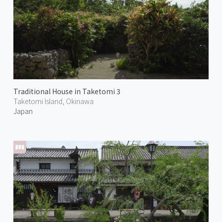
Traditional House in Taketomi 3
Taketomi Island, Okinawa
Japan