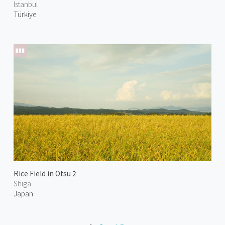
Istanbul
Türkiye
Rice Field in Otsu 2
Shiga
Japan