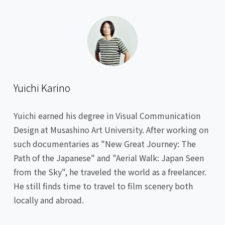
Yuichi Karino
Yuichi earned his degree in Visual Communication
Design at Musashino Art University. After working on
such documentaries as "New Great Journey: The
Path of the Japanese" and "Aerial Walk: Japan Seen
from the Sky", he traveled the world as a freelancer.
He still finds time to travel to film scenery both
locally and abroad.