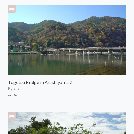
Togetsu Bridge in Arashiyama 2
Kyoto
Japan