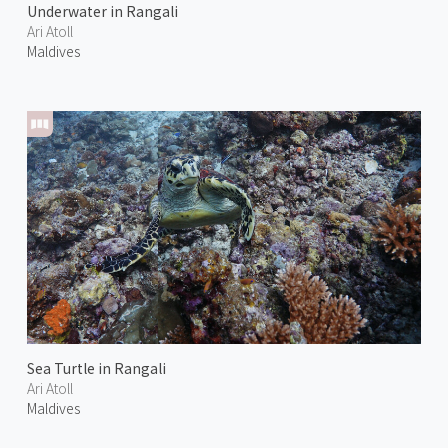
Underwater in Rangali
Ari Atoll
Maldives
Sea Turtle in Rangali
Ari Atoll
Maldives