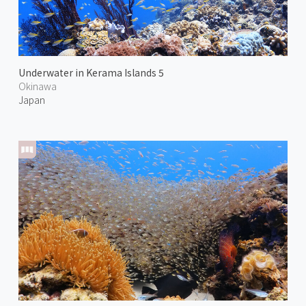
Underwater in Kerama Islands 5
Okinawa
Japan