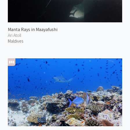
Manta Rays in Maayafushi
Ari Atoll
Maldives