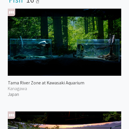
건
Tama River Zone at Kawasaki Aquarium
Kanagawa
Japan