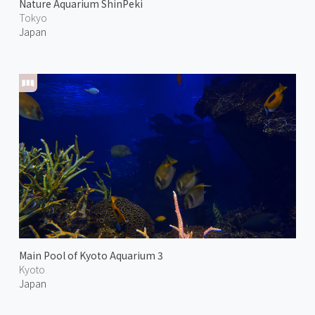
Nature Aquarium ShinPeki
Tokyo
Japan
Main Pool of Kyoto Aquarium 3
Kyoto
Japan