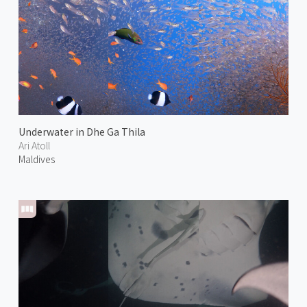
Underwater in Dhe Ga Thila
Ari Atoll
Maldives