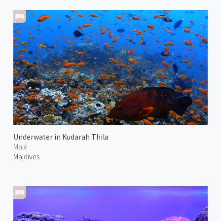
Underwater in Kudarah Thila
Malé
Maldives