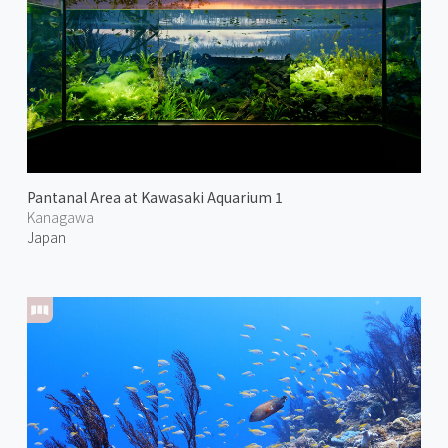
Pantanal Area at Kawasaki Aquarium 1
Kanagawa
Japan