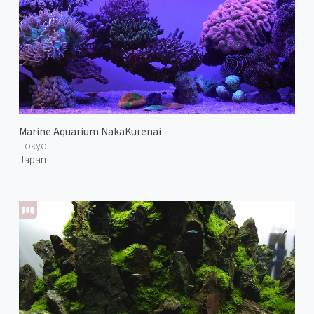
Marine Aquarium NakaKurenai
Tokyo
Japan