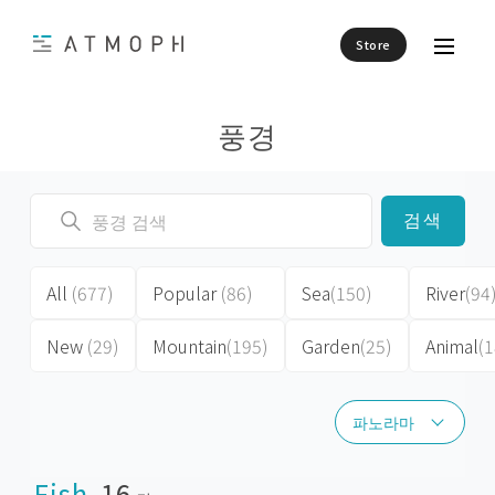
Store
풍경
검색
All
(677)
Popular
(86)
Sea
(150)
River
(94
New
(29)
Mountain
(195)
Garden
(25)
Animal
(1
파노라마
파노라마
Fish
16