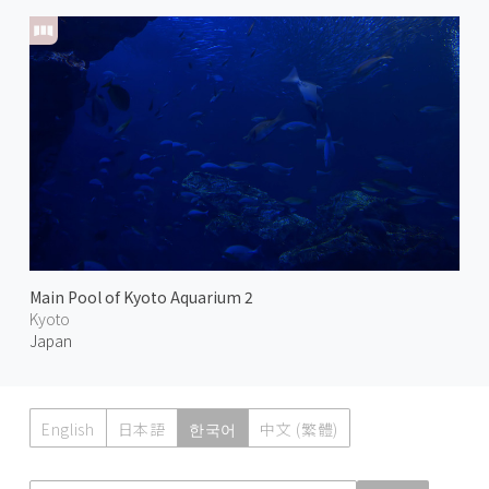
Main Pool of Kyoto Aquarium 2
Kyoto
Japan
English
日本語
한국어
中文 (繁體)