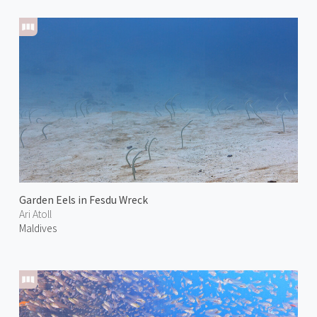
Garden Eels in Fesdu Wreck
Ari Atoll
Maldives