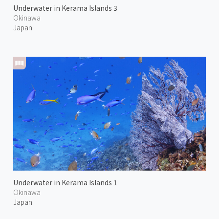
Underwater in Kerama Islands 3
Okinawa
Japan
Underwater in Kerama Islands 1
Okinawa
Japan