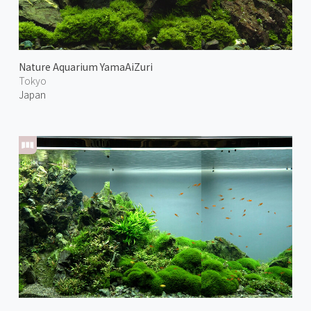
Nature Aquarium YamaAiZuri
Tokyo
Japan