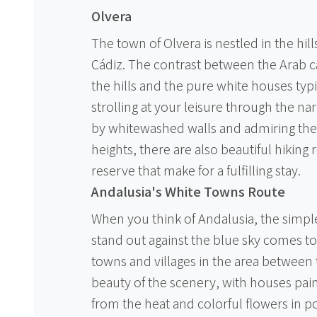
Olvera
The town of Olvera is nestled in the hill
Cádiz. The contrast between the Arab c
the hills and the pure white houses typic
strolling at your leisure through the n
by whitewashed walls and admiring the
heights, there are also beautiful hiking
reserve that make for a fulfilling stay.
Andalusia's White Towns Route
When you think of Andalusia, the simpl
stand out against the blue sky comes t
towns and villages in the area between 
beauty of the scenery, with houses pai
from the heat and colorful flowers in p