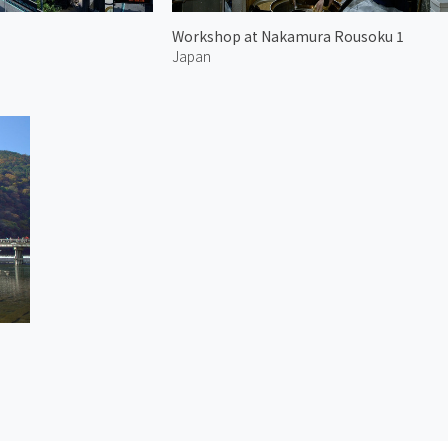
Workshop at Nakamura Rousoku 1
Japan