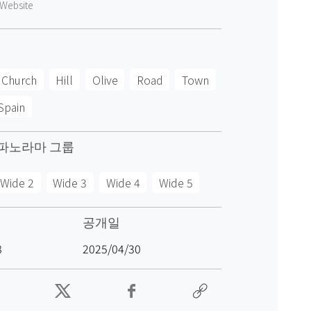
Website
Church
Hill
Olive
Road
Town
Spain
파노라마 그룹
Wide 2
Wide 3
Wide 4
Wide 5
공개일
8
2025/04/30