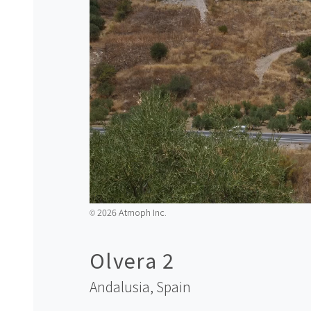
2026 Atmoph Inc.
©️
Olvera 2
Andalusia,
Spain