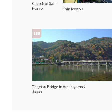
Church of Saint Pierre-aux-liens
France
Shin Kyoto 1
Togetsu Bridge in Arashiyama 2
Japan