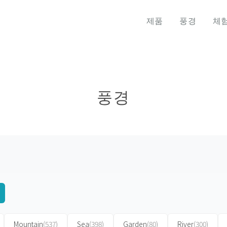
제품
풍경
체
풍경
Mountain
(537)
Sea
(398)
Garden
(80)
River
(300)