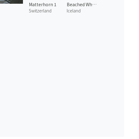
Matterhorn 1
Beached Whalers Hvalfjörður 2
Switzerland
Iceland