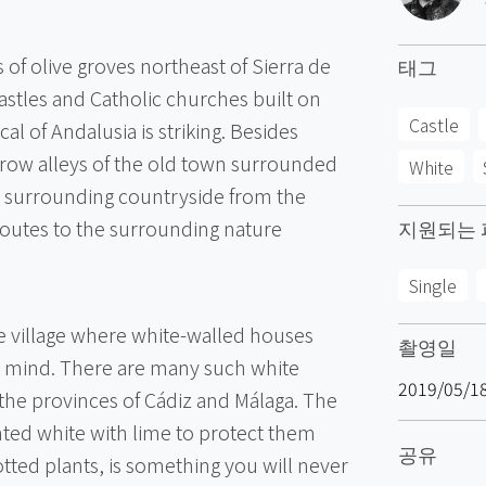
s of olive groves northeast of Sierra de
태그
astles and Catholic churches built on
Castle
al of Andalusia is striking. Besides
arrow alleys of the old town surrounded
White
 surrounding countryside from the
 routes to the surrounding nature
지원되는 
Single
e village where white-walled houses
촬영일
o mind. There are many such white
2019/05/1
the provinces of Cádiz and Málaga. The
nted white with lime to protect them
공유
otted plants, is something you will never