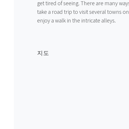
get tired of seeing. There are many ways
take a road trip to visit several towns on
enjoy a walk in the intricate alleys.
지도