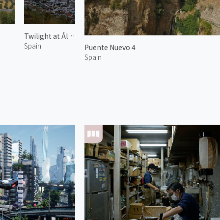
Twilight at Álora 2
Spain
Puente Nuevo 4
Spain