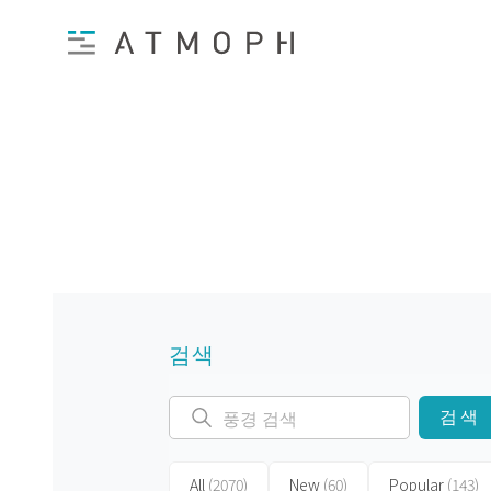
검색
검색
All
(2070)
New
(60)
Popular
(143)