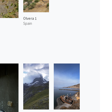
Olvera 1
Spain