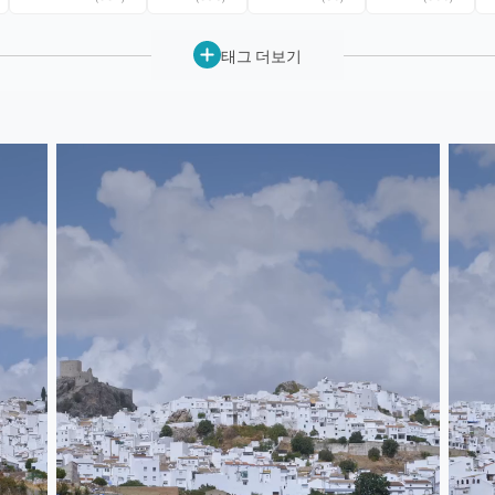
태그 더보기