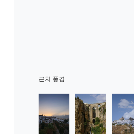
근처 풍경