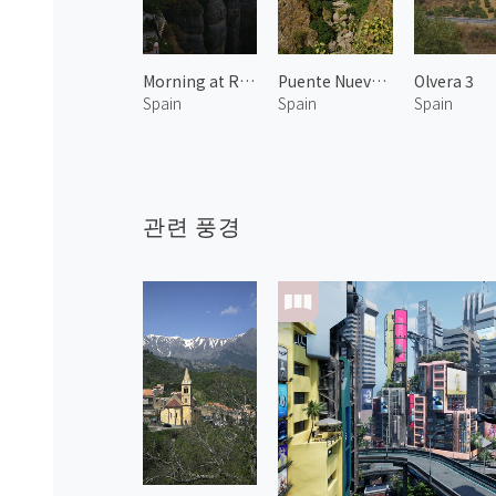
Morning at Ronda 1
Puente Nuevo 1
Olvera 3
Spain
Spain
Spain
관련 풍경