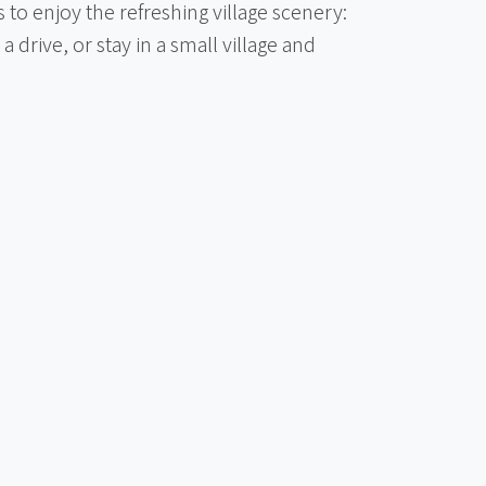
 to enjoy the refreshing village scenery:
 a drive, or stay in a small village and