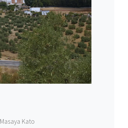
Masaya Kato