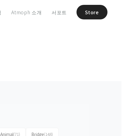
험
Atmoph 소개
서포트
Store
Animal
(71)
Bridge
(148)