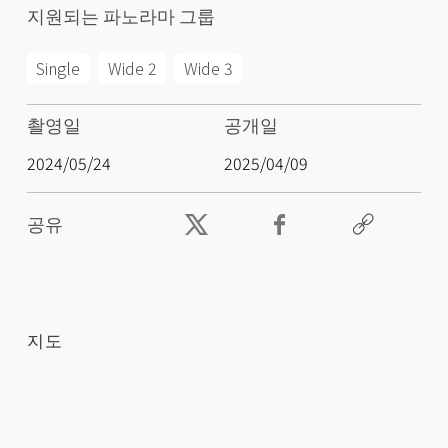
지원되는 파노라마 그룹
Single
Wide 2
Wide 3
촬영일
공개일
2024/05/24
2025/04/09
공유
지도