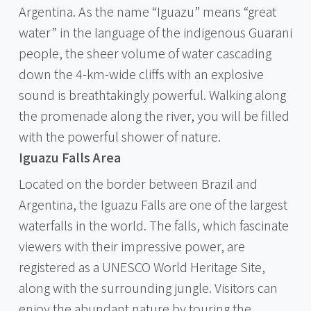
Argentina. As the name “Iguazu” means “great
water” in the language of the indigenous Guarani
people, the sheer volume of water cascading
down the 4-km-wide cliffs with an explosive
sound is breathtakingly powerful. Walking along
the promenade along the river, you will be filled
with the powerful shower of nature.
Iguazu Falls Area
Located on the border between Brazil and
Argentina, the Iguazu Falls are one of the largest
waterfalls in the world. The falls, which fascinate
viewers with their impressive power, are
registered as a UNESCO World Heritage Site,
along with the surrounding jungle. Visitors can
enjoy the abundant nature by touring the