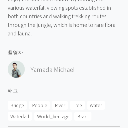
various waterfall viewing spots established in
both countries and walking trekking routes
through the jungle, which is home to rare flora
and fauna.
촬영자
Yamada Michael
태그
Bridge
People
River
Tree
Water
Waterfall
World_heritage
Brazil