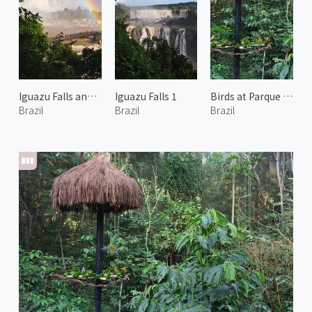
Iguazu Falls and Rainbow 2
Iguazu Falls 1
Birds at Parque das Aves 2
Brazil
Brazil
Brazil