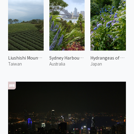
Liushishi Mountain
Sydney Harbour Bridge 2
Hydrangeas of Yoshimine Temple 1
Taiwan
Australia
Japan