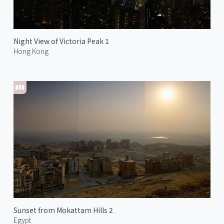
Night View of Victoria Peak 1
Hong Kong
Sunset from Mokattam Hills 2
Egypt