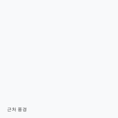
근처 풍경