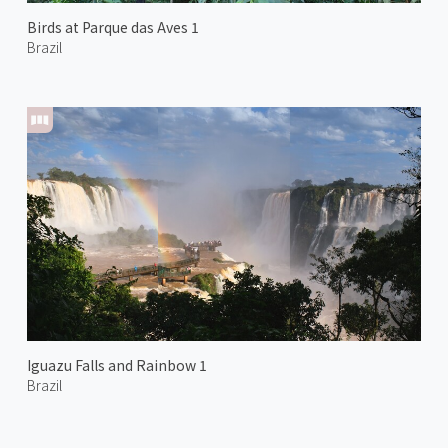
Birds at Parque das Aves 1
Brazil
Iguazu Falls and Rainbow 1
Brazil