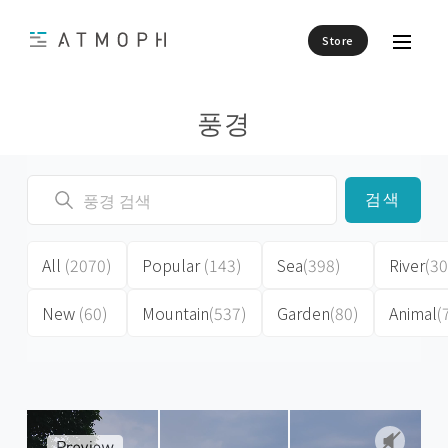
Store
풍경
검색
All
(2070)
Popular
(143)
Sea
(398)
River
(30
New
(60)
Mountain
(537)
Garden
(80)
Animal
(