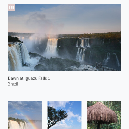
Dawn at Iguazu Falls 1
Brazil