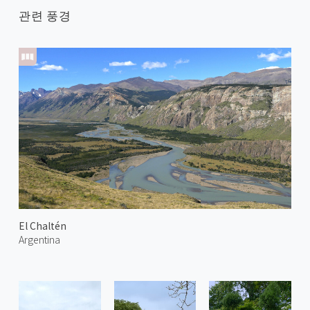
관련 풍경
El Chaltén
Argentina