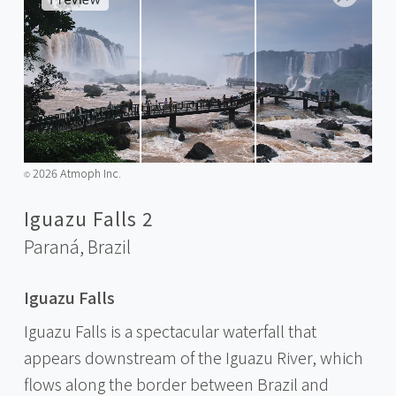
2026 Atmoph Inc.
©️
Iguazu Falls 2
Paraná,
Brazil
Iguazu Falls
Iguazu Falls is a spectacular waterfall that
appears downstream of the Iguazu River, which
flows along the border between Brazil and