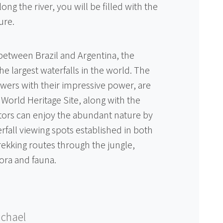
g the river, you will be filled with the
ure.
between Brazil and Argentina, the
the largest waterfalls in the world. The
iewers with their impressive power, are
World Heritage Site, along with the
itors can enjoy the abundant nature by
rfall viewing spots established in both
rekking routes through the jungle,
lora and fauna.
chael