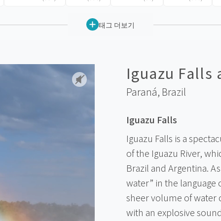
태그 더보기
Iguazu Falls
Paraná,
Brazil
Iguazu Falls
Iguazu Falls is a spect
of the Iguazu River, wh
Brazil and Argentina. A
water” in the language 
sheer volume of water 
with an explosive sound