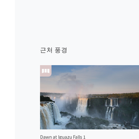
근처 풍경
Dawn at Iguazu Falls 1