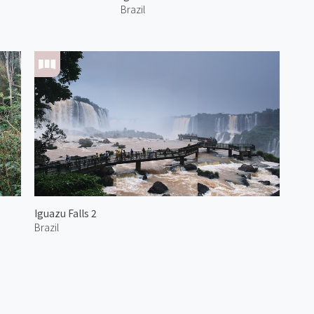
Brazil
Iguazu Falls 2
Brazil