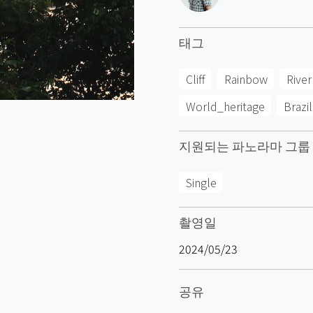
태그
Cliff
Rainbow
River
World_heritage
Brazil
지원되는 파노라마 그룹
Single
촬영일
2024/05/23
공유