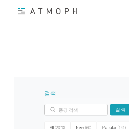
검색
검색
All
(2070)
New
(60)
Popular
(141)