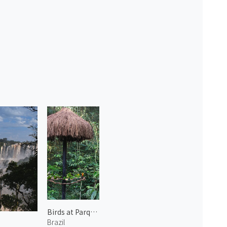
Birds at Parque das Aves 2
Brazil