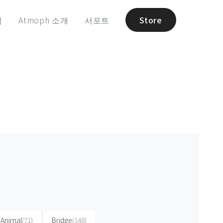
험
Atmoph 소개
서포트
Store
Animal
(71)
Bridge
(148)