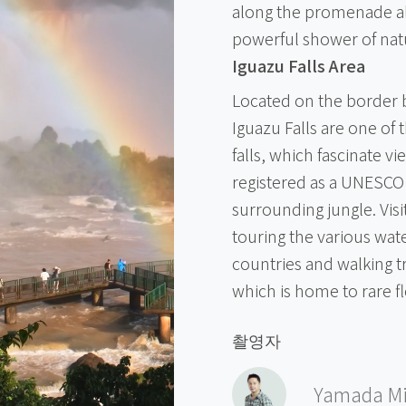
along the promenade alon
powerful shower of nat
Iguazu Falls Area
Located on the border 
Iguazu Falls are one of 
falls, which fascinate v
registered as a UNESCO 
surrounding jungle. Vis
touring the various wate
countries and walking t
which is home to rare f
촬영자
Yamada Mi