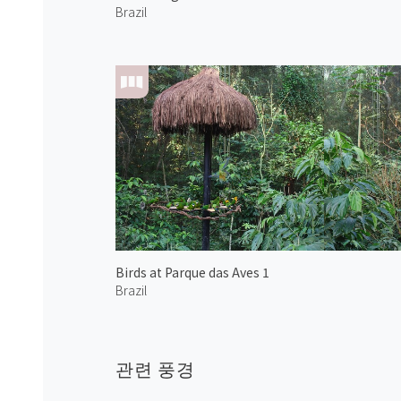
Brazil
Birds at Parque das Aves 1
Brazil
관련 풍경