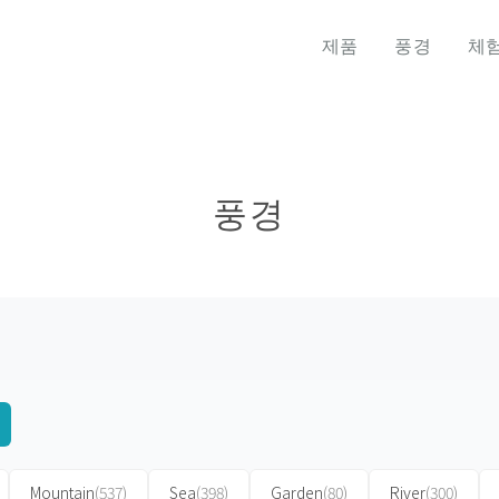
제품
풍경
체
풍경
Mountain
(537)
Sea
(398)
Garden
(80)
River
(300)