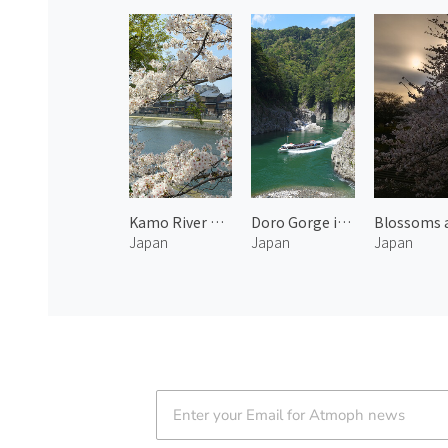
Kamo River Cherry Blossoms and Traditional Townscape 1
Doro Gorge in Kumano
Japan
Japan
Japan
Atmoph News