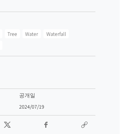
Tree
Water
Waterfall
공개일
2024/07/19