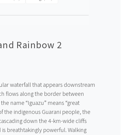
 and Rainbow 2
acular waterfall that appears downstream
ich flows along the border between
s the name “Iguazu” means “great
of the indigenous Guarani people, the
cascading down the 4-km-wide cliffs
 is breathtakingly powerful. Walking