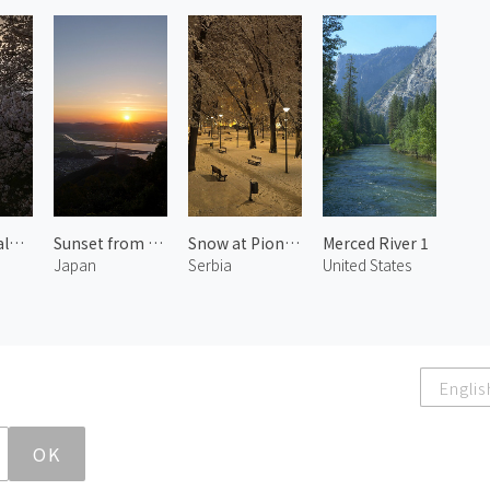
Blossoms along Kaji River 1
Sunset from Kinko Mountain Observatory
Snow at Pioneers Park
Merced River 1
Japan
Serbia
United States
Englis
OK