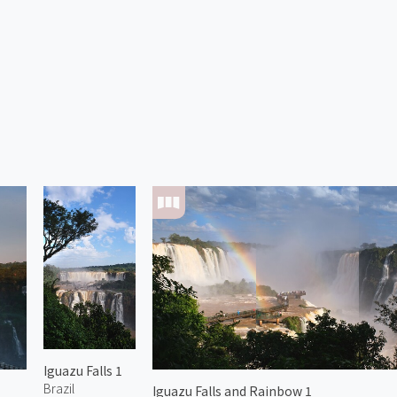
Iguazu Falls 1
Brazil
Iguazu Falls and Rainbow 1