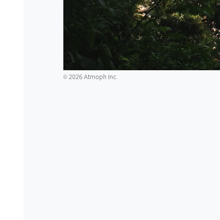
2026 Atmoph Inc.
©️