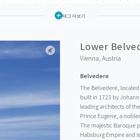
태그 더보기
Lower Belve
Vienna,
Austria
Belvedere
The Belvedere, located 
built in 1723 by Johann
leading architects of t
Prince Eugene, a noblem
The majestic Baroque pa
Habsburg Empire and i