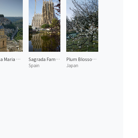
Santa Maria dell'Itria
Sagrada Familia 1
Plum Blossoms at the Kyoto Imperial Garden 5
Spain
Japan