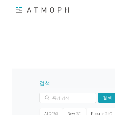
검색
검색
All
(2070)
New
(60)
Popular
(140)