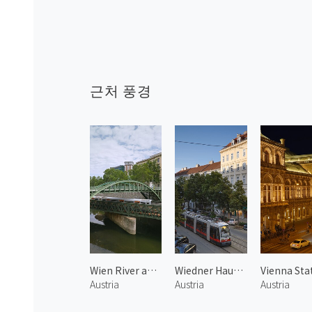
근처 풍경
Wien River and Train 1
Wiedner Haupt Street
Austria
Austria
Austria