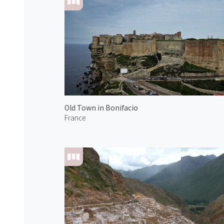
Old Town in Bonifacio
France