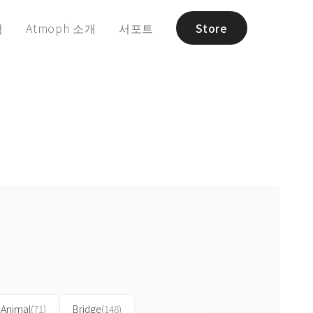
험
Atmoph 소개
서포트
Store
Animal
(71)
Bridge
(148)