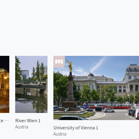
Vienna State Opera 1
River Wien 1
Austria
University of Vienna 1
Austria