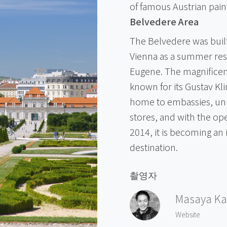
of famous Austrian pain
Belvedere Area
The Belvedere was built
Vienna as a summer resi
Eugene. The magnifice
known for its Gustav Kli
home to embassies, univ
stores, and with the ope
2014, it is becoming an 
destination.
촬영자
Masaya Ka
Website