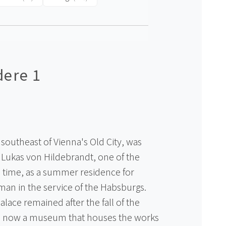
dere 1
southeast of Vienna's Old City, was
 Lukas von Hildebrandt, one of the
he time, as a summer residence for
an in the service of the Habsburgs.
lace remained after the fall of the
s now a museum that houses the works