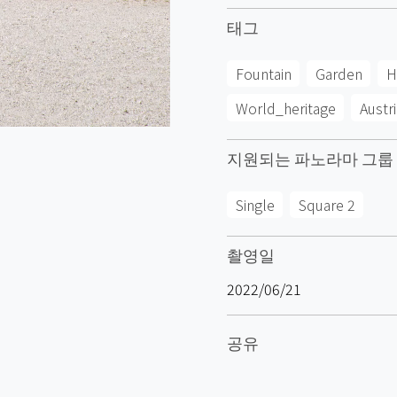
태그
Fountain
Garden
H
World_heritage
Austri
지원되는 파노라마 그룹
Single
Square 2
촬영일
2022/06/21
공유