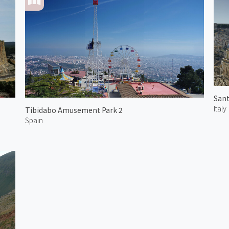
Italy
Tibidabo Amusement Park 2
Spain