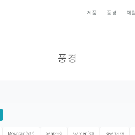
제품
풍경
체
풍경
Mountain
(537)
Sea
(398)
Garden
(80)
River
(300)