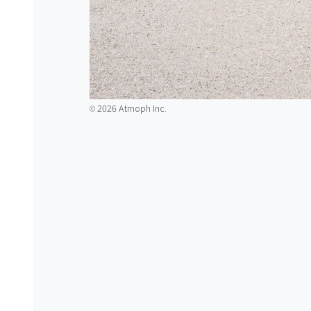
2026 Atmoph Inc.
©️