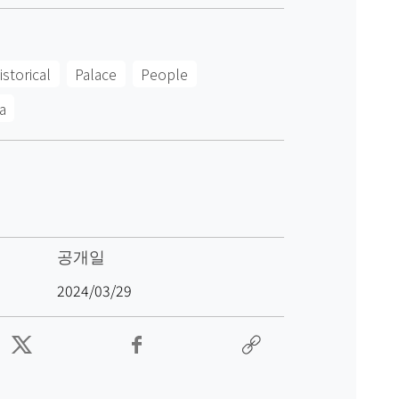
istorical
Palace
People
a
공개일
2024/03/29