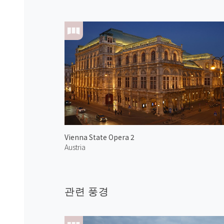
Vienna State Opera 2
Austria
관련 풍경