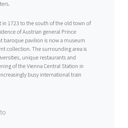
ters.
 in 1723 to the south of the old town of
dence of Austrian general Prince
nt baroque pavilion is now a museum
mt collection. The surrounding area is
ersities, unique restaurants and
ning of the Vienna Central Station in
increasingly busy international train
to