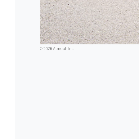
2026 Atmoph Inc.
©️