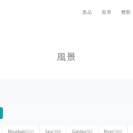
產品
風景
體驗
風景
Mountain
(537)
Sea
(398)
Garden
(80)
River
(300)