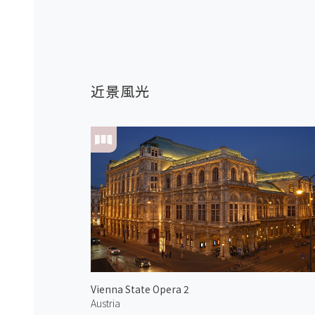
近景風光
Vienna State Opera 2
Austria