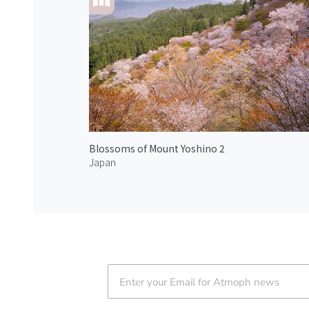
Blossoms of Mount Yoshino 2
Japan
Atmoph News