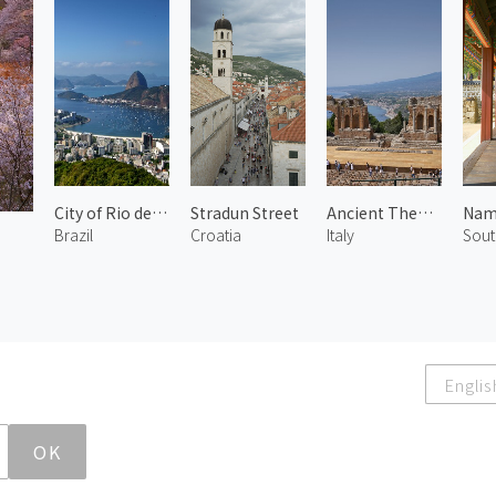
City of Rio de Janeiro 2
Stradun Street
Ancient Theatre of Taormina 1
Brazil
Croatia
Italy
Sout
Englis
OK