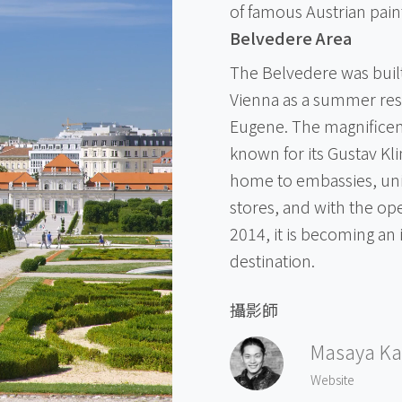
of famous Austrian pain
Belvedere Area
The Belvedere was built
Vienna as a summer resi
Eugene. The magnifice
known for its Gustav Kli
home to embassies, univ
stores, and with the ope
2014, it is becoming an 
destination.
攝影師
Masaya Ka
Website