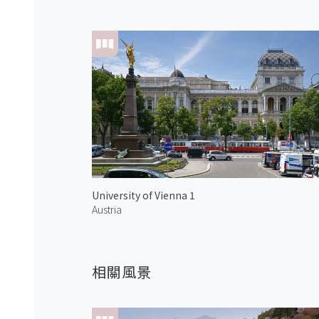
University of Vienna 1
Austria
相關風景