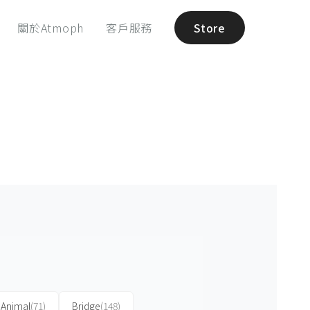
關於Atmoph
客戶服務
Store
Animal
(71)
Bridge
(148)