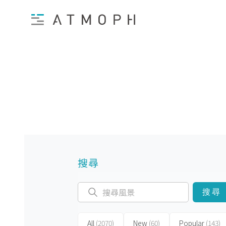
搜尋
搜尋
All
(2070)
New
(60)
Popular
(143)