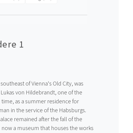
dere 1
southeast of Vienna's Old City, was
 Lukas von Hildebrandt, one of the
he time, as a summer residence for
an in the service of the Habsburgs.
lace remained after the fall of the
s now a museum that houses the works