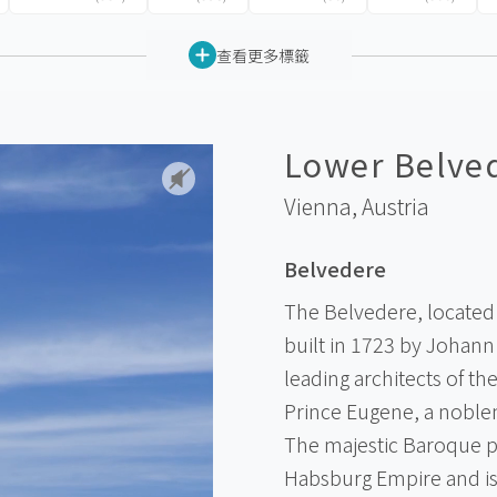
查看更多標籤
Lower Belve
Vienna,
Austria
Belvedere
The Belvedere, located 
built in 1723 by Johann
leading architects of t
Prince Eugene, a noblem
The majestic Baroque pa
Habsburg Empire and i