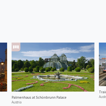
Austr
Palmenhaus at Schönbrunn Palace
Austria