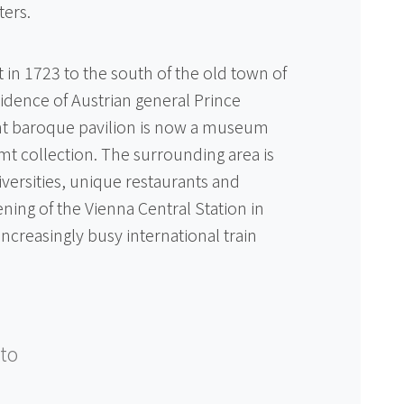
ters.
 in 1723 to the south of the old town of
dence of Austrian general Prince
nt baroque pavilion is now a museum
mt collection. The surrounding area is
ersities, unique restaurants and
ning of the Vienna Central Station in
increasingly busy international train
to