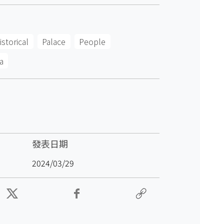
istorical
Palace
People
a
發表日期
2024/03/29