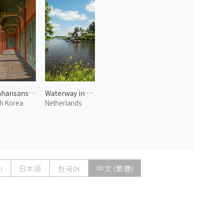
Namhansanseong Emergency Palace 2
Waterway in Giethoorn 1
h Korea
Netherlands
h
日本語
한국어
中文 (繁體)