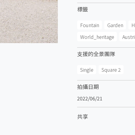
標籤
Fountain
Garden
H
World_heritage
Austri
支援的全景團隊
Single
Square 2
拍攝日期
2022/06/21
共享