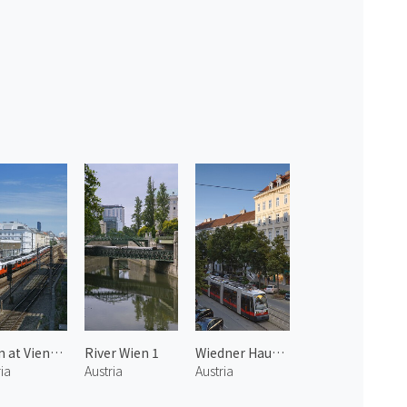
Train at Vienna 1
River Wien 1
Wiedner Haupt Street
ia
Austria
Austria