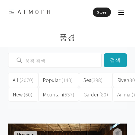
Store
풍경
검색
All
(2070)
Popular
(140)
Sea
(398)
River
(30
New
(60)
Mountain
(537)
Garden
(80)
Animal
(