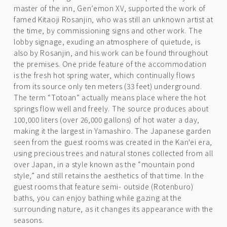
master of the inn, Gen’emon XV, supported the work of
famed Kitaoji Rosanjin, who was still an unknown artist at
the time, by commissioning signs and other work. The
lobby signage, exuding an atmosphere of quietude, is
also by Rosanjin, and his work can be found throughout
the premises. One pride feature of the accommodation
is the fresh hot spring water, which continually flows
from its source only ten meters (33 feet) underground.
The term “Totoan” actually means place where the hot
springs flow well and freely. The source produces about
100,000 liters (over 26,000 gallons) of hot water a day,
making it the largest in Yamashiro. The Japanese garden
seen from the guest rooms was created in the Kan'ei era,
using precious trees and natural stones collected from all
over Japan, in a style known as the “mountain pond
style,” and still retains the aesthetics of that time. In the
guest rooms that feature semi- outside (Rotenburo)
baths, you can enjoy bathing while gazing at the
surrounding nature, as it changes its appearance with the
seasons.