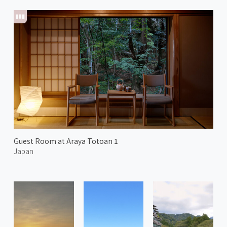
Guest Room at Araya Totoan 1
Japan