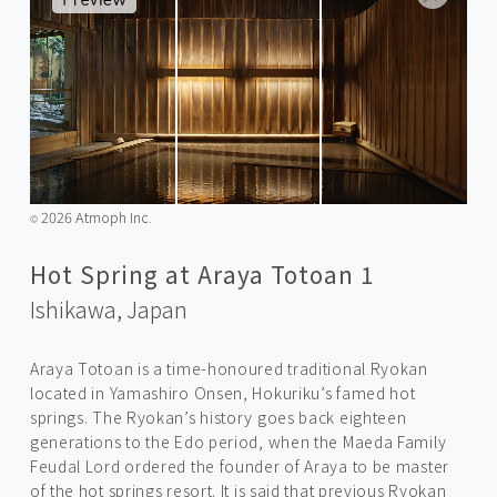
2026 Atmoph Inc.
©️
Hot Spring at Araya Totoan 1
Ishikawa,
Japan
Araya Totoan is a time-honoured traditional Ryokan
located in Yamashiro Onsen, Hokuriku’s famed hot
springs. The Ryokan’s history goes back eighteen
generations to the Edo period, when the Maeda Family
Feudal Lord ordered the founder of Araya to be master
of the hot springs resort. It is said that previous Ryokan