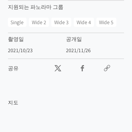
지원되는 파노라마 그룹
Single
Wide 2
Wide 3
Wide 4
Wide 5
촬영일
공개일
2021/10/23
2021/11/26
공유
지도