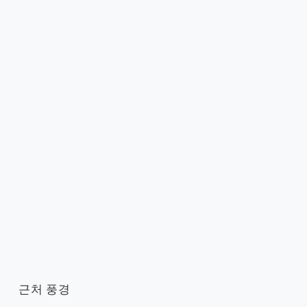
근처 풍경