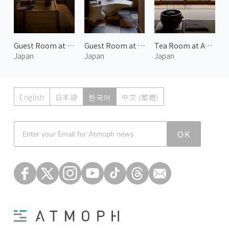
Guest Room at Araya Totoan 2
Guest Room at Araya Totoan 3
Tea Room at Araya Totoan 2
Japan
Japan
Japan
English
日本語
한국어
中文 (繁體)
Atmoph News
OK