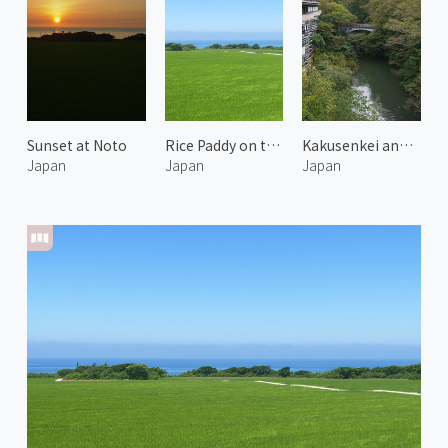
Sunset at Noto
Rice Paddy on the Coast of Noto 1
Kakusenkei and Kurotani Bridge
Japan
Japan
Japan