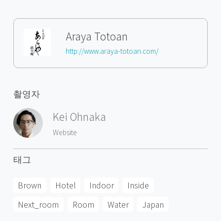
Araya Totoan
http://www.araya-totoan.com/
촬영자
Kei Ohnaka
Website
태그
Brown
Hotel
Indoor
Inside
Next_room
Room
Water
Japan