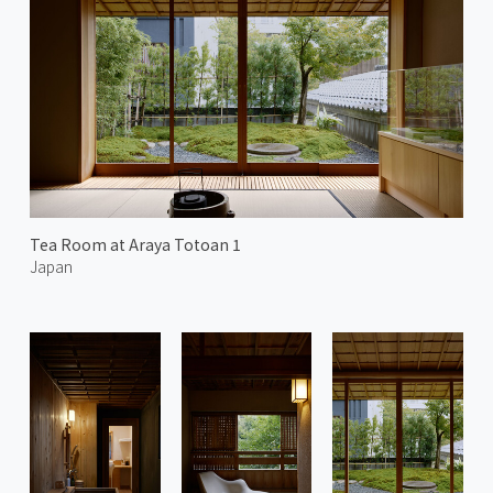
Tea Room at Araya Totoan 1
Japan