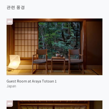
관련 풍경
Guest Room at Araya Totoan 1
Japan