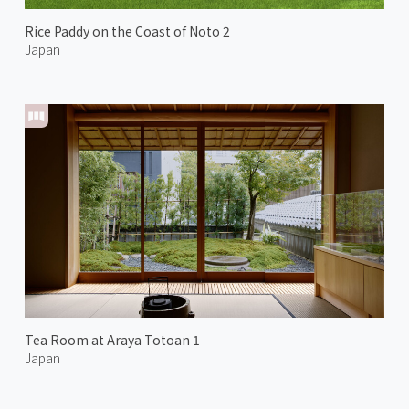
Rice Paddy on the Coast of Noto 2
Japan
Tea Room at Araya Totoan 1
Japan