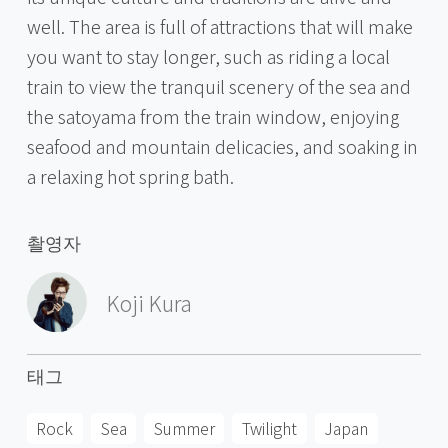
well. The area is full of attractions that will make
you want to stay longer, such as riding a local
train to view the tranquil scenery of the sea and
the satoyama from the train window, enjoying
seafood and mountain delicacies, and soaking in
a relaxing hot spring bath.
촬영자
Koji Kura
태그
Rock
Sea
Summer
Twilight
Japan