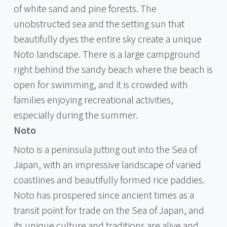
of white sand and pine forests. The
unobstructed sea and the setting sun that
beautifully dyes the entire sky create a unique
Noto landscape. There is a large campground
right behind the sandy beach where the beach is
open for swimming, and it is crowded with
families enjoying recreational activities,
especially during the summer.
Noto
Noto is a peninsula jutting out into the Sea of
Japan, with an impressive landscape of varied
coastlines and beautifully formed rice paddies.
Noto has prospered since ancient times as a
transit point for trade on the Sea of Japan, and
its unique culture and traditions are alive and