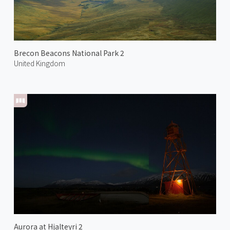
Brecon Beacons National Park 2
United Kingdom
Aurora at Hjalteyri 2