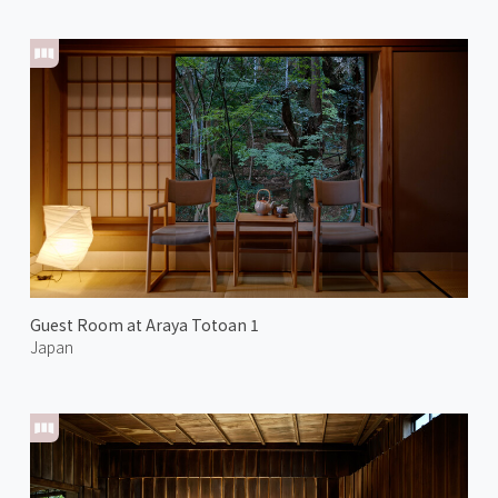
Guest Room at Araya Totoan 1
Japan