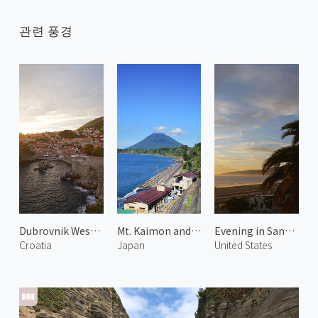
관련 풍경
Dubrovnik West Harbor 1
Mt. Kaimon and Hot Spring 2
Evening in Santa Monica 3
Croatia
Japan
United States