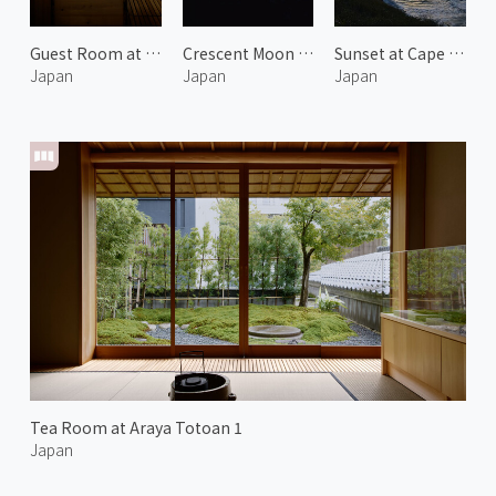
Guest Room at Araya Totoan 2
Crescent Moon over Noto
Sunset at Cape Kasa no Misaki 1
Japan
Japan
Japan
Tea Room at Araya Totoan 1
Japan