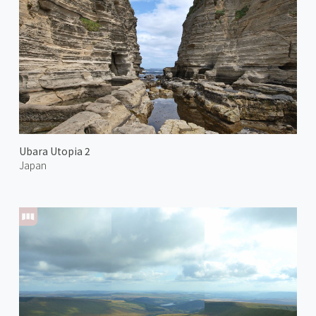
Ubara Utopia 2
Japan