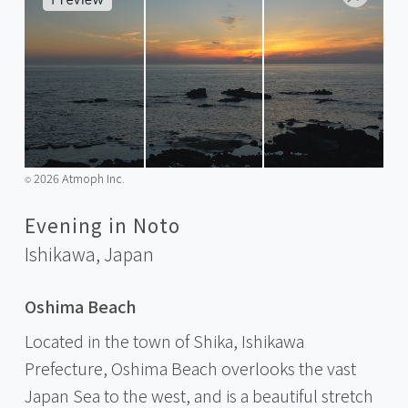
2026 Atmoph Inc.
©️
Evening in Noto
Ishikawa,
Japan
Oshima Beach
Located in the town of Shika, Ishikawa
Prefecture, Oshima Beach overlooks the vast
Japan Sea to the west, and is a beautiful stretch