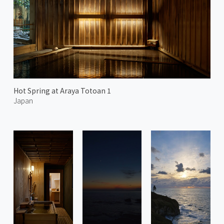
Hot Spring at Araya Totoan 1
Japan