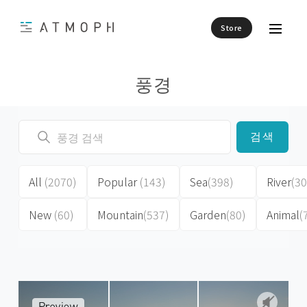
Store
풍경
검색
All
(2070)
Popular
(143)
Sea
(398)
River
(30
New
(60)
Mountain
(537)
Garden
(80)
Animal
(