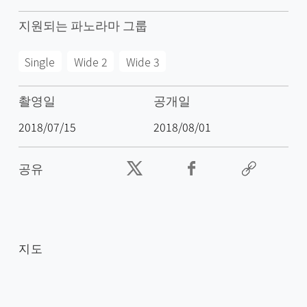
지원되는 파노라마 그룹
Single
Wide 2
Wide 3
촬영일
공개일
2018/07/15
2018/08/01
공유
지도