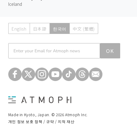
Iceland
English
日本語
한국어
中文 (繁體)
Atmoph News
OK
Made in Kyoto, Japan. © 2026 Atmoph Inc.
개인 정보 보호 정책 / 규약 / 지적 재산