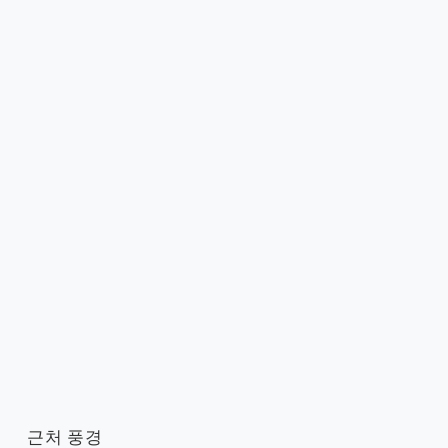
근처 풍경